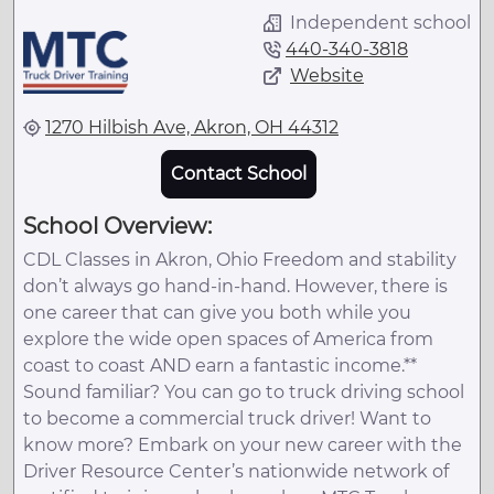
Independent school
440-340-3818
Website
1270 Hilbish Ave, Akron, OH 44312
Contact School
School Overview:
CDL Classes in Akron, Ohio Freedom and stability
don’t always go hand-in-hand. However, there is
one career that can give you both while you
explore the wide open spaces of America from
coast to coast AND earn a fantastic income.**
Sound familiar? You can go to truck driving school
to become a commercial truck driver! Want to
know more? Embark on your new career with the
Driver Resource Center’s nationwide network of