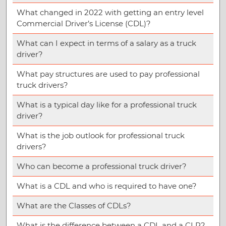
What changed in 2022 with getting an entry level
Commercial Driver’s License (CDL)?
What can I expect in terms of a salary as a truck
driver?
What pay structures are used to pay professional
truck drivers?
What is a typical day like for a professional truck
driver?
What is the job outlook for professional truck
drivers?
Who can become a professional truck driver?
What is a CDL and who is required to have one?
What are the Classes of CDLs?
What is the difference between a CDL and a CLP?