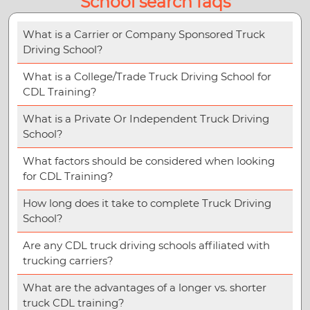
School search faqs
What is a Carrier or Company Sponsored Truck
Driving School?
What is a College/Trade Truck Driving School for
CDL Training?
What is a Private Or Independent Truck Driving
School?
What factors should be considered when looking
for CDL Training?
How long does it take to complete Truck Driving
School?
Are any CDL truck driving schools affiliated with
trucking carriers?
What are the advantages of a longer vs. shorter
truck CDL training?