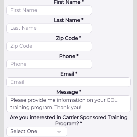
First Name *
Last Name *
Zip Code *
Phone *
Email *
Message *
Are you interested in Carrier Sponsored Training
Program? *