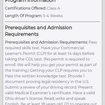
Program Information
Certifications Offered:
Class A
Length Of Program:
3-4 Weeks
Prerequisites and Admission
Requirements
Prerequisites and Admission Requirements:
Pass
required skills test. Have your Commercial
Learner's Permit (CLP) for at least 14 days before
taking the CDL test. (No permit is required to
enroll. We will help you get your permit as part of
the training.) Getting your CLP requires you to:
Pass the written knowledge test. Provide 1
document proving legal residency in the U.S.
Submit a review of your driving record. Present
valid Medical Examiner’s certificate. Have a valid
Ohio driver’s license. Read, write and speak
English. Be at least 18 years old. (21 to operate out