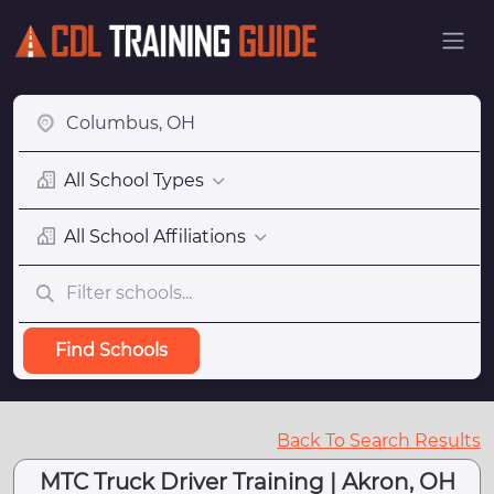
All School Types
All School Affiliations
Find Schools
Back To Search Results
MTC Truck Driver Training | Akron, OH