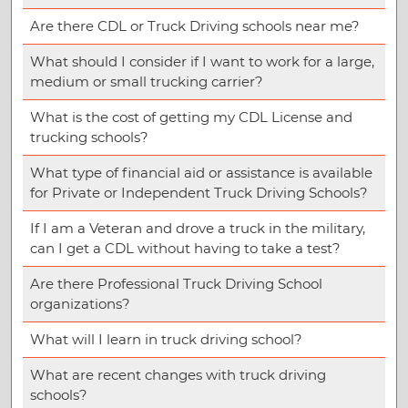
Are there CDL or Truck Driving schools near me?
What should I consider if I want to work for a large,
medium or small trucking carrier?
What is the cost of getting my CDL License and
trucking schools?
What type of financial aid or assistance is available
for Private or Independent Truck Driving Schools?
If I am a Veteran and drove a truck in the military,
can I get a CDL without having to take a test?
Are there Professional Truck Driving School
organizations?
What will I learn in truck driving school?
What are recent changes with truck driving
schools?