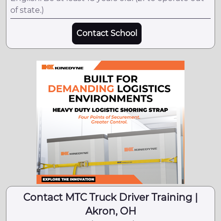
of state.)
Contact School
Contact MTC Truck Driver Training |
Akron, OH