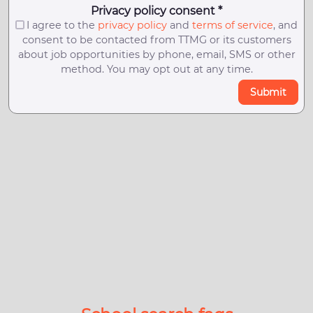
Privacy policy consent *
I agree to the
privacy policy
and
terms of service
, and
consent to be contacted from TTMG or its customers
about job opportunities by phone, email, SMS or other
method. You may opt out at any time.
Submit