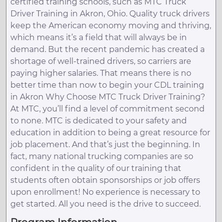
certified training schools, such as MTC Truck
Driver Training in Akron, Ohio. Quality truck drivers
keep the American economy moving and thriving,
which means it’s a field that will always be in
demand. But the recent pandemic has created a
shortage of well-trained drivers, so carriers are
paying higher salaries. That means there is no
better time than now to begin your CDL training
in Akron Why Choose MTC Truck Driver Training?
At MTC, you’ll find a level of commitment second
to none. MTC is dedicated to your safety and
education in addition to being a great resource for
job placement. And that’s just the beginning. In
fact, many national trucking companies are so
confident in the quality of our training that
students often obtain sponsorships or job offers
upon enrollment! No experience is necessary to
get started. All you need is the drive to succeed.