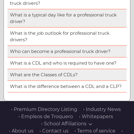
truck drivers?
What is a typical day like for a professional truck
driver?
What is the job outlook for professional truck
drivers?
Who can become a professional truck driver?
What is a CDL and who is required to have one?
What are the Classes of CDLs?
What is the difference between a CDL and a CLP?
• Premium Directory Listing
• Industry News
• Empleos de Troquero
• Whitepapers
• School Affiliations
• About us
• Contact us
• Terms of service
•