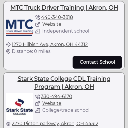
MTC Truck Driver Training | Akron, OH
440-340-3818
Website
Independent school
1270 Hilbish Ave, Akron, OH 44312
Distance: 0 miles
Contact School
Stark State College CDL Training
Program | Akron, OH
330-494-6170
Website
College/trade school
2270 Picton parkway, Akron, OH 44312