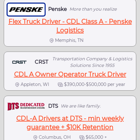
Penske
More than you realize
Flex Truck Driver - CDL Class A - Penske
Logistics
Memphis, TN
Transportation Company & Logistics
CRST
Solutions Since 1955
CDL A Owner Operator Truck Driver
Appleton, WI
$390,000-$500,000 per year
DTS
We are like family.
CDL-A Drivers at DTS - min weekly
guarantee + $10K Retention
Columbus, OH
$65,000 +