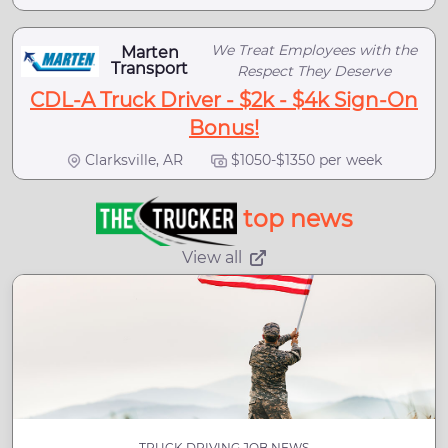
We Treat Employees with the
Marten
Transport
Respect They Deserve
CDL-A Truck Driver - $2k - $4k Sign-On
Bonus!
Clarksville, AR
$1050-$1350 per week
top news
View all
TRUCK DRIVING JOB NEWS