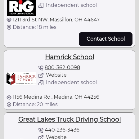
Independent school
1211 3rd St NW, Massillon, OH 44647
Distance: 18 miles
Contact School
Hamrick School
800-362-0098
Website
Independent school
1156 Medina Rd., Medina, OH 44256
Distance: 20 miles
Great Lakes Truck Driving School
440-236-3436
Website