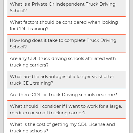
What is a Private Or Independent Truck Driving
School?
What factors should be considered when looking
for CDL Training?
How long does it take to complete Truck Driving
School?
Are any CDL truck driving schools affiliated with
trucking carriers?
What are the advantages of a longer vs. shorter
truck CDL training?
Are there CDL or Truck Driving schools near me?
What should I consider if I want to work for a large,
medium or small trucking carrier?
What is the cost of getting my CDL License and
trucking schools?