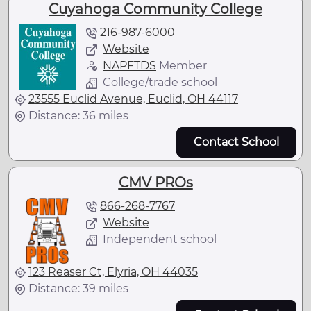
Cuyahoga Community College
216-987-6000
Website
NAPFTDS
Member
College/trade school
23555 Euclid Avenue, Euclid, OH 44117
Distance: 36 miles
Contact School
CMV PROs
866-268-7767
Website
Independent school
123 Reaser Ct, Elyria, OH 44035
Distance: 39 miles