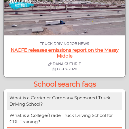
TRUCK DRIVING JOB NEWS
NACFE releases emissions report on the Messy
Middle
DANA GUTHRIE
08-07-2026
School search faqs
What is a Carrier or Company Sponsored Truck
Driving School?
What is a College/Trade Truck Driving School for
CDL Training?