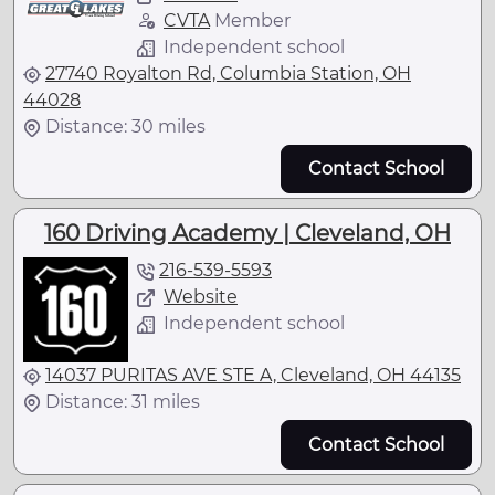
CVTA
Member
Independent school
27740 Royalton Rd, Columbia Station, OH
44028
Distance: 30 miles
Contact School
160 Driving Academy | Cleveland, OH
216-539-5593
Website
Independent school
14037 PURITAS AVE STE A, Cleveland, OH 44135
Distance: 31 miles
Contact School