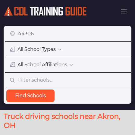
All School Types
All School Affiliations
Find Schools
Truck driving schools near Akron,
OH