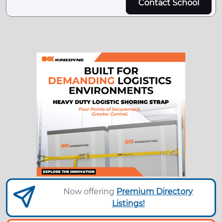
Contact School
Now offering
Premium Directory
Listings!