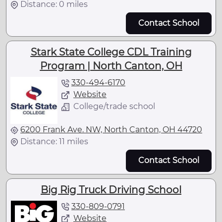
Distance: 0 miles
Contact School
Stark State College CDL Training
Program | North Canton, OH
330-494-6170
Website
College/trade school
6200 Frank Ave. NW, North Canton, OH 44720
Distance: 11 miles
Contact School
Big Rig Truck Driving School
330-809-0791
Website