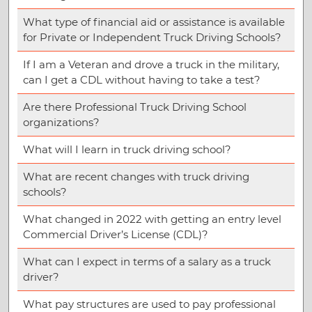
What type of financial aid or assistance is available
for Private or Independent Truck Driving Schools?
If I am a Veteran and drove a truck in the military,
can I get a CDL without having to take a test?
Are there Professional Truck Driving School
organizations?
What will I learn in truck driving school?
What are recent changes with truck driving
schools?
What changed in 2022 with getting an entry level
Commercial Driver’s License (CDL)?
What can I expect in terms of a salary as a truck
driver?
What pay structures are used to pay professional