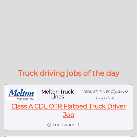
Truck driving jobs of the day
Veteran Friendly,$100
Melton Truck
Lines
Tarp Pay
Class A CDL OTR Flatbed Truck Driver
Job
Longwood, FL