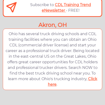
Subscribe to
CDL Training Trend
eNewsletter
- FREE!
Akron, OH
Ohio has several truck driving schools and CDL
training facilities where you can obtain an Ohio
CDL (commercial driver license) and start your
career as a professional truck driver. Being located
in the east-central US on the Great Lakes, Ohio
offers great career opportunities for CDL holders
and professional trucker drivers. Search NOW to
find the best truck driving school near you. To
learn more about Ohio's trucking industry,
Click
here
.