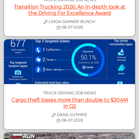
Transition Trucking 2026: An in-depth look at
the Driving For Excellence Award
LINDA GARNER-BUNCH
08-07-2026
TRUCK DRIVING JOB NEWS
Cargo theft losses more than double to $304M
in Q2
DANA GUTHRIE
08-07-2026