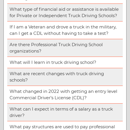
What type of financial aid or assistance is available
for Private or Independent Truck Driving Schools?
If I am a Veteran and drove a truck in the military,
can I get a CDL without having to take a test?
Are there Professional Truck Driving School
organizations?
What will I learn in truck driving school?
What are recent changes with truck driving
schools?
What changed in 2022 with getting an entry level
Commercial Driver’s License (CDL)?
What can I expect in terms of a salary as a truck
driver?
What pay structures are used to pay professional