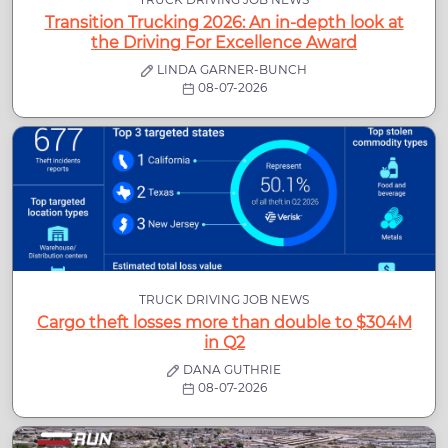
Transition Trucking 2026: An in-depth look at
the Driving For Excellence Award
LINDA GARNER-BUNCH
08-07-2026
TRUCK DRIVING JOB NEWS
Cargo theft losses more than double to $304M
in Q2
DANA GUTHRIE
08-07-2026