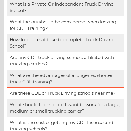
What is a Private Or Independent Truck Driving
School?
What factors should be considered when looking
for CDL Training?
How long does it take to complete Truck Driving
School?
Are any CDL truck driving schools affiliated with
trucking carriers?
What are the advantages of a longer vs. shorter
truck CDL training?
Are there CDL or Truck Driving schools near me?
What should I consider if I want to work for a large,
medium or small trucking carrier?
What is the cost of getting my CDL License and
trucking schools?