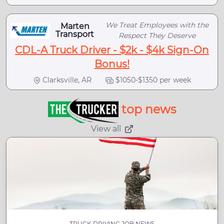
We Treat Employees with the
Marten
Transport
Respect They Deserve
CDL-A Truck Driver - $2k - $4k Sign-On
Bonus!
Clarksville, AR
$1050-$1350 per week
top news
View all
TRUCK DRIVING JOB NEWS