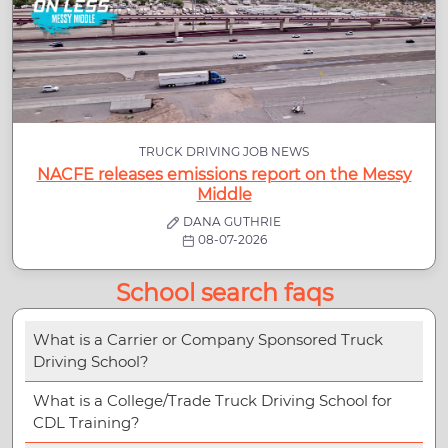
TRUCK DRIVING JOB NEWS
NACFE releases emissions report on the Messy
Middle
DANA GUTHRIE
08-07-2026
School search faqs
What is a Carrier or Company Sponsored Truck
Driving School?
What is a College/Trade Truck Driving School for
CDL Training?