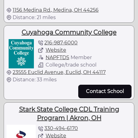
1156 Medina Rd., Medina, OH 44256
Distance: 21 miles
Cuyahoga Community College
216-987-6000
Website
NAPFTDS
Member
College/trade school
23555 Euclid Avenue, Euclid, OH 44117
Distance: 33 miles
Contact School
Stark State College CDL Training
Program | Akron, OH
330-494-6170
Website