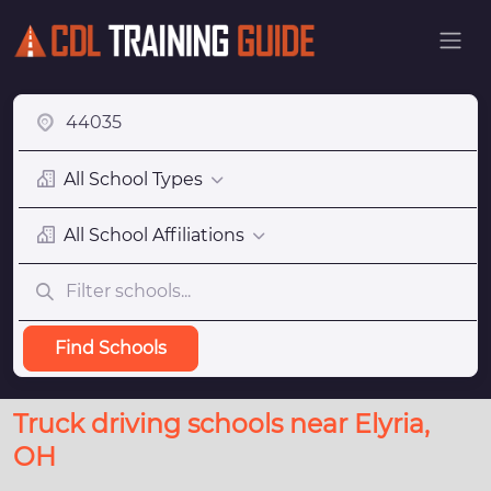
All School Types
All School Affiliations
Find Schools
Truck driving schools near Elyria,
OH