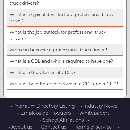
truck drivers?
What is a typical day like for a professional truck
driver?
What is the job outlook for professional truck
drivers?
Who can become a professional truck driver?
What is a CDL and who is required to have one?
What are the Classes of CDLs?
What is the difference between a CDL and a CLP?
• Premium Directory Listing
• Industry News
• Empleos de Troquero
• Whitepapers
• School Affiliations
• About us
• Contact us
• Terms of service
•