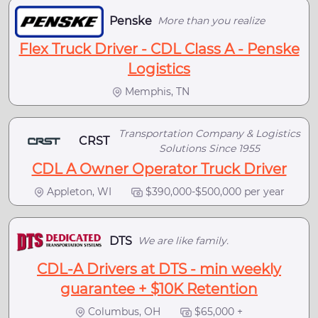
Penske
More than you realize
Flex Truck Driver - CDL Class A - Penske
Logistics
Memphis, TN
Transportation Company & Logistics
CRST
Solutions Since 1955
CDL A Owner Operator Truck Driver
Appleton, WI
$390,000-$500,000 per year
DTS
We are like family.
CDL-A Drivers at DTS - min weekly
guarantee + $10K Retention
Columbus, OH
$65,000 +