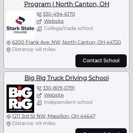
Program | North Canton, OH
330-494-6170
Website
College/trade school
6200 Frank Ave. NW, North Canton, OH 44720
Distance: 48 miles
Contact School
Big Rig Truck Driving School
330-809-0791
Website
Independent school
1211 3rd St NW, Massillon, OH 44647
Distance: 49 miles