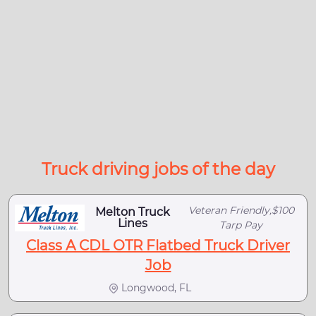
Truck driving jobs of the day
Veteran Friendly,$100
Melton Truck
Lines
Tarp Pay
Class A CDL OTR Flatbed Truck Driver
Job
Longwood, FL