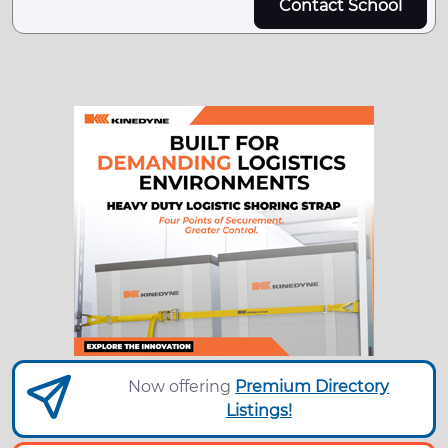
Contact School
Now offering
Premium Directory
Listings!