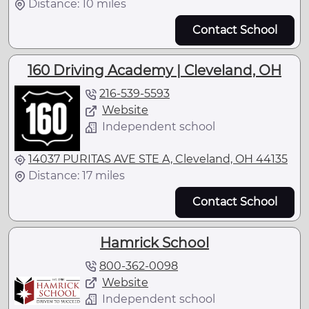
Distance: 10 miles
Contact School
160 Driving Academy | Cleveland, OH
216-539-5593
Website
Independent school
14037 PURITAS AVE STE A, Cleveland, OH 44135
Distance: 17 miles
Contact School
Hamrick School
800-362-0098
Website
Independent school