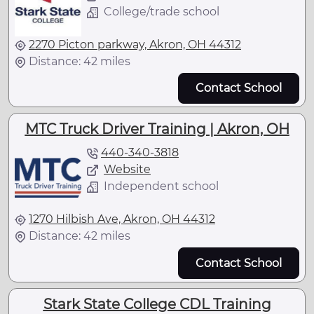
College/trade school
2270 Picton parkway, Akron, OH 44312
Distance: 42 miles
Contact School
MTC Truck Driver Training | Akron, OH
440-340-3818
Website
Independent school
1270 Hilbish Ave, Akron, OH 44312
Distance: 42 miles
Contact School
Stark State College CDL Training