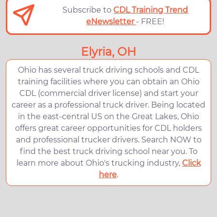
Subscribe to
CDL Training Trend
eNewsletter
- FREE!
Elyria, OH
Ohio has several truck driving schools and CDL
training facilities where you can obtain an Ohio
CDL (commercial driver license) and start your
career as a professional truck driver. Being located
in the east-central US on the Great Lakes, Ohio
offers great career opportunities for CDL holders
and professional trucker drivers. Search NOW to
find the best truck driving school near you. To
learn more about Ohio's trucking industry,
Click
here
.