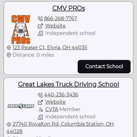
CMV PROs
866-268-7767
Website
Independent school
123 Reaser Ct, Elyria, OH 44035
Distance: 0 miles
Contact School
Great Lakes Truck Driving School
440-236-3436
Website
CVTA
Member
Independent school
27740 Royalton Rd, Columbia Station, OH
44028