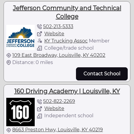
Jefferson Community and Technical
College
502-213-5333
Website
KY Trucking Assoc
Member
College/trade school
109 East Broadway, Louisville, KY 40202
Distance: 0 miles
Contact School
160 Driving Academy | Louisville, KY
502-822-2269
Website
Independent school
8663 Preston Hwy, Louisville, KY 40219