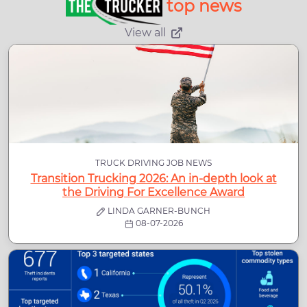
top news
View all
TRUCK DRIVING JOB NEWS
Transition Trucking 2026: An in-depth look at
the Driving For Excellence Award
LINDA GARNER-BUNCH
08-07-2026