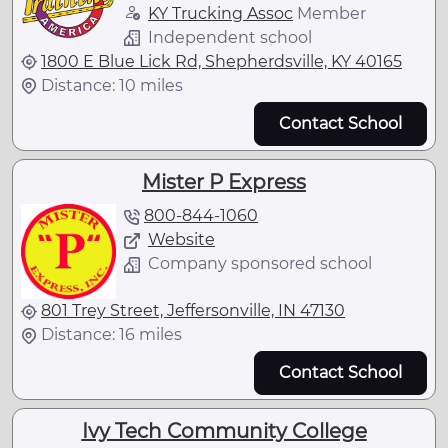
KY Trucking Assoc
Member
Independent school
1800 E Blue Lick Rd, Shepherdsville, KY 40165
Distance: 10 miles
Contact School
Mister P Express
800-844-1060
Website
Company sponsored school
801 Trey Street, Jeffersonville, IN 47130
Distance: 16 miles
Contact School
Ivy Tech Community College