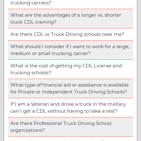
trucking carriers?
What are the advantages of a longer vs. shorter
truck CDL training?
Are there CDL or Truck Driving schools near me?
What should I consider if I want to work for a large,
medium or small trucking carrier?
What is the cost of getting my CDL License and
trucking schools?
What type of financial aid or assistance is available
for Private or Independent Truck Driving Schools?
If I am a Veteran and drove a truck in the military,
can I get a CDL without having to take a test?
Are there Professional Truck Driving School
organizations?