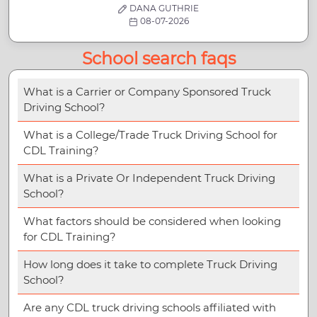
DANA GUTHRIE
08-07-2026
School search faqs
What is a Carrier or Company Sponsored Truck
Driving School?
What is a College/Trade Truck Driving School for
CDL Training?
What is a Private Or Independent Truck Driving
School?
What factors should be considered when looking
for CDL Training?
How long does it take to complete Truck Driving
School?
Are any CDL truck driving schools affiliated with