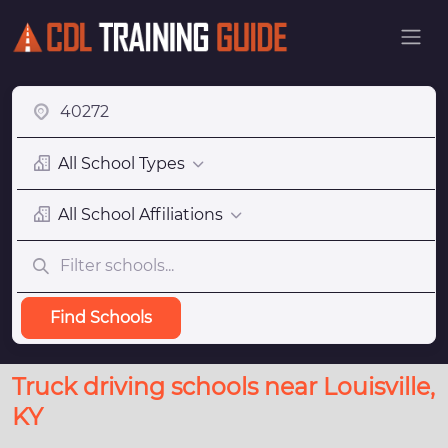
All School Types
All School Affiliations
Find Schools
Truck driving schools near Louisville,
KY