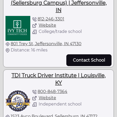
(Sellersburg Campus) | Jeffersonville,
IN
812-246-3301
Website
College/trade school
801 Trey St, Jeffersonville, IN 47130
Distance: 16 miles
Contact School
TDI Truck Driver Institute | Louisville,
KY
800-848-7364
Website
Independent school
1523 Avco Boulevard, Sellersburg, IN 47172