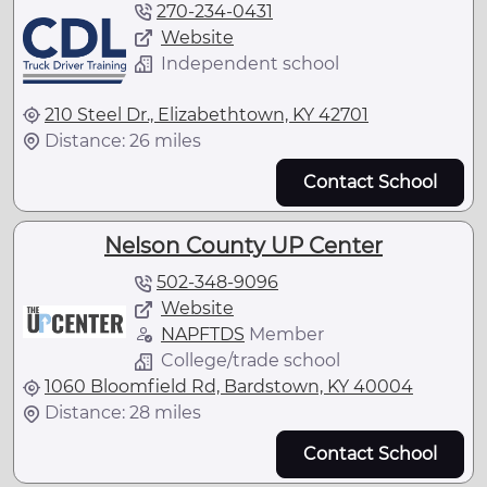
270-234-0431
Website
Independent school
210 Steel Dr., Elizabethtown, KY 42701
Distance: 26 miles
Contact School
Nelson County UP Center
502-348-9096
Website
NAPFTDS
Member
College/trade school
1060 Bloomfield Rd, Bardstown, KY 40004
Distance: 28 miles
Contact School