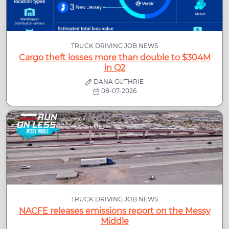
TRUCK DRIVING JOB NEWS
Cargo theft losses more than double to $304M
in Q2
DANA GUTHRIE
08-07-2026
TRUCK DRIVING JOB NEWS
NACFE releases emissions report on the Messy
Middle