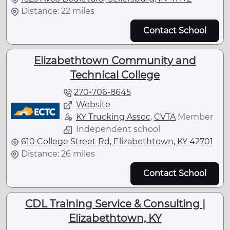
Distance: 22 miles
Contact School
Elizabethtown Community and
Technical College
270-706-8645
Website
KY Trucking Assoc
,
CVTA
Member
Independent school
610 College Street Rd, Elizabethtown, KY 42701
Distance: 26 miles
Contact School
CDL Training Service & Consulting |
Elizabethtown, KY