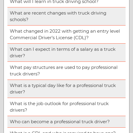
What will I learn in truck driving school?
What are recent changes with truck driving
schools?
What changed in 2022 with getting an entry level
Commercial Driver’s License (CDL)?
What can I expect in terms of a salary as a truck
driver?
What pay structures are used to pay professional
truck drivers?
What is a typical day like for a professional truck
driver?
What is the job outlook for professional truck
drivers?
Who can become a professional truck driver?