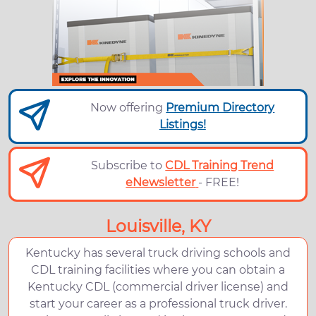
Now offering
Premium Directory
Listings!
Subscribe to
CDL Training Trend
eNewsletter
- FREE!
Louisville, KY
Kentucky has several truck driving schools and
CDL training facilities where you can obtain a
Kentucky CDL (commercial driver license) and
start your career as a professional truck driver.