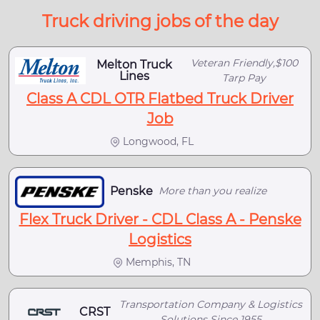
Truck driving jobs of the day
Veteran Friendly,$100
Melton Truck
Lines
Tarp Pay
Class A CDL OTR Flatbed Truck Driver
Job
Longwood, FL
Penske
More than you realize
Flex Truck Driver - CDL Class A - Penske
Logistics
Memphis, TN
Transportation Company & Logistics
CRST
Solutions Since 1955