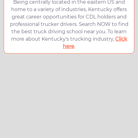
Being centrally located in the eastern US and
home to a variety of industries, Kentucky offers
great career opportunities for CDL holders and
professional trucker drivers. Search NOW to find
the best truck driving school near you. To learn
more about Kentucky's trucking industry,
Click
here
.