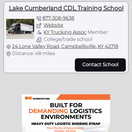
Lake Cumberland CDL Training School
877-308-9638
Website
KY Trucking Assoc
Member
College/trade school
24 Lone Valley Road, Campbellsville, KY 42718
Distance: 48 miles
Contact School