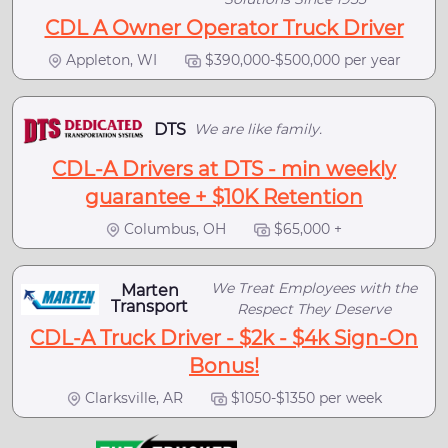
CDL A Owner Operator Truck Driver
Appleton, WI
$390,000-$500,000 per year
DTS
We are like family.
CDL-A Drivers at DTS - min weekly
guarantee + $10K Retention
Columbus, OH
$65,000 +
We Treat Employees with the
Marten
Transport
Respect They Deserve
CDL-A Truck Driver - $2k - $4k Sign-On
Bonus!
Clarksville, AR
$1050-$1350 per week