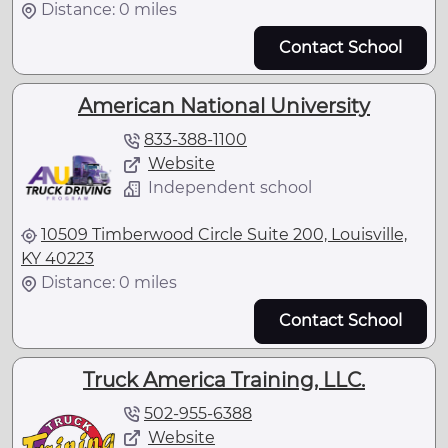
Distance: 0 miles
Contact School
American National University
833-388-1100
Website
Independent school
10509 Timberwood Circle Suite 200, Louisville,
KY 40223
Distance: 0 miles
Contact School
Truck America Training, LLC.
502-955-6388
Website