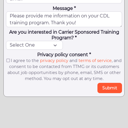
Message *
Are you interested in Carrier Sponsored Training
Program? *
Privacy policy consent *
I agree to the
privacy policy
and
terms of service
, and
consent to be contacted from TTMG or its customers
about job opportunities by phone, email, SMS or other
method. You may opt out at any time.
Submit