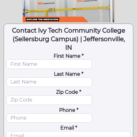
Contact Ivy Tech Community College
(Sellersburg Campus) | Jeffersonville,
IN
First Name *
Last Name *
Zip Code *
Phone *
Email *