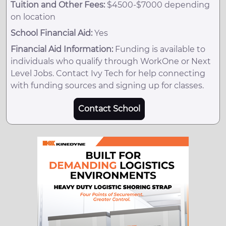
Tuition and Other Fees:
$4500-$7000 depending
on location
School Financial Aid:
Yes
Financial Aid Information:
Funding is available to
individuals who qualify through WorkOne or Next
Level Jobs. Contact Ivy Tech for help connecting
with funding sources and signing up for classes.
Contact School