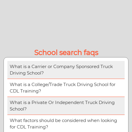
School search faqs
What is a Carrier or Company Sponsored Truck
Driving School?
What is a College/Trade Truck Driving School for
CDL Training?
What is a Private Or Independent Truck Driving
School?
What factors should be considered when looking
for CDL Training?