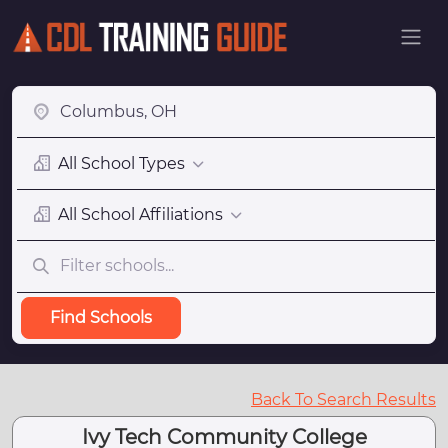
All School Types
All School Affiliations
Find Schools
Back To Search Results
Ivy Tech Community College