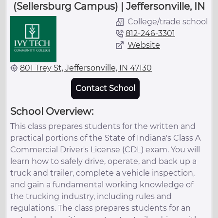
(Sellersburg Campus) | Jeffersonville, IN
College/trade school
812-246-3301
Website
801 Trey St, Jeffersonville, IN 47130
Contact School
School Overview:
This class prepares students for the written and
practical portions of the State of Indiana's Class A
Commercial Driver's License (CDL) exam. You will
learn how to safely drive, operate, and back up a
truck and trailer, complete a vehicle inspection,
and gain a fundamental working knowledge of
the trucking industry, including rules and
regulations. The class prepares students for an