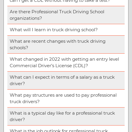
can I get a CDL without having to take a test?
Are there Professional Truck Driving School
organizations?
What will I learn in truck driving school?
What are recent changes with truck driving
schools?
What changed in 2022 with getting an entry level
Commercial Driver’s License (CDL)?
What can I expect in terms of a salary as a truck
driver?
What pay structures are used to pay professional
truck drivers?
What is a typical day like for a professional truck
driver?
What is the job outlook for professional truck