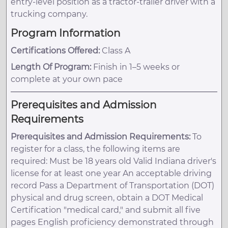
entry-level position as a tractor-trailer driver with a
trucking company.
Program Information
Certifications Offered:
Class A
Length Of Program:
Finish in 1–5 weeks or
complete at your own pace
Prerequisites and Admission
Requirements
Prerequisites and Admission Requirements:
To
register for a class, the following items are
required: Must be 18 years old Valid Indiana driver's
license for at least one year An acceptable driving
record Pass a Department of Transportation (DOT)
physical and drug screen, obtain a DOT Medical
Certification "medical card," and submit all five
pages English proficiency demonstrated through