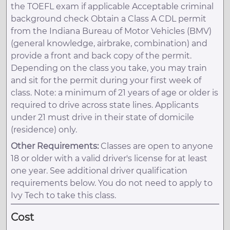
the TOEFL exam if applicable Acceptable criminal
background check Obtain a Class A CDL permit
from the Indiana Bureau of Motor Vehicles (BMV)
(general knowledge, airbrake, combination) and
provide a front and back copy of the permit.
Depending on the class you take, you may train
and sit for the permit during your first week of
class. Note: a minimum of 21 years of age or older is
required to drive across state lines. Applicants
under 21 must drive in their state of domicile
(residence) only.
Other Requirements:
Classes are open to anyone
18 or older with a valid driver's license for at least
one year. See additional driver qualification
requirements below. You do not need to apply to
Ivy Tech to take this class.
Cost