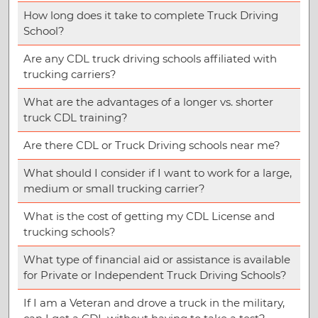
How long does it take to complete Truck Driving
School?
Are any CDL truck driving schools affiliated with
trucking carriers?
What are the advantages of a longer vs. shorter
truck CDL training?
Are there CDL or Truck Driving schools near me?
What should I consider if I want to work for a large,
medium or small trucking carrier?
What is the cost of getting my CDL License and
trucking schools?
What type of financial aid or assistance is available
for Private or Independent Truck Driving Schools?
If I am a Veteran and drove a truck in the military,