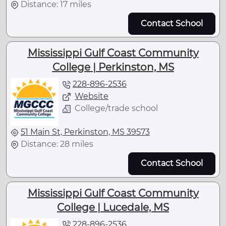
Distance: 17 miles
Contact School
Mississippi Gulf Coast Community
College | Perkinston, MS
228-896-2536
Website
College/trade school
51 Main St, Perkinston, MS 39573
Distance: 28 miles
Contact School
Mississippi Gulf Coast Community
College | Lucedale, MS
228-896-2536