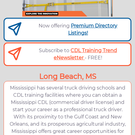
Now offering
Premium Directory
Listings!
Subscribe to
CDL Training Trend
eNewsletter
- FREE!
Long Beach, MS
Mississippi has several truck driving schools and
CDL training facilities where you can obtain a
Mississippi CDL (commercial driver license) and
start your career as a professional truck driver.
With its proximity to the Gulf Coast and New
Orleans, and its prosperous agricultural industry,
Mississippi offers great career opportunities for