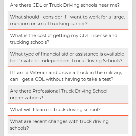
Are there CDL or Truck Driving schools near me?
What should I consider if I want to work for a large,
medium or small trucking carrier?
What is the cost of getting my CDL License and
trucking schools?
What type of financial aid or assistance is available
for Private or Independent Truck Driving Schools?
If I am a Veteran and drove a truck in the military,
can I get a CDL without having to take a test?
Are there Professional Truck Driving School
organizations?
What will I learn in truck driving school?
What are recent changes with truck driving
schools?