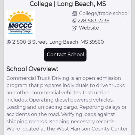
College | Long Beach, MS
College/trade school
228-563-2236
Website
21500 B Street, Long Beach, MS 39560
Contact School
School Overview:
Commercial Truck Driving is an open admission
program that prepares individuals to drive trucks
and other commercial vehicles. Instruction
includes: Operating diesel powered vehicles.
Loading and unloading cargo. Reporting delays or
accidents on the road. Verifying loads against
shipping records. Keeping necessary records.
We're located at the West Harrison County Center