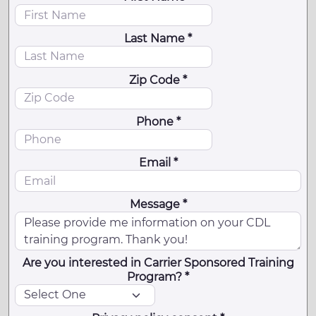
Last Name *
Zip Code *
Phone *
Email *
Message *
Are you interested in Carrier Sponsored Training
Program? *