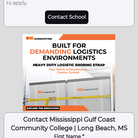
to apply.
Contact School
Contact Mississippi Gulf Coast
Community College | Long Beach, MS
First Name *