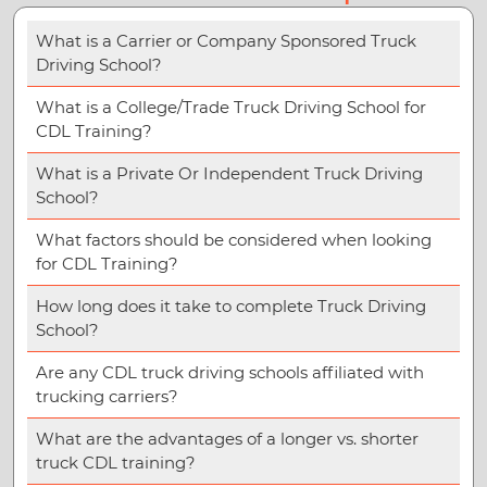
What is a Carrier or Company Sponsored Truck
Driving School?
What is a College/Trade Truck Driving School for
CDL Training?
What is a Private Or Independent Truck Driving
School?
What factors should be considered when looking
for CDL Training?
How long does it take to complete Truck Driving
School?
Are any CDL truck driving schools affiliated with
trucking carriers?
What are the advantages of a longer vs. shorter
truck CDL training?