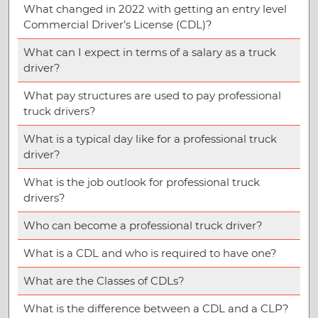
What changed in 2022 with getting an entry level
Commercial Driver’s License (CDL)?
What can I expect in terms of a salary as a truck
driver?
What pay structures are used to pay professional
truck drivers?
What is a typical day like for a professional truck
driver?
What is the job outlook for professional truck
drivers?
Who can become a professional truck driver?
What is a CDL and who is required to have one?
What are the Classes of CDLs?
What is the difference between a CDL and a CLP?