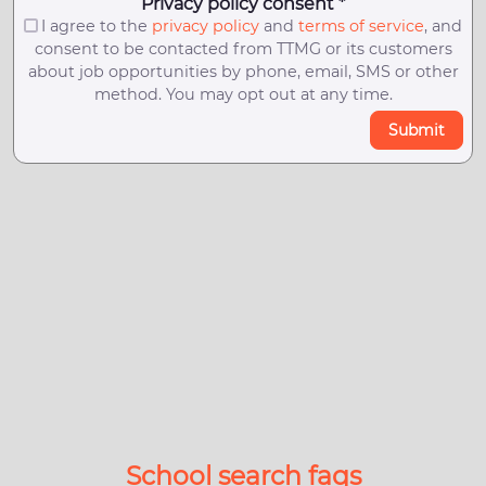
Privacy policy consent *
I agree to the
privacy policy
and
terms of service
, and
consent to be contacted from TTMG or its customers
about job opportunities by phone, email, SMS or other
method. You may opt out at any time.
Submit
School search faqs