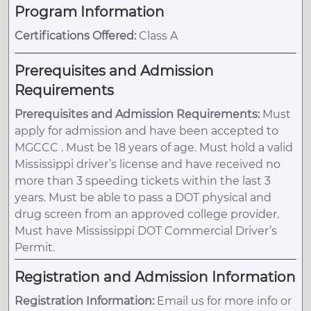
Program Information
Certifications Offered:
Class A
Prerequisites and Admission
Requirements
Prerequisites and Admission Requirements:
Must
apply for admission and have been accepted to
MGCCC . Must be 18 years of age. Must hold a valid
Mississippi driver’s license and have received no
more than 3 speeding tickets within the last 3
years. Must be able to pass a DOT physical and
drug screen from an approved college provider.
Must have Mississippi DOT Commercial Driver’s
Permit.
Registration and Admission Information
Registration Information:
Email us for more info or