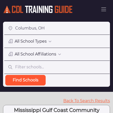
All School Types
All School Affiliations
Find Schools
Back To Search Results
Mississippi Gulf Coast Community