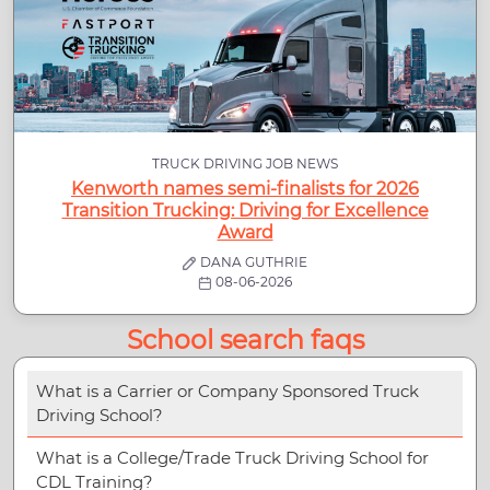
TRUCK DRIVING JOB NEWS
Kenworth names semi-finalists for 2026
Transition Trucking: Driving for Excellence
Award
DANA GUTHRIE
08-06-2026
School search faqs
What is a Carrier or Company Sponsored Truck
Driving School?
What is a College/Trade Truck Driving School for
CDL Training?