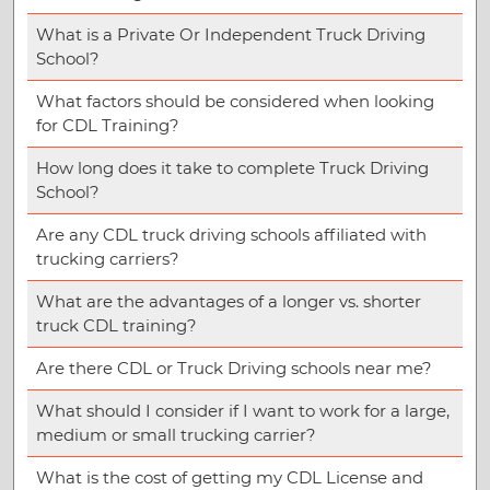
What is a Private Or Independent Truck Driving
School?
What factors should be considered when looking
for CDL Training?
How long does it take to complete Truck Driving
School?
Are any CDL truck driving schools affiliated with
trucking carriers?
What are the advantages of a longer vs. shorter
truck CDL training?
Are there CDL or Truck Driving schools near me?
What should I consider if I want to work for a large,
medium or small trucking carrier?
What is the cost of getting my CDL License and