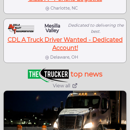
Charlotte, NC
Dedicated to delivering the
Mesilla
Valley
best.
CDL A Truck Driver Wanted - Dedicated
Account!
Delaware, OH
top news
View all