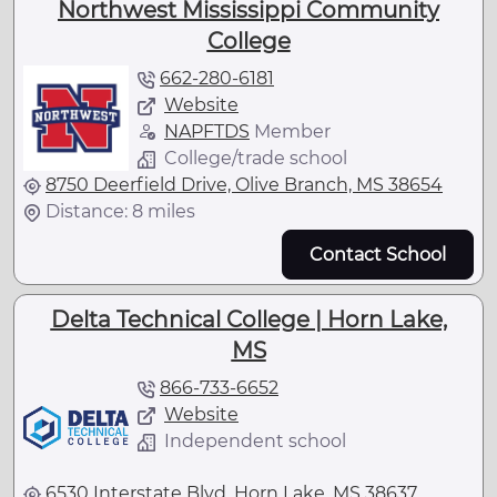
Northwest Mississippi Community
College
662-280-6181
Website
NAPFTDS
Member
College/trade school
8750 Deerfield Drive, Olive Branch, MS 38654
Distance: 8 miles
Contact School
Delta Technical College | Horn Lake,
MS
866-733-6652
Website
Independent school
6530 Interstate Blvd, Horn Lake, MS 38637