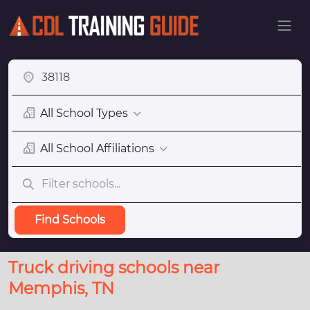
All School Types
All School Affiliations
Find Schools
Truck driving schools near
Memphis, TN