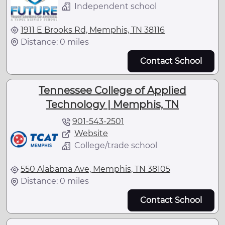
Independent school
1911 E Brooks Rd, Memphis, TN 38116
Distance: 0 miles
Contact School
Tennessee College of Applied
Technology | Memphis, TN
901-543-2501
Website
College/trade school
550 Alabama Ave, Memphis, TN 38105
Distance: 0 miles
Contact School