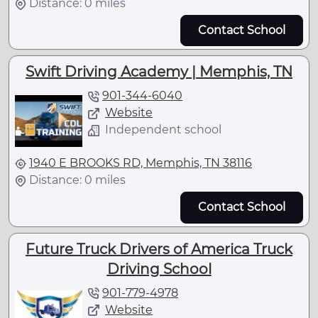
Distance: 0 miles
Contact School
Swift Driving Academy | Memphis, TN
901-344-6040
Website
Independent school
1940 E BROOKS RD, Memphis, TN 38116
Distance: 0 miles
Contact School
Future Truck Drivers of America Truck
Driving School
901-779-4978
Website