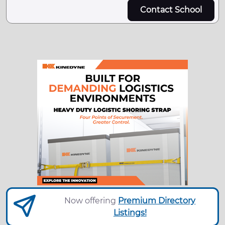
Contact School
Now offering
Premium Directory
Listings!