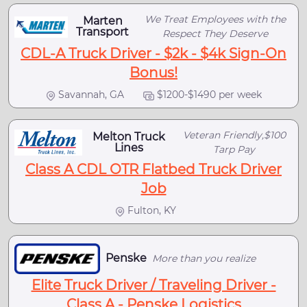
We Treat Employees with the
Marten
Transport
Respect They Deserve
CDL-A Truck Driver - $2k - $4k Sign-On
Bonus!
Savannah, GA
$1200-$1490 per week
Veteran Friendly,$100
Melton Truck
Lines
Tarp Pay
Class A CDL OTR Flatbed Truck Driver
Job
Fulton, KY
Penske
More than you realize
Elite Truck Driver / Traveling Driver -
Class A - Penske Logistics