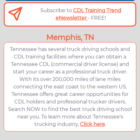
Subscribe to
CDL Training Trend
eNewsletter
- FREE!
Memphis, TN
Tennessee has several truck driving schools and
CDL training facilities where you can obtain a
Tennessee CDL (commercial driver license) and
start your career as a professional truck driver.
With its over 200,000 miles of lane miles
connecting the east coast to the western US,
Tennessee offers great career opportunities for
CDL holders and professional trucker drivers.
Search NOW to find the best truck driving school
near you. To learn more about Tennessee's
trucking industry,
Click here
.