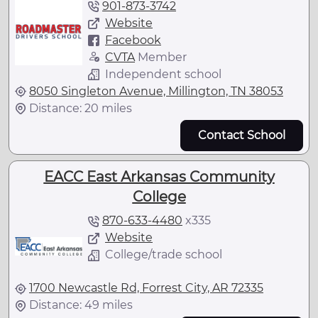
901-873-3742
Website
Facebook
CVTA
Member
Independent school
8050 Singleton Avenue, Millington, TN 38053
Distance: 20 miles
Contact School
EACC East Arkansas Community
College
870-633-4480
x
335
Website
College/trade school
1700 Newcastle Rd, Forrest City, AR 72335
Distance: 49 miles