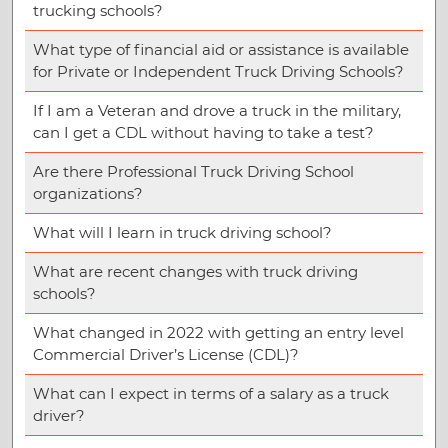
trucking schools?
What type of financial aid or assistance is available
for Private or Independent Truck Driving Schools?
If I am a Veteran and drove a truck in the military,
can I get a CDL without having to take a test?
Are there Professional Truck Driving School
organizations?
What will I learn in truck driving school?
What are recent changes with truck driving
schools?
What changed in 2022 with getting an entry level
Commercial Driver’s License (CDL)?
What can I expect in terms of a salary as a truck
driver?