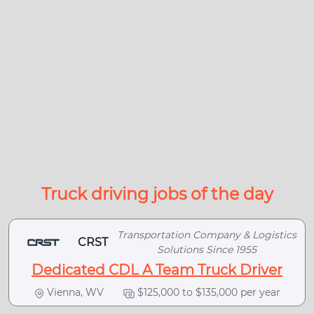
Truck driving jobs of the day
Transportation Company & Logistics
CRST
Solutions Since 1955
Dedicated CDL A Team Truck Driver
Vienna, WV
$125,000 to $135,000 per year