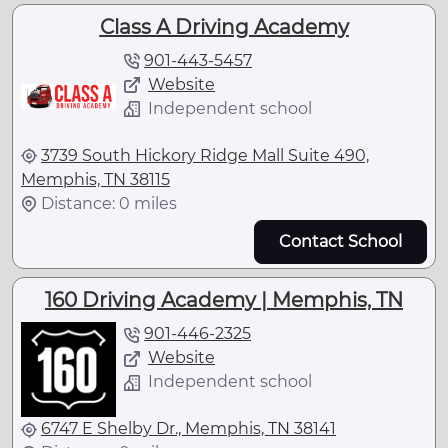
Class A Driving Academy
901-443-5457
Website
Independent school
3739 South Hickory Ridge Mall Suite 490,
Memphis, TN 38115
Distance: 0 miles
Contact School
160 Driving Academy | Memphis, TN
901-446-2325
Website
Independent school
6747 E Shelby Dr., Memphis, TN 38141