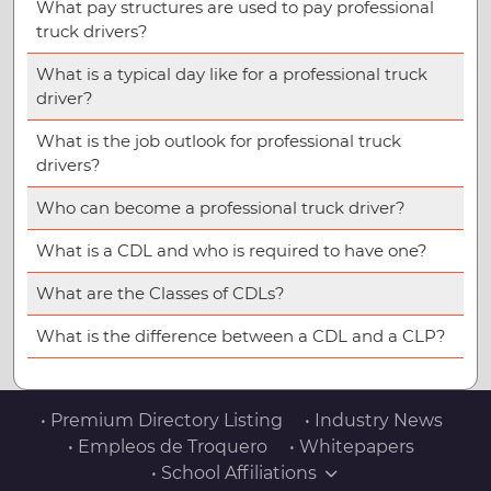
What pay structures are used to pay professional
truck drivers?
What is a typical day like for a professional truck
driver?
What is the job outlook for professional truck
drivers?
Who can become a professional truck driver?
What is a CDL and who is required to have one?
What are the Classes of CDLs?
What is the difference between a CDL and a CLP?
• Premium Directory Listing
• Industry News
• Empleos de Troquero
• Whitepapers
• School Affiliations