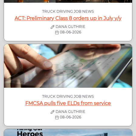
TRUCK DRIVING JOB NEWS
ACT: Preliminary Class 8 orders up in July y/y
DANA GUTHRIE
08-06-2026
TRUCK DRIVING JOB NEWS
FMCSA pulls five ELDs from service
DANA GUTHRIE
08-06-2026