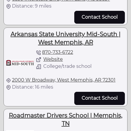
Distance: 9 miles
Contact School
Arkansas State University Mid-South |
West Memphis, AR
870-733-6722
Website
College/trade school
2000 W Broadway, West Memphis, AR 72301
Distance: 16 miles
Contact School
Roadmaster Drivers School | Memphis,
TN