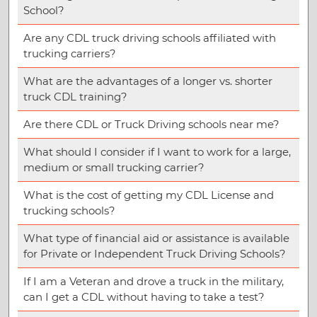
School?
Are any CDL truck driving schools affiliated with
trucking carriers?
What are the advantages of a longer vs. shorter
truck CDL training?
Are there CDL or Truck Driving schools near me?
What should I consider if I want to work for a large,
medium or small trucking carrier?
What is the cost of getting my CDL License and
trucking schools?
What type of financial aid or assistance is available
for Private or Independent Truck Driving Schools?
If I am a Veteran and drove a truck in the military,
can I get a CDL without having to take a test?