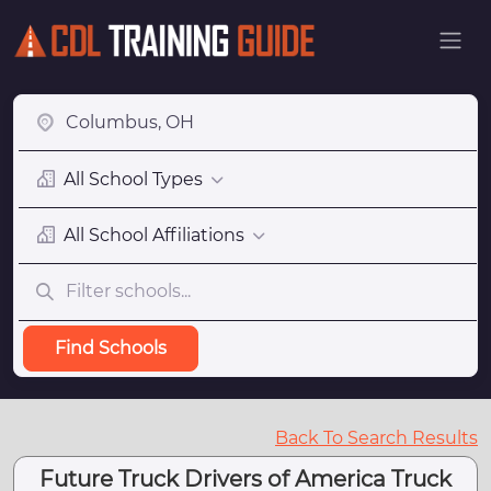
All School Types
All School Affiliations
Find Schools
Back To Search Results
Future Truck Drivers of America Truck