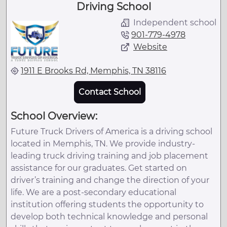
Driving School
Independent school
901-779-4978
Website
1911 E Brooks Rd, Memphis, TN 38116
Contact School
School Overview:
Future Truck Drivers of America is a driving school
located in Memphis, TN. We provide industry-
leading truck driving training and job placement
assistance for our graduates. Get started on
driver’s training and change the direction of your
life. We are a post-secondary educational
institution offering students the opportunity to
develop both technical knowledge and personal