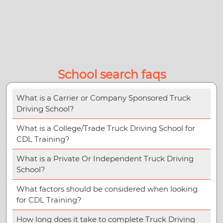
School search faqs
What is a Carrier or Company Sponsored Truck
Driving School?
What is a College/Trade Truck Driving School for
CDL Training?
What is a Private Or Independent Truck Driving
School?
What factors should be considered when looking
for CDL Training?
How long does it take to complete Truck Driving