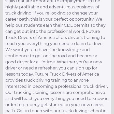
skills that are important to employment in the
highly profitable and adventurous business of
truck driving. If you’re looking to change your
career path, this is your perfect opportunity. We
help our students earn their CDL permits so they
can get out into the professional world. Future
Truck Drivers of America offers driver’s training to
teach you everything you need to learn to drive.
We want you to have the knowledge and
confidence to get on the road and become a
good driver for a lifetime. Whether you’re a new
driver or need a refresher, you can sign up for
lessons today. Future Truck Drivers of America
provides truck driving training to anyone
interested in becoming a professional truck driver.
Our trucking training lessons are comprehensive
and will teach you everything you need to know in
order to properly get started on your new career
path. Get in touch with our truck driving school in