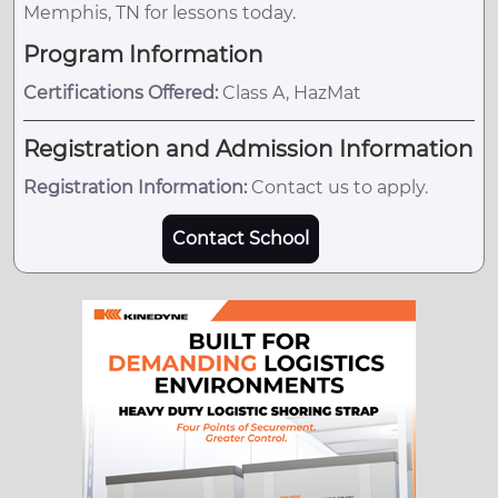
Memphis, TN for lessons today.
Program Information
Certifications Offered:
Class A, HazMat
Registration and Admission Information
Registration Information:
Contact us to apply.
Contact School