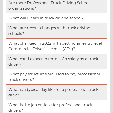
Are there Professional Truck Driving School
organizations?
What will I learn in truck driving school?
What are recent changes with truck driving
schools?
What changed in 2022 with getting an entry level
Commercial Driver’s License (CDL)?
What can I expect in terms of a salary as a truck
driver?
What pay structures are used to pay professional
truck drivers?
What is a typical day like for a professional truck
driver?
What is the job outlook for professional truck
drivers?