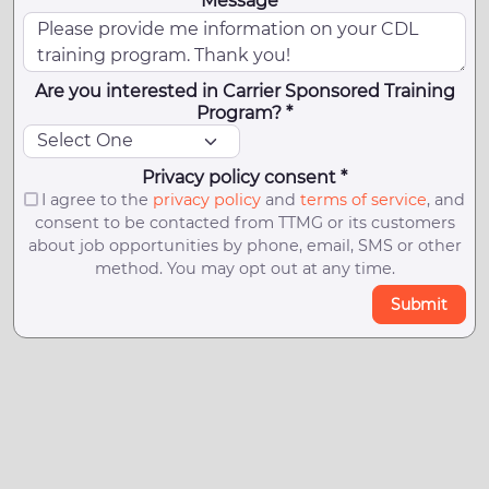
Message *
Are you interested in Carrier Sponsored Training
Program? *
Privacy policy consent *
I agree to the
privacy policy
and
terms of service
, and
consent to be contacted from TTMG or its customers
about job opportunities by phone, email, SMS or other
method. You may opt out at any time.
Submit