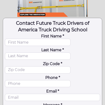
Contact Future Truck Drivers of
America Truck Driving School
First Name *
Last Name *
Zip Code *
Phone *
Email *