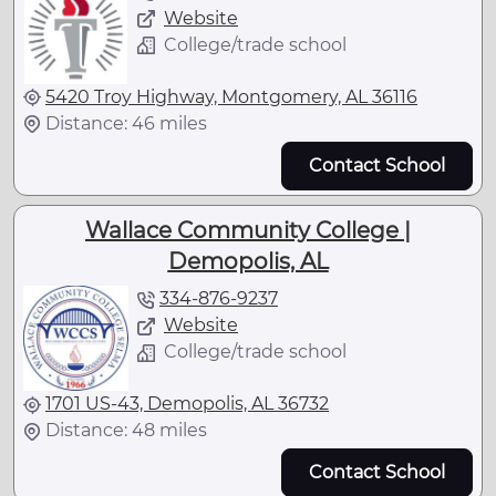
Website
College/trade school
5420 Troy Highway, Montgomery, AL 36116
Distance: 46 miles
Contact School
Wallace Community College |
Demopolis, AL
334-876-9237
Website
College/trade school
1701 US-43, Demopolis, AL 36732
Distance: 48 miles
Contact School