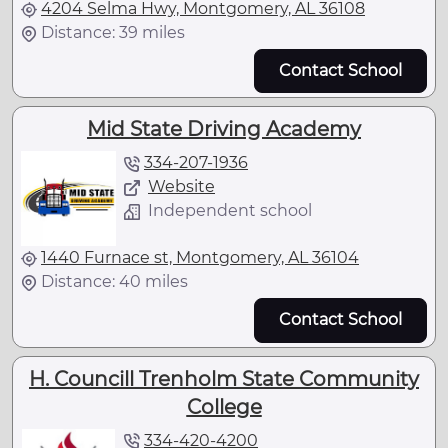
4204 Selma Hwy, Montgomery, AL 36108
Distance: 39 miles
Contact School
Mid State Driving Academy
334-207-1936
Website
Independent school
1440 Furnace st, Montgomery, AL 36104
Distance: 40 miles
Contact School
H. Councill Trenholm State Community
College
334-420-4200