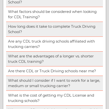
School?
What factors should be considered when looking
for CDL Training?
How long does it take to complete Truck Driving
School?
Are any CDL truck driving schools affiliated with
trucking carriers?
What are the advantages of a longer vs. shorter
truck CDL training?
Are there CDL or Truck Driving schools near me?
What should I consider if I want to work for a large,
medium or small trucking carrier?
What is the cost of getting my CDL License and
trucking schools?