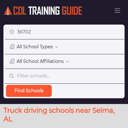
All School Types
All School Affiliations
Find Schools
Truck driving schools near Selma,
AL