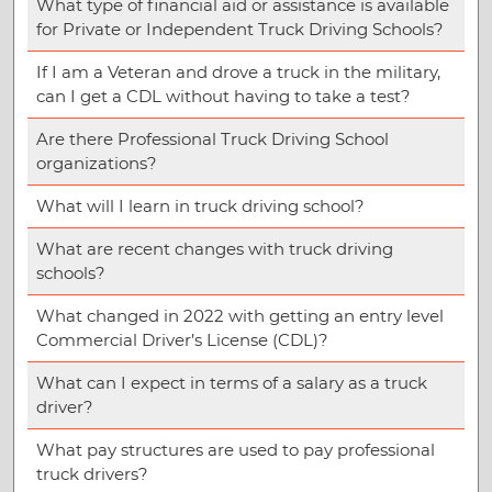
What type of financial aid or assistance is available
for Private or Independent Truck Driving Schools?
If I am a Veteran and drove a truck in the military,
can I get a CDL without having to take a test?
Are there Professional Truck Driving School
organizations?
What will I learn in truck driving school?
What are recent changes with truck driving
schools?
What changed in 2022 with getting an entry level
Commercial Driver’s License (CDL)?
What can I expect in terms of a salary as a truck
driver?
What pay structures are used to pay professional
truck drivers?