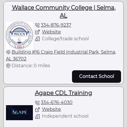
Wallace Community College | Selma,
AL
334-876-9237
Website
College/trade school
Building #16 Craig Field Industrial Park, Selma,
AL 36702
Distance: 0 miles
Contact School
Agape CDL Training
334-676-4030
Website
Independent school