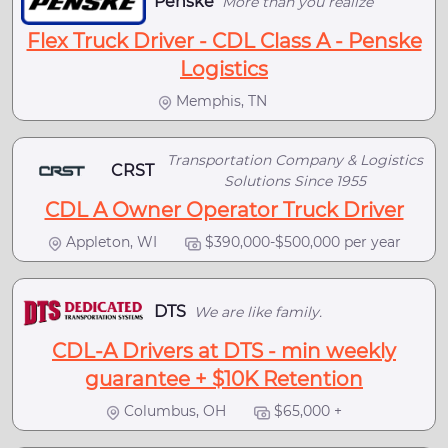
Penske
More than you realize
Flex Truck Driver - CDL Class A - Penske
Logistics
Memphis, TN
Transportation Company & Logistics
CRST
Solutions Since 1955
CDL A Owner Operator Truck Driver
Appleton, WI
$390,000-$500,000 per year
DTS
We are like family.
CDL-A Drivers at DTS - min weekly
guarantee + $10K Retention
Columbus, OH
$65,000 +