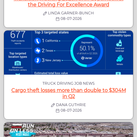
the Driving For Excellence Award
LINDA GARNER-BUNCH
08-07-2026
TRUCK DRIVING JOB NEWS
Cargo theft losses more than double to $304M
in Q2
DANA GUTHRIE
08-07-2026