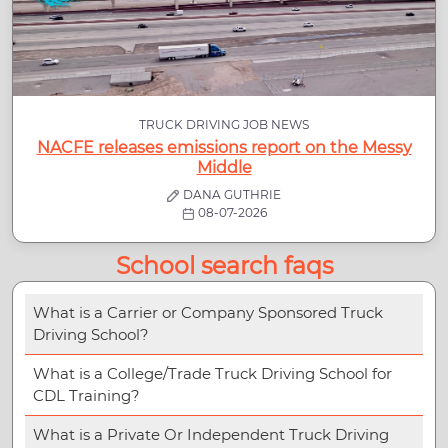
TRUCK DRIVING JOB NEWS
NACFE releases emissions report on the Messy
Middle
DANA GUTHRIE
08-07-2026
School search faqs
What is a Carrier or Company Sponsored Truck
Driving School?
What is a College/Trade Truck Driving School for
CDL Training?
What is a Private Or Independent Truck Driving