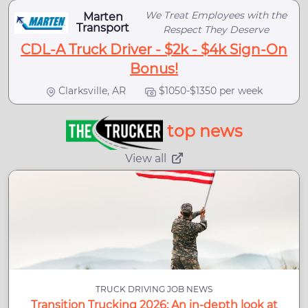
We Treat Employees with the
Marten
Transport
Respect They Deserve
CDL-A Truck Driver - $2k - $4k Sign-On
Bonus!
Clarksville, AR
$1050-$1350 per week
top news
View all
TRUCK DRIVING JOB NEWS
Transition Trucking 2026: An in-depth look at