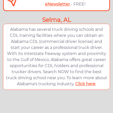
eNewsletter
- FREE!
Selma, AL
Alabama has several truck driving schools and
CDL training facilities where you can obtain an
Alabama CDL (commercial driver license) and
start your career as a professional truck driver.
With its interstate freeway system and proximity
to the Gulf of Mexico, Alabama offers great career
opportunities for CDL holders and professional
trucker drivers. Search NOW to find the best
truck driving school near you. To learn more about
Alabama's trucking industry,
Click here
.