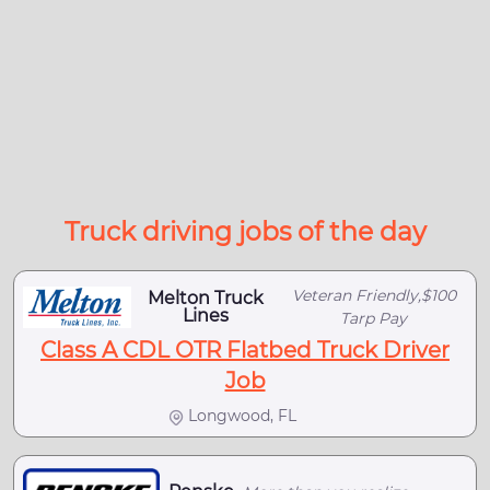
Truck driving jobs of the day
Veteran Friendly,$100
Melton Truck
Lines
Tarp Pay
Class A CDL OTR Flatbed Truck Driver
Job
Longwood, FL