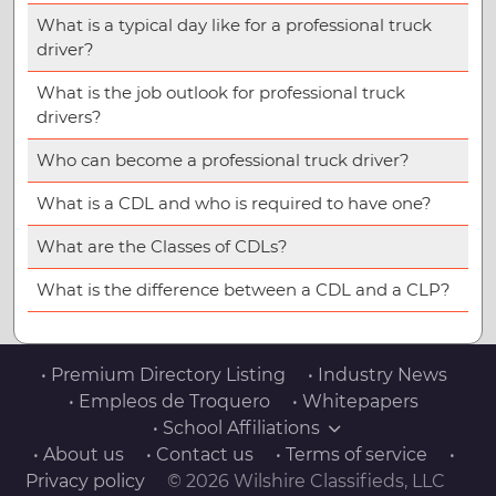
What is a typical day like for a professional truck
driver?
What is the job outlook for professional truck
drivers?
Who can become a professional truck driver?
What is a CDL and who is required to have one?
What are the Classes of CDLs?
What is the difference between a CDL and a CLP?
• Premium Directory Listing
• Industry News
• Empleos de Troquero
• Whitepapers
• School Affiliations
• About us
• Contact us
• Terms of service
•
Privacy policy
© 2026 Wilshire Classifieds, LLC