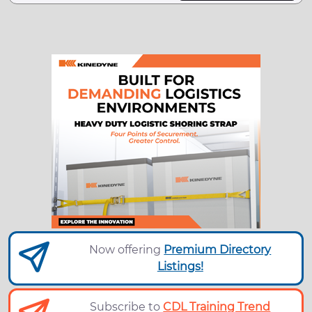
Now offering
Premium Directory
Listings!
Subscribe to
CDL Training Trend