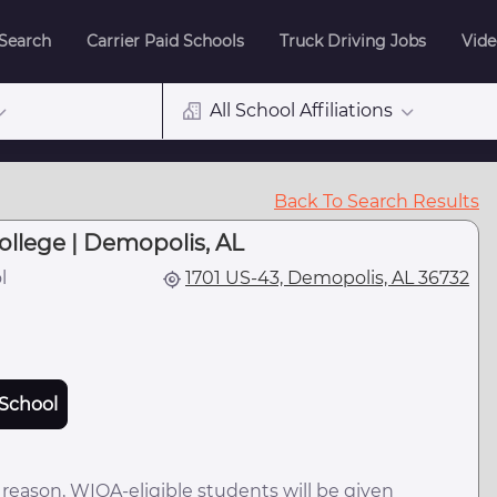
 Search
Carrier Paid Schools
Truck Driving Jobs
Vide
All School Affiliations
Back To Search Results
llege | Demopolis, AL
l
1701 US-43, Demopolis, AL 36732
School
 reason, WIOA-eligible students will be given