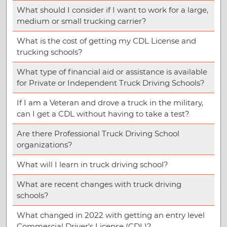
What should I consider if I want to work for a large,
medium or small trucking carrier?
What is the cost of getting my CDL License and
trucking schools?
What type of financial aid or assistance is available
for Private or Independent Truck Driving Schools?
If I am a Veteran and drove a truck in the military,
can I get a CDL without having to take a test?
Are there Professional Truck Driving School
organizations?
What will I learn in truck driving school?
What are recent changes with truck driving
schools?
What changed in 2022 with getting an entry level
Commercial Driver’s License (CDL)?