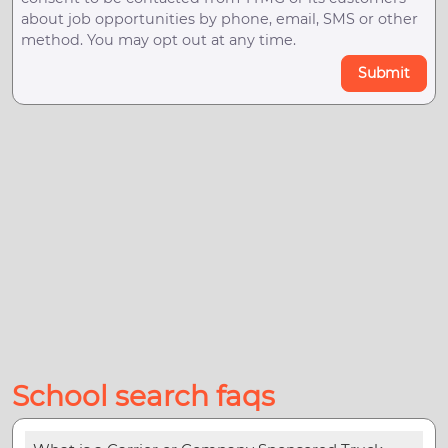
about job opportunities by phone, email, SMS or other
method. You may opt out at any time.
Submit
School search faqs