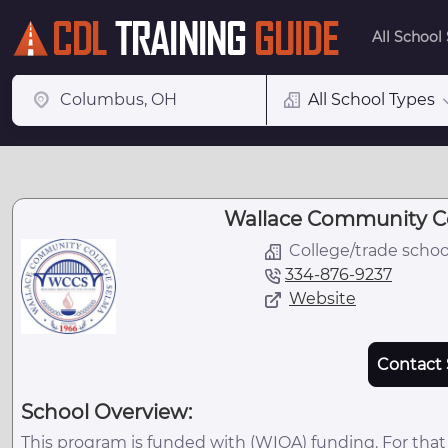
All School
All School Types
Wallace Community Co
College/trade schoo
334-876-9237
Website
Contact 
School Overview:
This program is funded with (WIOA) funding. For that