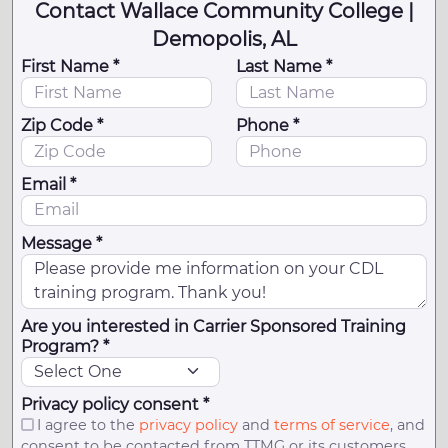
Contact Wallace Community College |
Demopolis, AL
First Name *
Last Name *
Zip Code *
Phone *
Email *
Message *
Are you interested in Carrier Sponsored Training
Program? *
Privacy policy consent *
I agree to the
privacy policy
and
terms of service
, and
consent to be contacted from TTMG or its customers