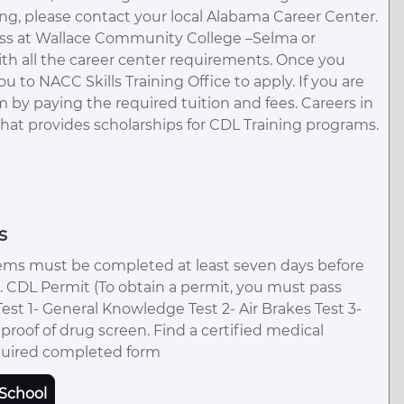
ding, please contact your local Alabama Career Center.
lass at Wallace Community College –Selma or
ith all the career center requirements. Once you
u to NACC Skills Training Office to apply. If you are
by paying the required tuition and fees. Careers in
that provides scholarships for CDL Training programs.
s
ems must be completed at least seven days before
ss. CDL Permit (To obtain a permit, you must pass
. Test 1- General Knowledge Test 2- Air Brakes Test 3-
oof of drug screen. Find a certified medical
quired completed form
School