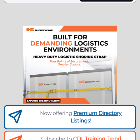
Now offering
Premium Directory
Listings!
Subscribe to
CDL Training Trend