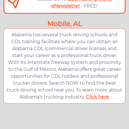
eNewsletter
- FREE!
Mobile, AL
Alabama has several truck driving schools and
CDL training facilities where you can obtain an
Alabama CDL (commercial driver license) and
start your career as a professional truck driver.
With its interstate freeway system and proximity
to the Gulf of Mexico, Alabama offers great career
opportunities for CDL holders and professional
trucker drivers. Search NOW to find the best
truck driving school near you. To learn more about
Alabama's trucking industry,
Click here
.