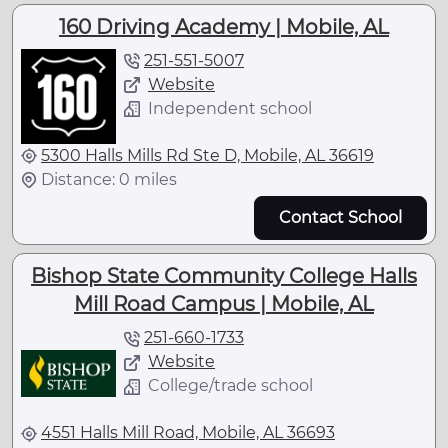
160 Driving Academy | Mobile, AL
251-551-5007
Website
Independent school
5300 Halls Mills Rd Ste D, Mobile, AL 36619
Distance: 0 miles
Contact School
Bishop State Community College Halls
Mill Road Campus | Mobile, AL
251-660-1733
Website
College/trade school
4551 Halls Mill Road, Mobile, AL 36693