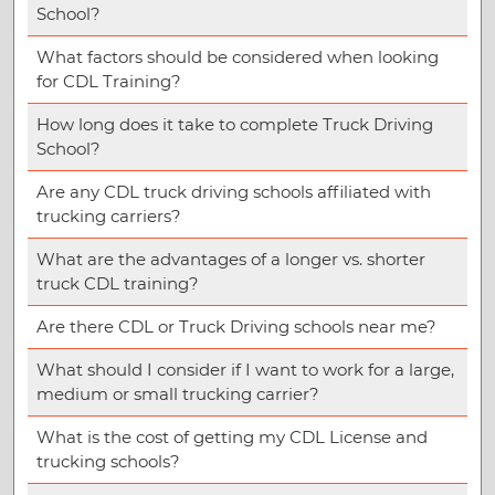
School?
What factors should be considered when looking
for CDL Training?
How long does it take to complete Truck Driving
School?
Are any CDL truck driving schools affiliated with
trucking carriers?
What are the advantages of a longer vs. shorter
truck CDL training?
Are there CDL or Truck Driving schools near me?
What should I consider if I want to work for a large,
medium or small trucking carrier?
What is the cost of getting my CDL License and
trucking schools?