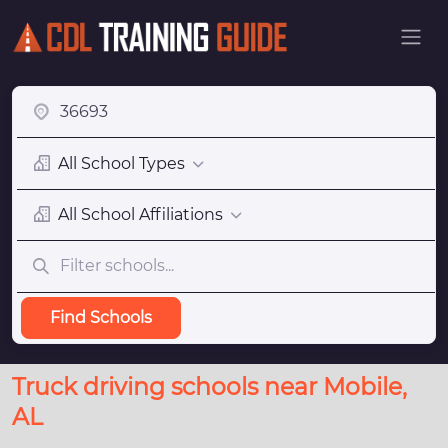
All School Types
All School Affiliations
Find Schools
Truck driving schools near Mobile,
AL