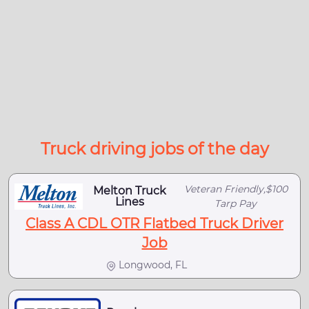
Truck driving jobs of the day
Veteran Friendly,$100
Melton Truck
Lines
Tarp Pay
Class A CDL OTR Flatbed Truck Driver
Job
Longwood, FL