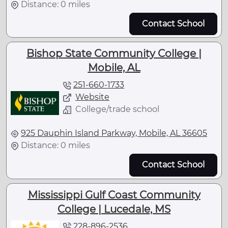
Distance: 0 miles
Contact School
Bishop State Community College |
Mobile, AL
251-660-1733
Website
College/trade school
925 Dauphin Island Parkway, Mobile, AL 36605
Distance: 0 miles
Contact School
Mississippi Gulf Coast Community
College | Lucedale, MS
228-896-2536