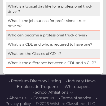
What is a typical day like for a professional truck
driver?
What is the job outlook for professional truck
drivers?
Who can become a professional truck driver?
What is a CDL and who is required to have one?
What are the Classes of CDLs?
What is the difference between a CDL and a CLP?
• Premium Directory Listing
• Industry News
• Empleos de Troquero
• Whitepapers
• School Affiliations
• About us
• Contact us
• Terms of service
•
Privacy policy
© 2026 Wilshire Classifieds, LLC