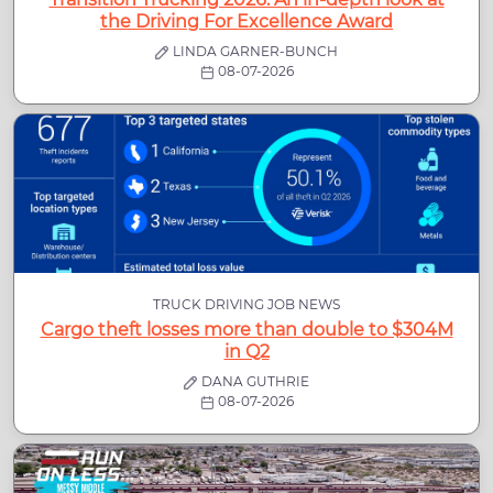
the Driving For Excellence Award
LINDA GARNER-BUNCH
08-07-2026
TRUCK DRIVING JOB NEWS
Cargo theft losses more than double to $304M
in Q2
DANA GUTHRIE
08-07-2026