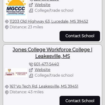
Website
College/trade school
11203 Old Highway 63, Lucedale, MS 39452
Distance: 23 miles
Contact School
Jones College Workforce College |
Leakesville, MS
601-477-5440
Website
College/trade school
167 Vo Tech Rd, Leakesville, MS 39451
Distance: 43 miles
Contact School