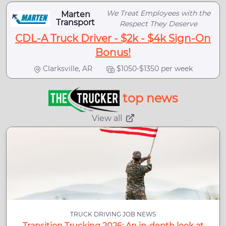
We Treat Employees with the
Marten
Transport
Respect They Deserve
CDL-A Truck Driver - $2k - $4k Sign-On
Bonus!
Clarksville, AR
$1050-$1350 per week
top news
View all
TRUCK DRIVING JOB NEWS
Transition Trucking 2026: An in-depth look at