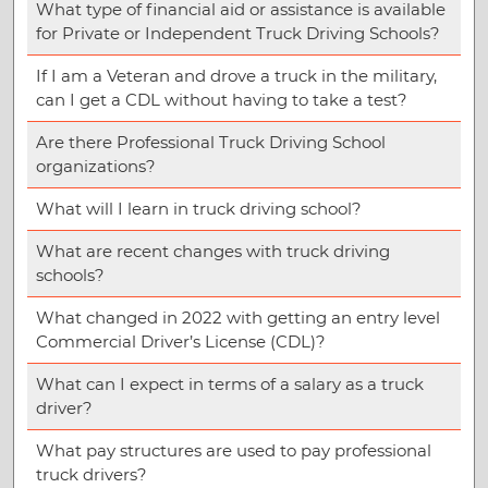
What type of financial aid or assistance is available
for Private or Independent Truck Driving Schools?
If I am a Veteran and drove a truck in the military,
can I get a CDL without having to take a test?
Are there Professional Truck Driving School
organizations?
What will I learn in truck driving school?
What are recent changes with truck driving
schools?
What changed in 2022 with getting an entry level
Commercial Driver’s License (CDL)?
What can I expect in terms of a salary as a truck
driver?
What pay structures are used to pay professional
truck drivers?