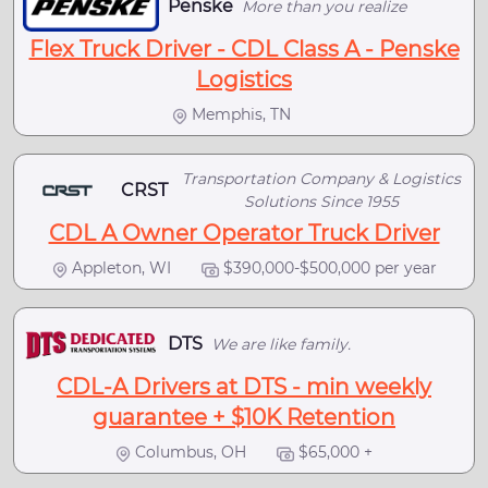
Penske
More than you realize
Flex Truck Driver - CDL Class A - Penske
Logistics
Memphis, TN
Transportation Company & Logistics
CRST
Solutions Since 1955
CDL A Owner Operator Truck Driver
Appleton, WI
$390,000-$500,000 per year
DTS
We are like family.
CDL-A Drivers at DTS - min weekly
guarantee + $10K Retention
Columbus, OH
$65,000 +