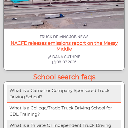
TRUCK DRIVING JOB NEWS
NACFE releases emissions report on the Messy
Middle
DANA GUTHRIE
08-07-2026
School search faqs
What is a Carrier or Company Sponsored Truck
Driving School?
What is a College/Trade Truck Driving School for
CDL Training?
What is a Private Or Independent Truck Driving