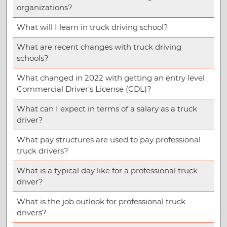
organizations?
What will I learn in truck driving school?
What are recent changes with truck driving
schools?
What changed in 2022 with getting an entry level
Commercial Driver’s License (CDL)?
What can I expect in terms of a salary as a truck
driver?
What pay structures are used to pay professional
truck drivers?
What is a typical day like for a professional truck
driver?
What is the job outlook for professional truck
drivers?