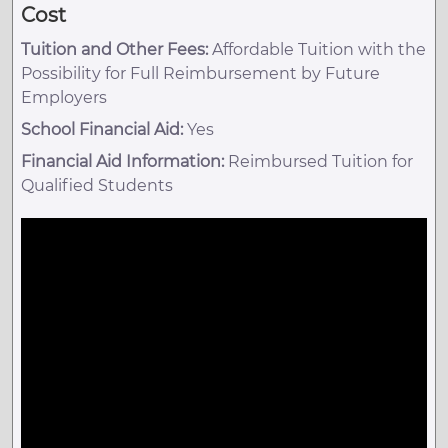
Cost
Tuition and Other Fees:
Affordable Tuition with the
Possibility for Full Reimbursement by Future
Employers
School Financial Aid:
Yes
Financial Aid Information:
Reimbursed Tuition for
Qualified Students