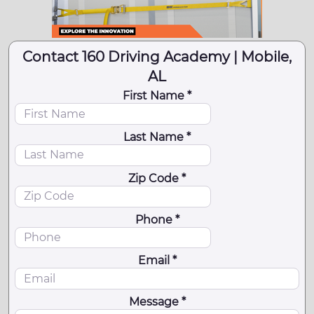
Contact 160 Driving Academy | Mobile,
AL
First Name *
Last Name *
Zip Code *
Phone *
Email *
Message *