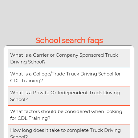
School search faqs
What is a Carrier or Company Sponsored Truck
Driving School?
What is a College/Trade Truck Driving School for
CDL Training?
What is a Private Or Independent Truck Driving
School?
What factors should be considered when looking
for CDL Training?
How long does it take to complete Truck Driving
School?