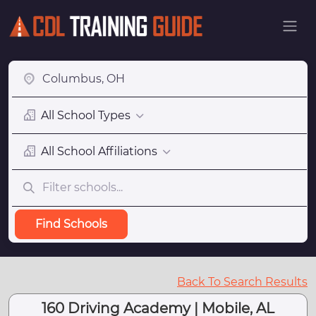
All School Types
All School Affiliations
Find Schools
Back To Search Results
160 Driving Academy | Mobile, AL