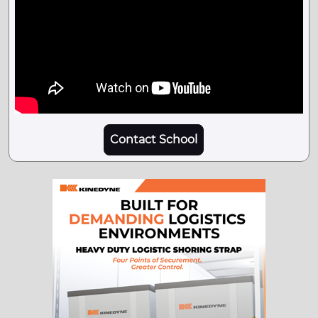
Contact School