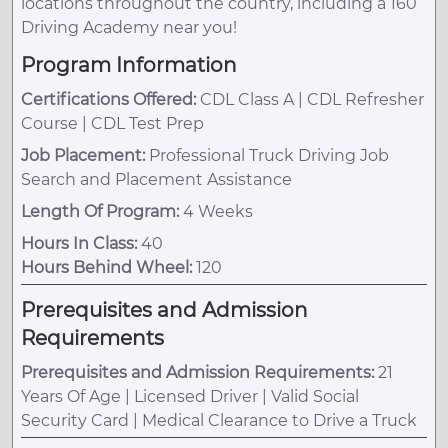
locations throughout the country, including a 160
Driving Academy near you!
Program Information
Certifications Offered:
CDL Class A | CDL Refresher
Course | CDL Test Prep
Job Placement:
Professional Truck Driving Job
Search and Placement Assistance
Length Of Program:
4 Weeks
Hours In Class:
40
Hours Behind Wheel:
120
Prerequisites and Admission
Requirements
Prerequisites and Admission Requirements:
21
Years Of Age | Licensed Driver | Valid Social
Security Card | Medical Clearance to Drive a Truck