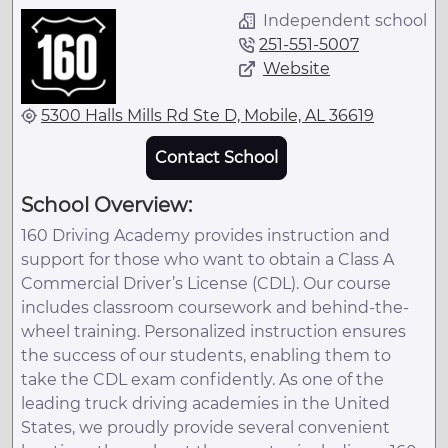
Independent school
251-551-5007
Website
5300 Halls Mills Rd Ste D, Mobile, AL 36619
Contact School
School Overview:
160 Driving Academy provides instruction and
support for those who want to obtain a Class A
Commercial Driver’s License (CDL). Our course
includes classroom coursework and behind-the-
wheel training. Personalized instruction ensures
the success of our students, enabling them to
take the CDL exam confidently. As one of the
leading truck driving academies in the United
States, we proudly provide several convenient