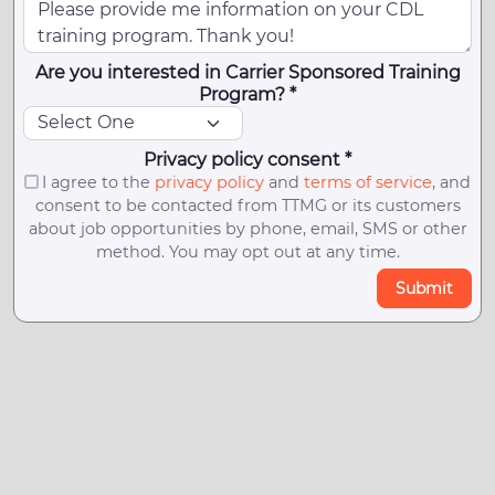
Are you interested in Carrier Sponsored Training
Program? *
Privacy policy consent *
I agree to the
privacy policy
and
terms of service
, and
consent to be contacted from TTMG or its customers
about job opportunities by phone, email, SMS or other
method. You may opt out at any time.
Submit