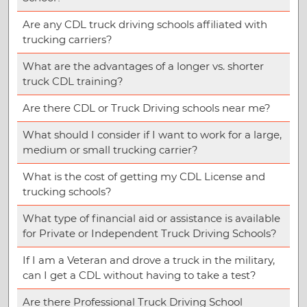
Are any CDL truck driving schools affiliated with
trucking carriers?
What are the advantages of a longer vs. shorter
truck CDL training?
Are there CDL or Truck Driving schools near me?
What should I consider if I want to work for a large,
medium or small trucking carrier?
What is the cost of getting my CDL License and
trucking schools?
What type of financial aid or assistance is available
for Private or Independent Truck Driving Schools?
If I am a Veteran and drove a truck in the military,
can I get a CDL without having to take a test?
Are there Professional Truck Driving School