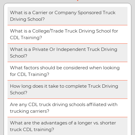
What is a Carrier or Company Sponsored Truck
Driving School?
What is a College/Trade Truck Driving School for
CDL Training?
What is a Private Or Independent Truck Driving
School?
What factors should be considered when looking
for CDL Training?
How long does it take to complete Truck Driving
School?
Are any CDL truck driving schools affiliated with
trucking carriers?
What are the advantages of a longer vs. shorter
truck CDL training?