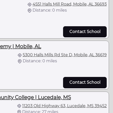
4551 Halls Mill Road, Mobile, AL 36693
Distance: 0 miles
Contact School
emy | Mobile, AL
5300 Halls Mills Rd Ste D, Mobile, AL 36619
Distance: 0 miles
Contact School
unity College | Lucedale, MS
11203 Old Highway 63, Lucedale, MS 39452
Distance: 27 miles