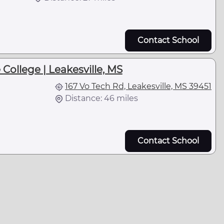
Contact School
College | Leakesville, MS
167 Vo Tech Rd, Leakesville, MS 39451
Distance: 46 miles
Contact School