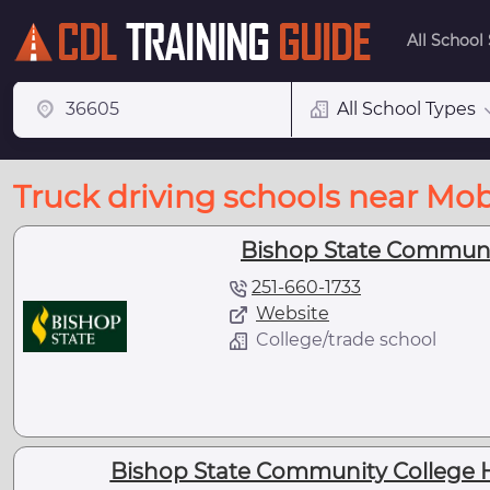
All School
All School Types
Truck driving schools near Mob
Bishop State Communit
251-660-1733
Website
College/trade school
Bishop State Community College Ha