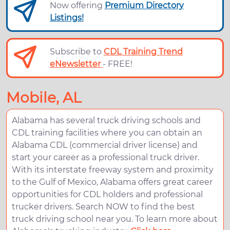
Now offering
Premium Directory
Listings!
Subscribe to
CDL Training Trend
eNewsletter
- FREE!
Mobile, AL
Alabama has several truck driving schools and
CDL training facilities where you can obtain an
Alabama CDL (commercial driver license) and
start your career as a professional truck driver.
With its interstate freeway system and proximity
to the Gulf of Mexico, Alabama offers great career
opportunities for CDL holders and professional
trucker drivers. Search NOW to find the best
truck driving school near you. To learn more about