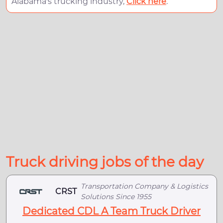
Alabama's trucking industry,
Click here
.
Truck driving jobs of the day
Transportation Company & Logistics
CRST
Solutions Since 1955
Dedicated CDL A Team Truck Driver