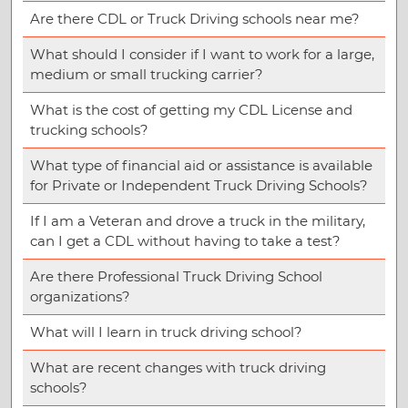
Are there CDL or Truck Driving schools near me?
What should I consider if I want to work for a large,
medium or small trucking carrier?
What is the cost of getting my CDL License and
trucking schools?
What type of financial aid or assistance is available
for Private or Independent Truck Driving Schools?
If I am a Veteran and drove a truck in the military,
can I get a CDL without having to take a test?
Are there Professional Truck Driving School
organizations?
What will I learn in truck driving school?
What are recent changes with truck driving
schools?