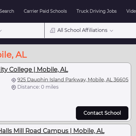
 Search
Carrier Paid Schools
Truck Driving Jobs
Vide
All School Affiliations
ile, AL
y College | Mobile, AL
925 Dauphin Island Parkway, Mobile, AL 36605
Distance: 0 miles
Contact School
lls Mill Road Campus | Mobile, AL