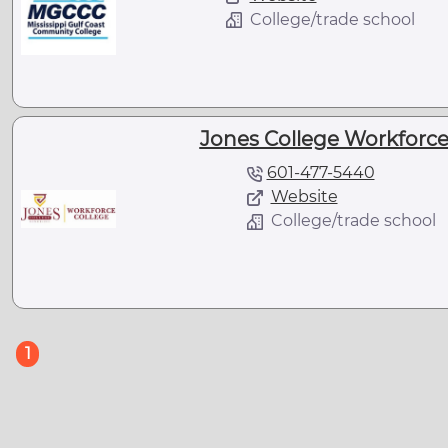
College/trade school
Jones College Workforce 
601-477-5440
Website
College/trade school
(current)
1