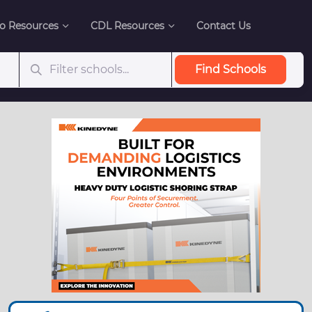
o Resources
CDL Resources
Contact Us
Find Schools