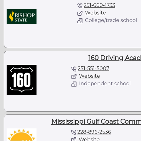
251-660-1733
Website
College/trade school
160 Driving Acad
251-551-5007
Website
Independent school
Mississippi Gulf Coast Comm
228-896-2536
Website