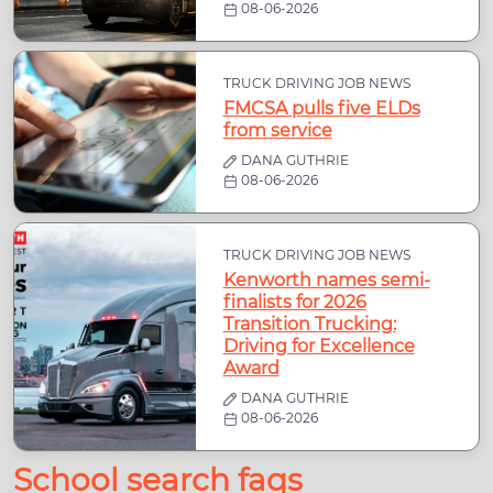
08-06-2026
TRUCK DRIVING JOB NEWS
FMCSA pulls five ELDs
from service
DANA GUTHRIE
08-06-2026
TRUCK DRIVING JOB NEWS
Kenworth names semi-
finalists for 2026
Transition Trucking:
Driving for Excellence
Award
DANA GUTHRIE
08-06-2026
School search faqs