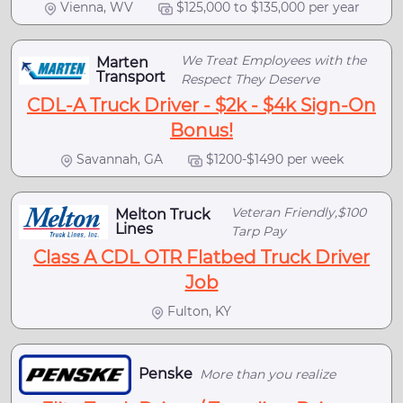
Vienna, WV
$125,000 to $135,000 per year
We Treat Employees with the
Marten
Transport
Respect They Deserve
CDL-A Truck Driver - $2k - $4k Sign-On
Bonus!
Savannah, GA
$1200-$1490 per week
Veteran Friendly,$100
Melton Truck
Lines
Tarp Pay
Class A CDL OTR Flatbed Truck Driver
Job
Fulton, KY
Penske
More than you realize