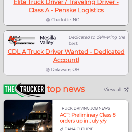
Elite Truck Driver / Traveling Driver -
Class A - Penske Logistics
Charlotte, NC
Dedicated to delivering the
Mesilla
Valley
best.
CDL A Truck Driver Wanted - Dedicated
Account!
Delaware, OH
top news
View all
TRUCK DRIVING JOB NEWS
ACT: Preliminary Class 8
orders up in July y/y
DANA GUTHRIE