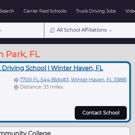
 Search
Carrier Paid Schools
Truck Driving Jobs
Vide
All School Affiliations
n Park, FL
 Driving School | Winter Haven, FL
7700 FL-544 Bldg#3, Winter Haven, FL 33881
Distance: 33 miles
Contact School
ommunity College