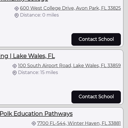
600 West College Drive, Avon Park, FL 33825
Distance: 0 miles
Contact School
ng | Lake Wales, FL
100 South Airport Road, Lake Wales, FL 33859
Distance: 15 miles
Contact School
- Polk Education Pathways
7700 FL-544, Winter Haven, FL 33881