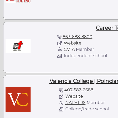
Career T
863-688-8800
Website
CVTA
Member
Independent school
Valencia College | Poinc
407-582-6688
Website
NAPFTDS
Member
College/trade school