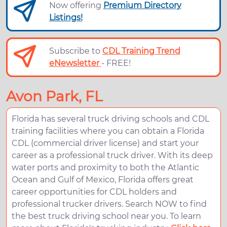
Now offering
Premium Directory
Listings!
Subscribe to
CDL Training Trend
eNewsletter
- FREE!
Avon Park, FL
Florida has several truck driving schools and CDL
training facilities where you can obtain a Florida
CDL (commercial driver license) and start your
career as a professional truck driver. With its deep
water ports and proximity to both the Atlantic
Ocean and Gulf of Mexico, Florida offers great
career opportunities for CDL holders and
professional trucker drivers. Search NOW to find
the best truck driving school near you. To learn