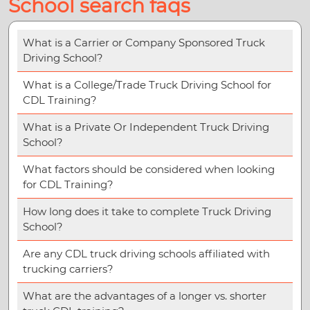
School search faqs
What is a Carrier or Company Sponsored Truck
Driving School?
What is a College/Trade Truck Driving School for
CDL Training?
What is a Private Or Independent Truck Driving
School?
What factors should be considered when looking
for CDL Training?
How long does it take to complete Truck Driving
School?
Are any CDL truck driving schools affiliated with
trucking carriers?
What are the advantages of a longer vs. shorter