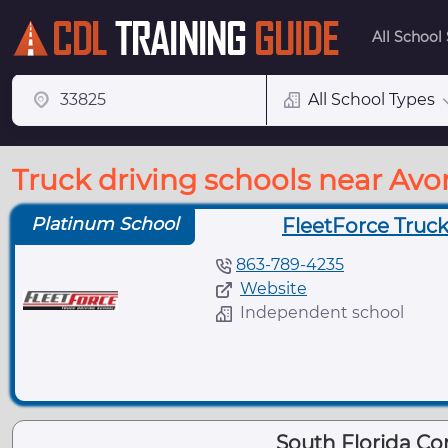
All School
All School Types
Truck driving schools near Avo
Platinum School
FleetForce Truck
863-789-4235
Website
Independent school
South Florida C