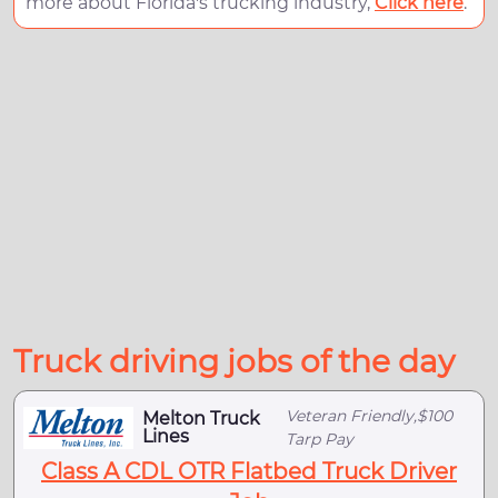
more about Florida's trucking industry,
Click here
.
Truck driving jobs of the day
Veteran Friendly,$100
Melton Truck
Lines
Tarp Pay
Class A CDL OTR Flatbed Truck Driver