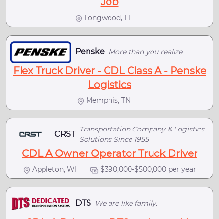
Job
Longwood, FL
Penske
More than you realize
Flex Truck Driver - CDL Class A - Penske
Logistics
Memphis, TN
Transportation Company & Logistics
CRST
Solutions Since 1955
CDL A Owner Operator Truck Driver
Appleton, WI
$390,000-$500,000 per year
DTS
We are like family.