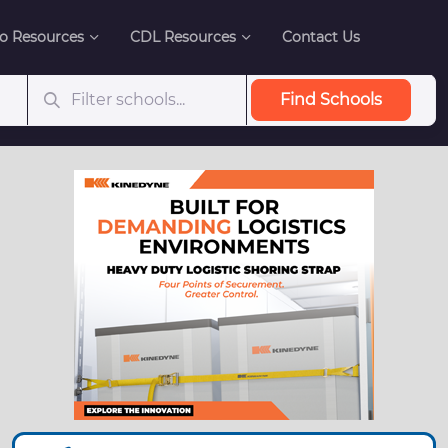
o Resources
CDL Resources
Contact Us
Find Schools