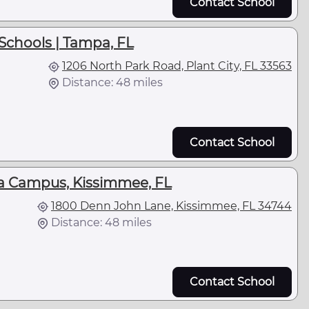
Contact School
Schools | Tampa, FL
1206 North Park Road, Plant City, FL 33563
Distance: 48 miles
Contact School
la Campus, Kissimmee, FL
1800 Denn John Lane, Kissimmee, FL 34744
Distance: 48 miles
Contact School