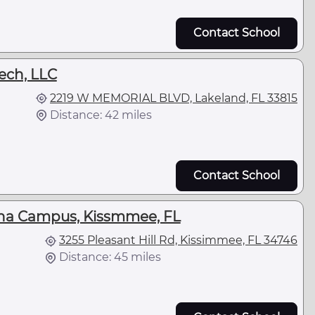
Contact School
ech, LLC
2219 W MEMORIAL BLVD, Lakeland, FL 33815
Distance: 42 miles
Contact School
iana Campus, Kissmmee, FL
3255 Pleasant Hill Rd, Kissimmee, FL 34746
Distance: 45 miles