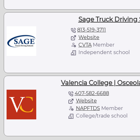
Sage Truck Driving 
813-519-3711
Website
CVTA
Member
Independent school
Valencia College | Osceo
407-582-6688
Website
NAPFTDS
Member
College/trade school