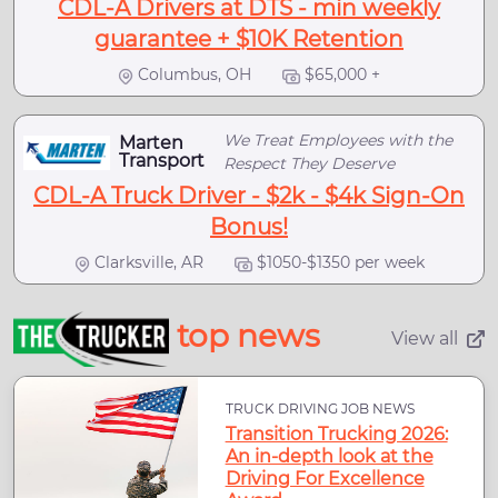
CDL-A Drivers at DTS - min weekly
guarantee + $10K Retention
Columbus, OH
$65,000 +
We Treat Employees with the
Marten
Transport
Respect They Deserve
CDL-A Truck Driver - $2k - $4k Sign-On
Bonus!
Clarksville, AR
$1050-$1350 per week
top news
View all
TRUCK DRIVING JOB NEWS
Transition Trucking 2026:
An in-depth look at the
Driving For Excellence