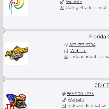
Website
College/trade school
Florida
863-353-9794
Website
Independent schoo
JD CD
863-900-4235
Website
Independent school