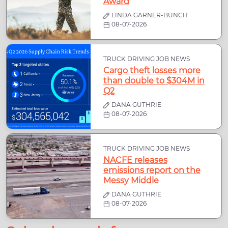
Award
LINDA GARNER-BUNCH
08-07-2026
TRUCK DRIVING JOB NEWS
Cargo theft losses more
than double to $304M in
Q2
DANA GUTHRIE
08-07-2026
TRUCK DRIVING JOB NEWS
NACFE releases
emissions report on the
Messy Middle
DANA GUTHRIE
08-07-2026