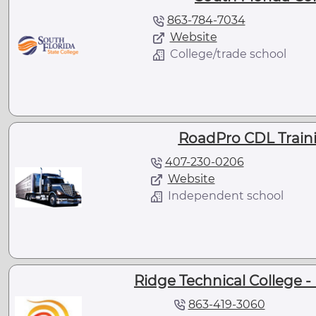
863-784-7034
Website
College/trade school
RoadPro CDL Traini
407-230-0206
Website
Independent school
Ridge Technical College 
863-419-3060