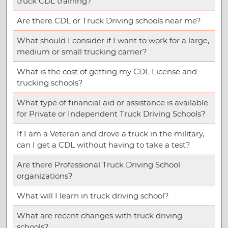
truck CDL training?
Are there CDL or Truck Driving schools near me?
What should I consider if I want to work for a large,
medium or small trucking carrier?
What is the cost of getting my CDL License and
trucking schools?
What type of financial aid or assistance is available
for Private or Independent Truck Driving Schools?
If I am a Veteran and drove a truck in the military,
can I get a CDL without having to take a test?
Are there Professional Truck Driving School
organizations?
What will I learn in truck driving school?
What are recent changes with truck driving
schools?