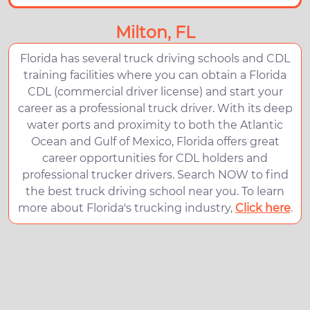
Milton, FL
Florida has several truck driving schools and CDL
training facilities where you can obtain a Florida
CDL (commercial driver license) and start your
career as a professional truck driver. With its deep
water ports and proximity to both the Atlantic
Ocean and Gulf of Mexico, Florida offers great
career opportunities for CDL holders and
professional trucker drivers. Search NOW to find
the best truck driving school near you. To learn
more about Florida's trucking industry,
Click here
.