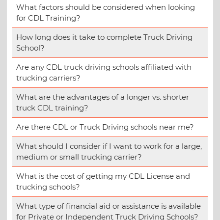
What factors should be considered when looking
for CDL Training?
How long does it take to complete Truck Driving
School?
Are any CDL truck driving schools affiliated with
trucking carriers?
What are the advantages of a longer vs. shorter
truck CDL training?
Are there CDL or Truck Driving schools near me?
What should I consider if I want to work for a large,
medium or small trucking carrier?
What is the cost of getting my CDL License and
trucking schools?
What type of financial aid or assistance is available
for Private or Independent Truck Driving Schools?