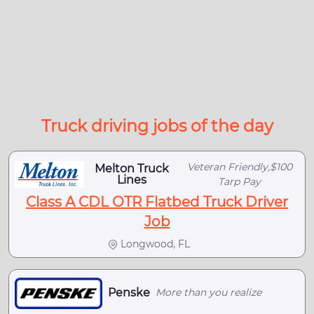
Truck driving jobs of the day
Veteran Friendly,$100
Melton Truck
Lines
Tarp Pay
Class A CDL OTR Flatbed Truck Driver
Job
Longwood, FL
Penske
More than you realize