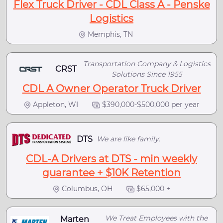
Flex Truck Driver - CDL Class A - Penske
Logistics
Memphis, TN
Transportation Company & Logistics
CRST
Solutions Since 1955
CDL A Owner Operator Truck Driver
Appleton, WI
$390,000-$500,000 per year
DTS
We are like family.
CDL-A Drivers at DTS - min weekly
guarantee + $10K Retention
Columbus, OH
$65,000 +
We Treat Employees with the
Marten