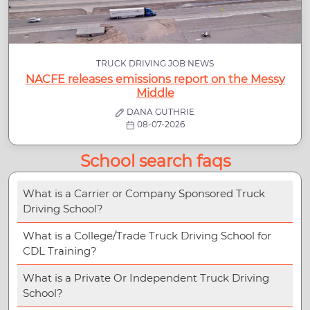
TRUCK DRIVING JOB NEWS
NACFE releases emissions report on the Messy
Middle
DANA GUTHRIE
08-07-2026
School search faqs
What is a Carrier or Company Sponsored Truck
Driving School?
What is a College/Trade Truck Driving School for
CDL Training?
What is a Private Or Independent Truck Driving
School?