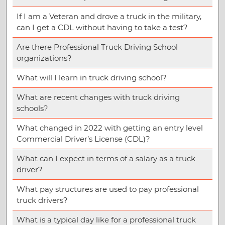
If I am a Veteran and drove a truck in the military,
can I get a CDL without having to take a test?
Are there Professional Truck Driving School
organizations?
What will I learn in truck driving school?
What are recent changes with truck driving
schools?
What changed in 2022 with getting an entry level
Commercial Driver’s License (CDL)?
What can I expect in terms of a salary as a truck
driver?
What pay structures are used to pay professional
truck drivers?
What is a typical day like for a professional truck