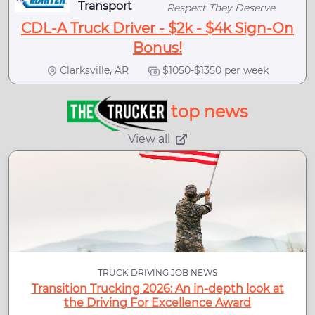
Transport
Respect They Deserve
CDL-A Truck Driver - $2k - $4k Sign-On
Bonus!
Clarksville, AR
$1050-$1350 per week
top news
View all
TRUCK DRIVING JOB NEWS
Transition Trucking 2026: An in-depth look at
the Driving For Excellence Award