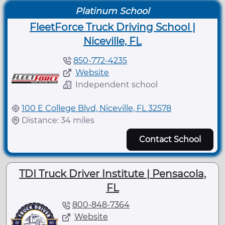
Platinum School
FleetForce Truck Driving School |
Niceville, FL
850-772-4235
Website
Independent school
100 E College Blvd, Niceville, FL 32578
Distance: 34 miles
Contact School
TDI Truck Driver Institute | Pensacola,
FL
800-848-7364
Website