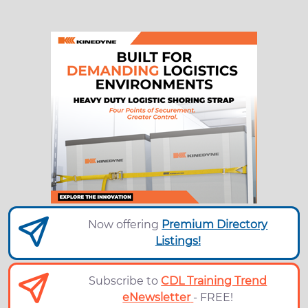
Now offering
Premium Directory
Listings!
Subscribe to
CDL Training Trend
eNewsletter
- FREE!