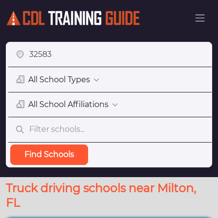
All School Types
All School Affiliations
Find Schools
Truck driving schools near Milton,
FL