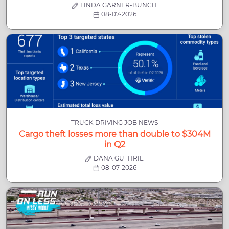
LINDA GARNER-BUNCH
08-07-2026
TRUCK DRIVING JOB NEWS
Cargo theft losses more than double to $304M
in Q2
DANA GUTHRIE
08-07-2026