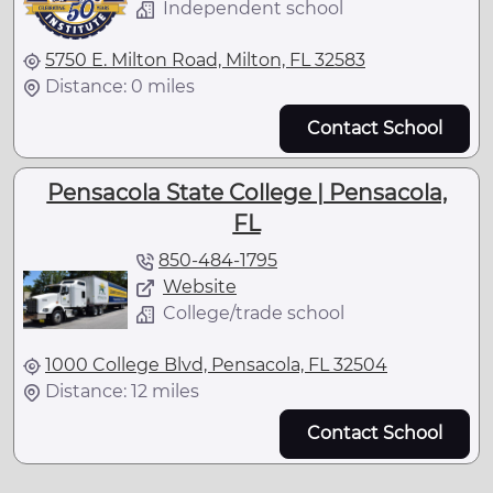
Independent school
5750 E. Milton Road, Milton, FL 32583
Distance: 0 miles
Contact School
Pensacola State College | Pensacola,
FL
850-484-1795
Website
College/trade school
1000 College Blvd, Pensacola, FL 32504
Distance: 12 miles
Contact School