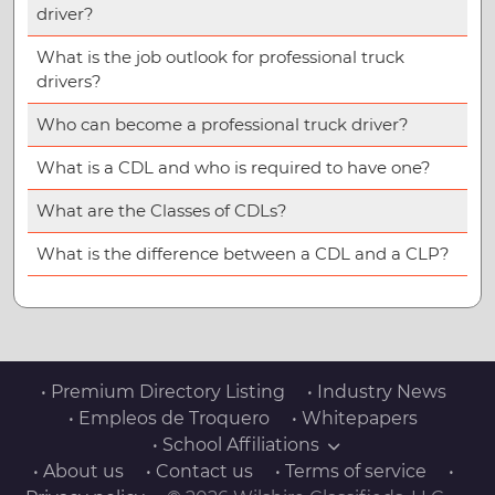
driver?
What is the job outlook for professional truck
drivers?
Who can become a professional truck driver?
What is a CDL and who is required to have one?
What are the Classes of CDLs?
What is the difference between a CDL and a CLP?
• Premium Directory Listing
• Industry News
• Empleos de Troquero
• Whitepapers
• School Affiliations
• About us
• Contact us
• Terms of service
•