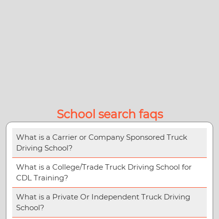
School search faqs
What is a Carrier or Company Sponsored Truck
Driving School?
What is a College/Trade Truck Driving School for
CDL Training?
What is a Private Or Independent Truck Driving
School?