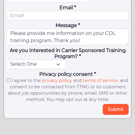
Email *
Message *
Are you interested in Carrier Sponsored Training
Program? *
Privacy policy consent *
I agree to the
privacy policy
and
terms of service
, and
consent to be contacted from TTMG or its customers
about job opportunities by phone, email, SMS or other
method. You may opt out at any time.
Submit