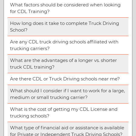
What factors should be considered when looking
for CDL Training?
How long does it take to complete Truck Driving
School?
Are any CDL truck driving schools affiliated with
trucking carriers?
What are the advantages of a longer vs. shorter
truck CDL training?
Are there CDL or Truck Driving schools near me?
What should I consider if I want to work for a large,
medium or small trucking carrier?
What is the cost of getting my CDL License and
trucking schools?
What type of financial aid or assistance is available
for Private or Independent Truck Driving Schools?