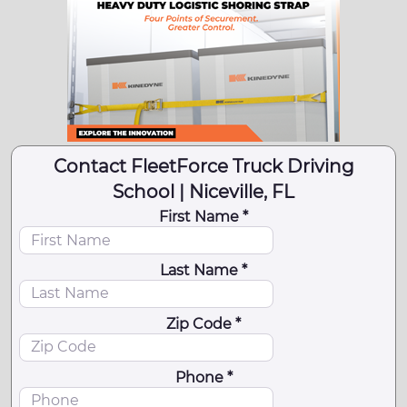
Contact FleetForce Truck Driving
School | Niceville, FL
First Name *
Last Name *
Zip Code *
Phone *