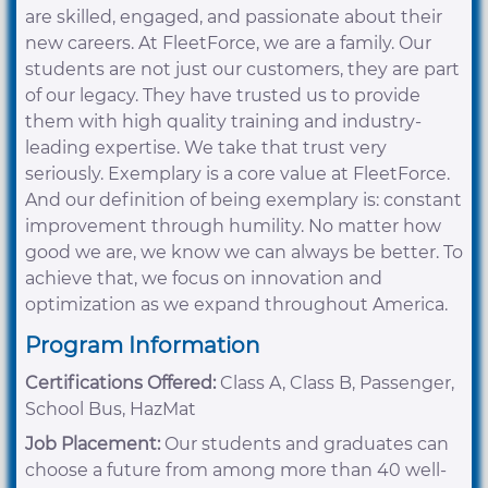
are skilled, engaged, and passionate about their
new careers. At FleetForce, we are a family. Our
students are not just our customers, they are part
of our legacy. They have trusted us to provide
them with high quality training and industry-
leading expertise. We take that trust very
seriously. Exemplary is a core value at FleetForce.
And our definition of being exemplary is: constant
improvement through humility. No matter how
good we are, we know we can always be better. To
achieve that, we focus on innovation and
optimization as we expand throughout America.
Program Information
Certifications Offered:
Class A, Class B, Passenger,
School Bus, HazMat
Job Placement:
Our students and graduates can
choose a future from among more than 40 well-