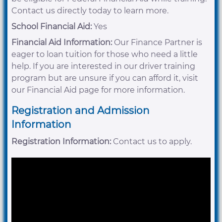
Contact us directly today to learn more.
School Financial Aid:
Yes
Financial Aid Information:
Our Finance Partner is
eager to loan tuition for those who need a little
help. If you are interested in our driver training
program but are unsure if you can afford it, visit
our Financial Aid page for more information.
Registration and Admission
Information
Registration Information:
Contact us to apply.