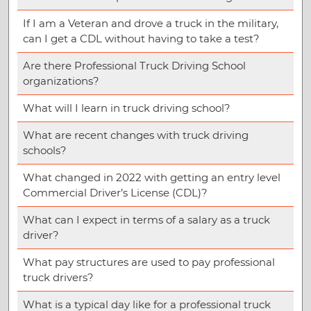
If I am a Veteran and drove a truck in the military,
can I get a CDL without having to take a test?
Are there Professional Truck Driving School
organizations?
What will I learn in truck driving school?
What are recent changes with truck driving
schools?
What changed in 2022 with getting an entry level
Commercial Driver’s License (CDL)?
What can I expect in terms of a salary as a truck
driver?
What pay structures are used to pay professional
truck drivers?
What is a typical day like for a professional truck