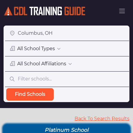
All School Types
All School Affiliations
Find Schools
Back To Search Results
Platinum School