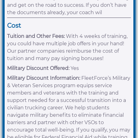
and get on the road to success. If you don’t have
the documents already, your coach wil
Cost
Tuition and Other Fees:
With 4 weeks of training,
you could have multiple job offers in your hand!
Our partner companies reimburse the cost of
tuition and many pay signing bonuses!
Military Discount Offered:
Yes
Military Discount Information:
FleetForce’s Military
& Veteran Services program equips service
members and veterans with the training and
support needed for a successful transition into a
civilian trucking career. We help students
navigate military benefits to eliminate financial
barriers and partner with other VSOs to
encourage total well-being. If you qualify, you may
be eligible for Federal Financial Aid while training.