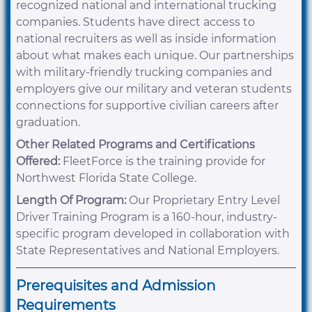
recognized national and international trucking
companies. Students have direct access to
national recruiters as well as inside information
about what makes each unique. Our partnerships
with military-friendly trucking companies and
employers give our military and veteran students
connections for supportive civilian careers after
graduation.
Other Related Programs and Certifications
Offered:
FleetForce is the training provide for
Northwest Florida State College.
Length Of Program:
Our Proprietary Entry Level
Driver Training Program is a 160-hour, industry-
specific program developed in collaboration with
State Representatives and National Employers.
Prerequisites and Admission
Requirements