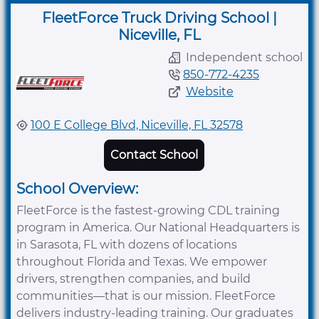
FleetForce Truck Driving School |
Niceville, FL
Independent school
850-772-4235
Website
100 E College Blvd, Niceville, FL 32578
Contact School
School Overview:
FleetForce is the fastest-growing CDL training
program in America. Our National Headquarters is
in Sarasota, FL with dozens of locations
throughout Florida and Texas. We empower
drivers, strengthen companies, and build
communities—that is our mission. FleetForce
delivers industry-leading training. Our graduates