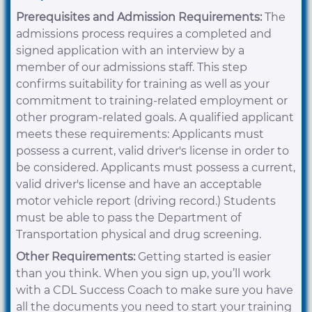
Prerequisites and Admission Requirements:
The
admissions process requires a completed and
signed application with an interview by a
member of our admissions staff. This step
confirms suitability for training as well as your
commitment to training-related employment or
other program-related goals. A qualified applicant
meets these requirements: Applicants must
possess a current, valid driver's license in order to
be considered. Applicants must possess a current,
valid driver's license and have an acceptable
motor vehicle report (driving record.) Students
must be able to pass the Department of
Transportation physical and drug screening.
Other Requirements:
Getting started is easier
than you think. When you sign up, you’ll work
with a CDL Success Coach to make sure you have
all the documents you need to start your training