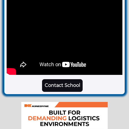
Contact School