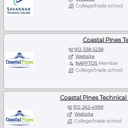
College/trade school
Coastal Pines T
912-338-5238
Website
NAPFTDS
Member
College/trade school
Coastal Pines Technical
912-262-4999
Website
College/trade school