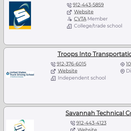
912-443-5859
Website
CVTA
Member
College/trade school
Troops Into Transportatio
912-376-6015
10
Website
Di
Independent school
Savannah Technical C
912-443-4123
Website