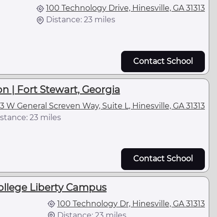
100 Technology Drive, Hinesville, GA 31313
Distance: 23 miles
Contact School
n | Fort Stewart, Georgia
3 W General Screven Way, Suite L, Hinesville, GA 31313
stance: 23 miles
Contact School
ollege Liberty Campus
100 Technology Dr, Hinesville, GA 31313
Distance: 23 miles