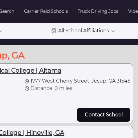
 Search
Carrier Paid Schools
Truck Driving Jobs
Vide
All School Affiliations
up, GA
cal College | Altama
1777 West Cherry Street, Jesup, GA 31545
Distance: 0 miles
Contact School
llege | Hineville, GA