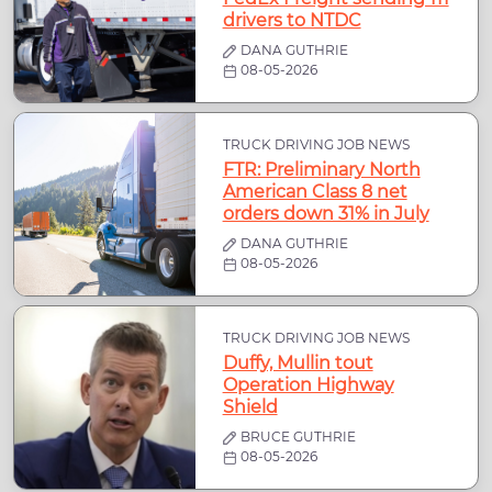
drivers to NTDC
DANA GUTHRIE
08-05-2026
TRUCK DRIVING JOB NEWS
FTR: Preliminary North
American Class 8 net
orders down 31% in July
DANA GUTHRIE
08-05-2026
TRUCK DRIVING JOB NEWS
Duffy, Mullin tout
Operation Highway
Shield
BRUCE GUTHRIE
08-05-2026