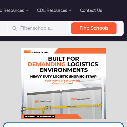
o Resources
CDL Resources
Contact Us
Find Schools