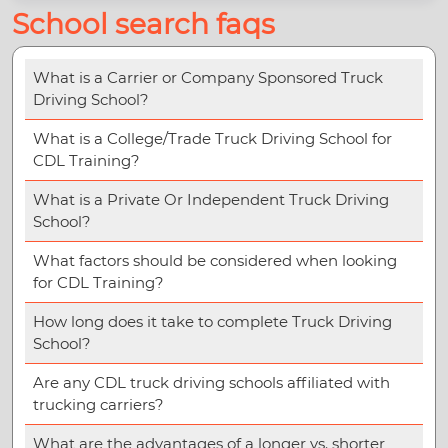
School search faqs
What is a Carrier or Company Sponsored Truck
Driving School?
What is a College/Trade Truck Driving School for
CDL Training?
What is a Private Or Independent Truck Driving
School?
What factors should be considered when looking
for CDL Training?
How long does it take to complete Truck Driving
School?
Are any CDL truck driving schools affiliated with
trucking carriers?
What are the advantages of a longer vs. shorter