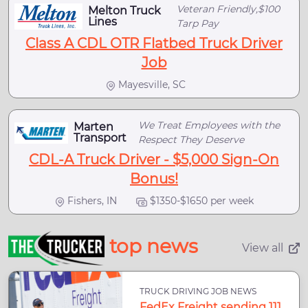
Veteran Friendly,$100
Melton Truck
Lines
Tarp Pay
Class A CDL OTR Flatbed Truck Driver
Job
Mayesville, SC
We Treat Employees with the
Marten
Transport
Respect They Deserve
CDL-A Truck Driver - $5,000 Sign-On
Bonus!
Fishers, IN
$1350-$1650 per week
top news
View all
TRUCK DRIVING JOB NEWS
FedEx Freight sending 111