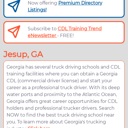
Now offering
Premium Directory
Listings!
Subscribe to
CDL Training Trend
eNewsletter
- FREE!
Jesup, GA
Georgia has several truck driving schools and CDL
training facilities where you can obtain a Georgia
CDL (commercial driver license) and start your
career as a professional truck driver. With its deep
water ports and proximity to the Atlantic Ocean,
Georgia offers great career opportunities for CDL
holders and professional trucker drivers. Search
NOW to find the best truck driving school near
you. To learn more about Georgia's trucking