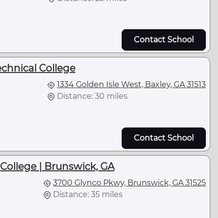
Contact School
echnical College
1334 Golden Isle West, Baxley, GA 31513
Distance: 30 miles
Contact School
 College | Brunswick, GA
3700 Glynco Pkwy, Brunswick, GA 31525
Distance: 35 miles