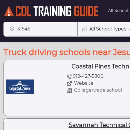
All School
All School Types
Truck driving schools near Jes
Coastal Pines Techni
912-427-5800
Website
College/trade school
Savannah Technical Co