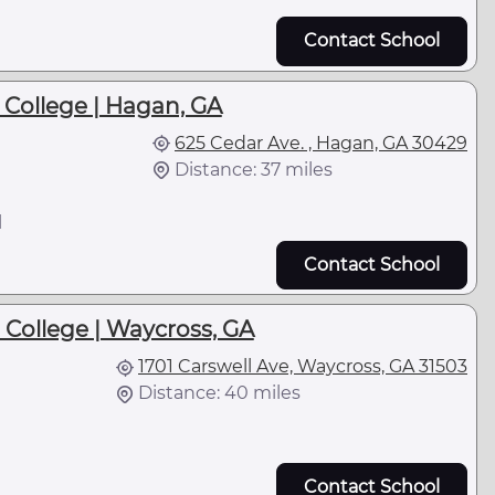
Contact School
College | Hagan, GA
625 Cedar Ave. , Hagan, GA 30429
Distance: 37 miles
l
Contact School
 College | Waycross, GA
1701 Carswell Ave, Waycross, GA 31503
Distance: 40 miles
Contact School