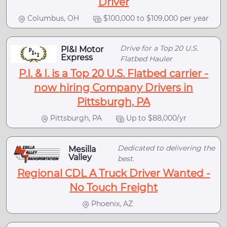
Driver
Columbus, OH
$100,000 to $109,000 per year
Drive for a Top 20 U.S.
PI&I Motor
Express
Flatbed Hauler
P.I. & I. is a Top 20 U.S. Flatbed carrier -
now hiring Company Drivers in
Pittsburgh, PA
Pittsburgh, PA
Up to $88,000/yr
Dedicated to delivering the
Mesilla
Valley
best.
Regional CDL A Truck Driver Wanted -
No Touch Freight
Phoenix, AZ