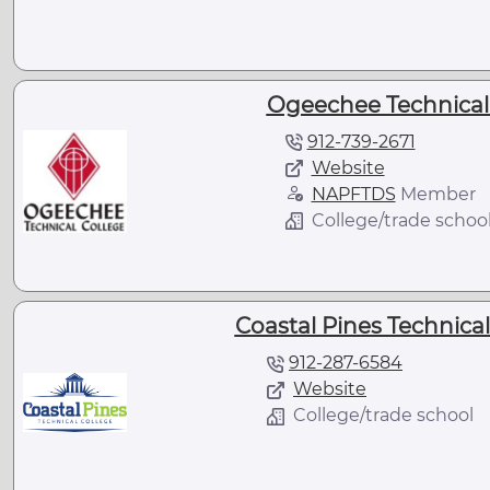
Ogeechee Technical 
912-739-2671
Website
NAPFTDS
Member
College/trade schoo
Coastal Pines Technical
912-287-6584
Website
College/trade school