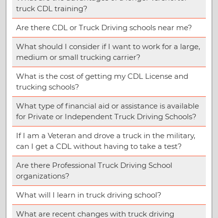
truck CDL training?
Are there CDL or Truck Driving schools near me?
What should I consider if I want to work for a large,
medium or small trucking carrier?
What is the cost of getting my CDL License and
trucking schools?
What type of financial aid or assistance is available
for Private or Independent Truck Driving Schools?
If I am a Veteran and drove a truck in the military,
can I get a CDL without having to take a test?
Are there Professional Truck Driving School
organizations?
What will I learn in truck driving school?
What are recent changes with truck driving