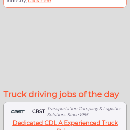
industry,
Click here
.
Truck driving jobs of the day
Transportation Company & Logistics
CRST
Solutions Since 1955
Dedicated CDL A Experienced Truck