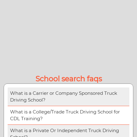
School search faqs
What is a Carrier or Company Sponsored Truck
Driving School?
What is a College/Trade Truck Driving School for
CDL Training?
What is a Private Or Independent Truck Driving