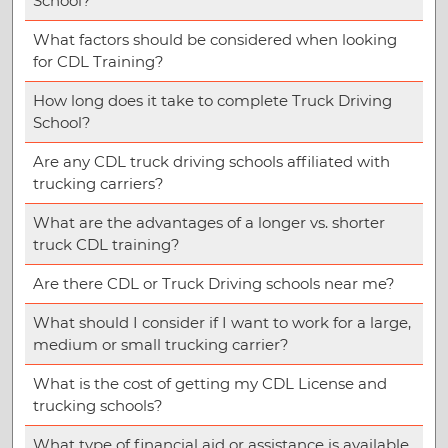
School?
What factors should be considered when looking
for CDL Training?
How long does it take to complete Truck Driving
School?
Are any CDL truck driving schools affiliated with
trucking carriers?
What are the advantages of a longer vs. shorter
truck CDL training?
Are there CDL or Truck Driving schools near me?
What should I consider if I want to work for a large,
medium or small trucking carrier?
What is the cost of getting my CDL License and
trucking schools?
What type of financial aid or assistance is available