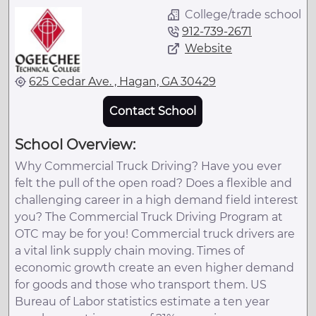
College/trade school
912-739-2671
Website
625 Cedar Ave. , Hagan, GA 30429
Contact School
School Overview:
Why Commercial Truck Driving? Have you ever
felt the pull of the open road? Does a flexible and
challenging career in a high demand field interest
you? The Commercial Truck Driving Program at
OTC may be for you! Commercial truck drivers are
a vital link supply chain moving. Times of
economic growth create an even higher demand
for goods and those who transport them. US
Bureau of Labor statistics estimate a ten year