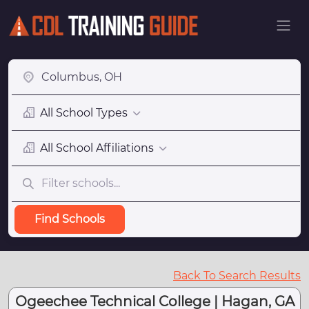
All School Types
All School Affiliations
Find Schools
Back To Search Results
Ogeechee Technical College | Hagan, GA