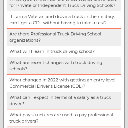
for Private or Independent Truck Driving Schools?
If I am a Veteran and drove a truck in the military,
can I get a CDL without having to take a test?
Are there Professional Truck Driving School
organizations?
What will I learn in truck driving school?
What are recent changes with truck driving
schools?
What changed in 2022 with getting an entry level
Commercial Driver’s License (CDL)?
What can I expect in terms of a salary as a truck
driver?
What pay structures are used to pay professional
truck drivers?