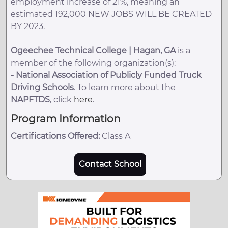
employment increase of 21%, meaning an
estimated 192,000 NEW JOBS WILL BE CREATED
BY 2023.
Ogeechee Technical College | Hagan, GA
is a
member of the following organization(s):
-
National Association of Publicly Funded Truck
Driving Schools
. To learn more about the
NAPFTDS
, click
here
.
Program Information
Certifications Offered:
Class A
Contact School