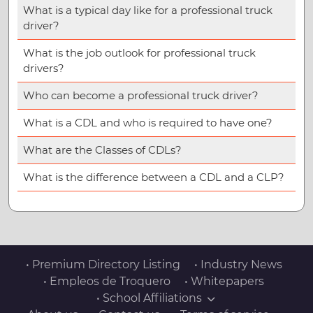
What is a typical day like for a professional truck
driver?
What is the job outlook for professional truck
drivers?
Who can become a professional truck driver?
What is a CDL and who is required to have one?
What are the Classes of CDLs?
What is the difference between a CDL and a CLP?
• Premium Directory Listing
• Industry News
• Empleos de Troquero
• Whitepapers
• School Affiliations