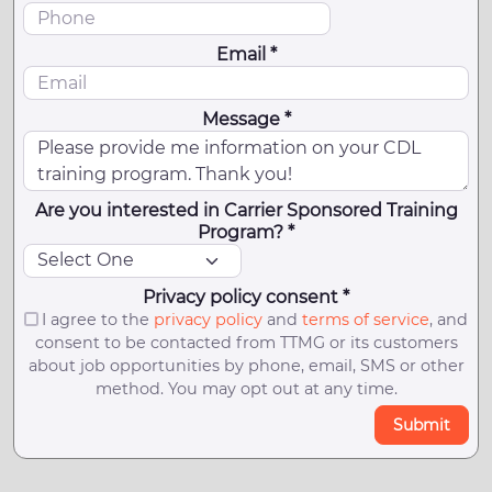
Email *
Message *
Are you interested in Carrier Sponsored Training
Program? *
Privacy policy consent *
I agree to the
privacy policy
and
terms of service
, and
consent to be contacted from TTMG or its customers
about job opportunities by phone, email, SMS or other
method. You may opt out at any time.
Submit