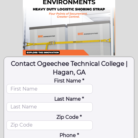
Contact Ogeechee Technical College |
Hagan, GA
First Name *
Last Name *
Zip Code *
Phone *