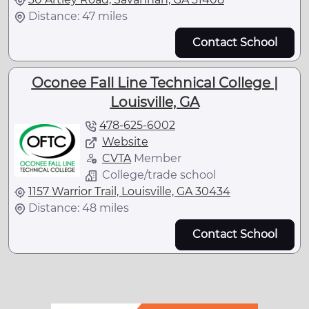
Distance: 47 miles
Contact School
Oconee Fall Line Technical College |
Louisville, GA
478-625-6002
Website
CVTA
Member
College/trade school
1157 Warrior Trail, Louisville, GA 30434
Distance: 48 miles
Contact School