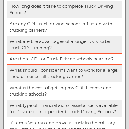
How long does it take to complete Truck Driving
School?
Are any CDL truck driving schools affiliated with
trucking carriers?
What are the advantages of a longer vs. shorter
truck CDL training?
Are there CDL or Truck Driving schools near me?
What should I consider if I want to work for a large,
medium or small trucking carrier?
What is the cost of getting my CDL License and
trucking schools?
What type of financial aid or assistance is available
for Private or Independent Truck Driving Schools?
If I am a Veteran and drove a truck in the military,