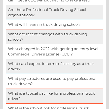
can I get a CDL without having to take a test?
Are there Professional Truck Driving School
organizations?
What will I learn in truck driving school?
What are recent changes with truck driving
schools?
What changed in 2022 with getting an entry level
Commercial Driver’s License (CDL)?
What can I expect in terms of a salary as a truck
driver?
What pay structures are used to pay professional
truck drivers?
What is a typical day like for a professional truck
driver?
What is the job outlook for professional truck