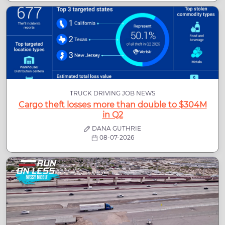
TRUCK DRIVING JOB NEWS
Cargo theft losses more than double to $304M
in Q2
DANA GUTHRIE
08-07-2026