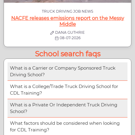
TRUCK DRIVING JOB NEWS
NACFE releases emissions report on the Messy
Middle
DANA GUTHRIE
08-07-2026
School search faqs
What is a Carrier or Company Sponsored Truck
Driving School?
What is a College/Trade Truck Driving School for
CDL Training?
What is a Private Or Independent Truck Driving
School?
What factors should be considered when looking
for CDL Training?