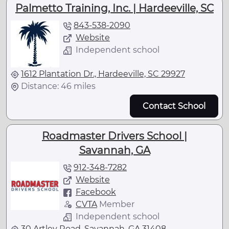
Palmetto Training, Inc. | Hardeeville, SC
843-538-2090
Website
Independent school
1612 Plantation Dr., Hardeeville, SC 29927
Distance: 46 miles
Contact School
Roadmaster Drivers School |
Savannah, GA
912-348-7282
Website
Facebook
CVTA
Member
Independent school
30 Artley Road, Savannah, GA 31408