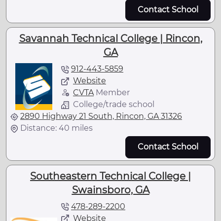
Contact School
Savannah Technical College | Rincon,
GA
912-443-5859
Website
CVTA
Member
College/trade school
2890 Highway 21 South, Rincon, GA 31326
Distance: 40 miles
Contact School
Southeastern Technical College |
Swainsboro, GA
478-289-2200
Website