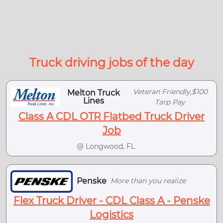
Truck driving jobs of the day
Veteran Friendly,$100
Melton Truck
Lines
Tarp Pay
Class A CDL OTR Flatbed Truck Driver
Job
Longwood, FL
Penske
More than you realize
Flex Truck Driver - CDL Class A - Penske
Logistics