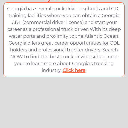
Georgia has several truck driving schools and CDL
training facilities where you can obtain a Georgia
CDL (commercial driver license) and start your
career as a professional truck driver. With its deep
water ports and proximity to the Atlantic Ocean,
Georgia offers great career opportunities for CDL
holders and professional trucker drivers. Search
NOW to find the best truck driving school near
you. To learn more about Georgia's trucking
industry,
Click here
.