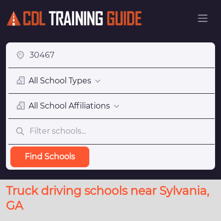
All School Types
All School Affiliations
Find Schools
Truck driving schools near Sylvania,
GA