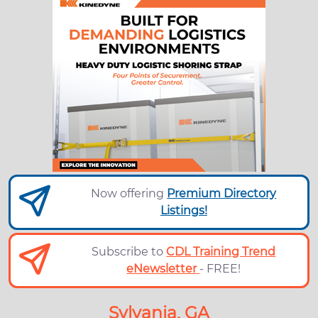
Now offering
Premium Directory
Listings!
Subscribe to
CDL Training Trend
eNewsletter
- FREE!
Sylvania, GA