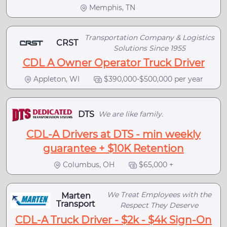
Memphis, TN
Transportation Company & Logistics
CRST
Solutions Since 1955
CDL A Owner Operator Truck Driver
Appleton, WI
$390,000-$500,000 per year
DTS
We are like family.
CDL-A Drivers at DTS - min weekly
guarantee + $10K Retention
Columbus, OH
$65,000 +
We Treat Employees with the
Marten
Transport
Respect They Deserve
CDL-A Truck Driver - $2k - $4k Sign-On