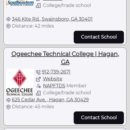
College/trade school
346 Kite Rd., Swainsboro, GA 30401
Distance: 42 miles
Contact School
Ogeechee Technical College | Hagan,
GA
912-739-2671
Website
NAPFTDS
Member
College/trade school
625 Cedar Ave. , Hagan, GA 30429
Distance: 45 miles
Contact School