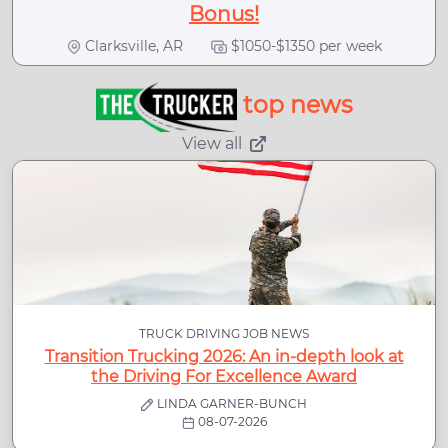
Bonus!
Clarksville, AR
$1050-$1350 per week
top news
View all
TRUCK DRIVING JOB NEWS
Transition Trucking 2026: An in-depth look at
the Driving For Excellence Award
LINDA GARNER-BUNCH
08-07-2026