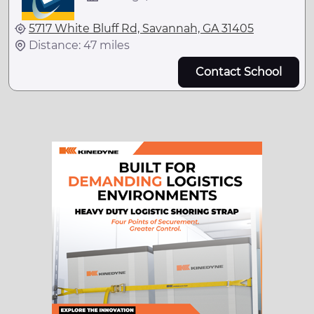
5717 White Bluff Rd, Savannah, GA 31405
Distance: 47 miles
Contact School