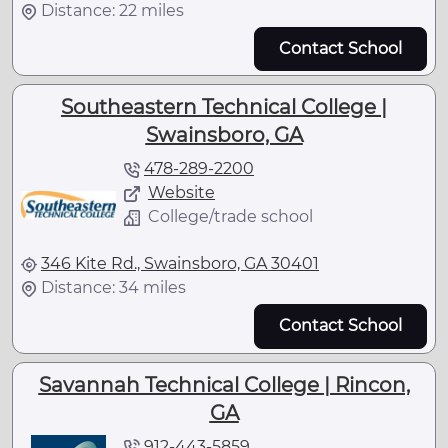
Distance: 22 miles
Contact School
Southeastern Technical College |
Swainsboro, GA
478-289-2200
Website
College/trade school
346 Kite Rd., Swainsboro, GA 30401
Distance: 34 miles
Contact School
Savannah Technical College | Rincon,
GA
912-443-5859