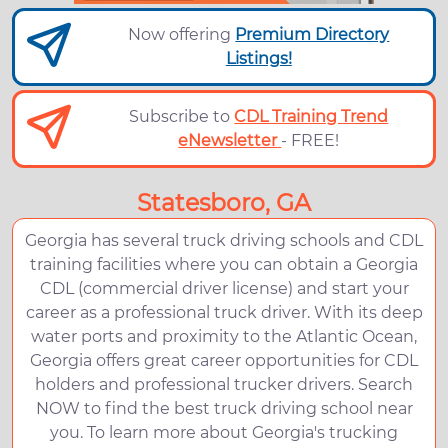
Now offering
Premium Directory
Listings!
Subscribe to
CDL Training Trend
eNewsletter
- FREE!
Statesboro, GA
Georgia has several truck driving schools and CDL
training facilities where you can obtain a Georgia
CDL (commercial driver license) and start your
career as a professional truck driver. With its deep
water ports and proximity to the Atlantic Ocean,
Georgia offers great career opportunities for CDL
holders and professional trucker drivers. Search
NOW to find the best truck driving school near
you. To learn more about Georgia's trucking