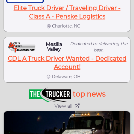
Elite Truck Driver / Traveling Driver -
Class A - Penske Logistics
Charlotte, NC
Dedicated to delivering the
Mesilla
Valley
best.
CDL A Truck Driver Wanted - Dedicated
Account!
Delaware, OH
top news
View all