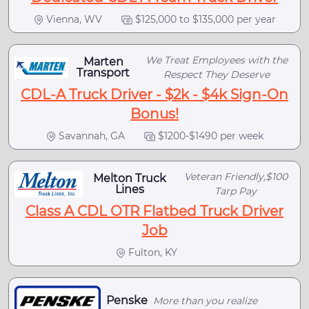
Vienna, WV
$125,000 to $135,000 per year
We Treat Employees with the
Marten
Transport
Respect They Deserve
CDL-A Truck Driver - $2k - $4k Sign-On
Bonus!
Savannah, GA
$1200-$1490 per week
Veteran Friendly,$100
Melton Truck
Lines
Tarp Pay
Class A CDL OTR Flatbed Truck Driver
Job
Fulton, KY
Penske
More than you realize