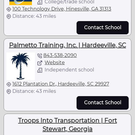
College/trade school
100 Technology Drive, Hinesville, GA 31313
Distance: 43 miles
Contact School
Palmetto Training, Inc. | Hardeeville, SC
843-538-2090
Website
Independent school
1612 Plantation Dr., Hardeeville, SC 29927
Distance: 43 miles
Contact School
Troops Into Transportation | Fort
Stewart, Georgia