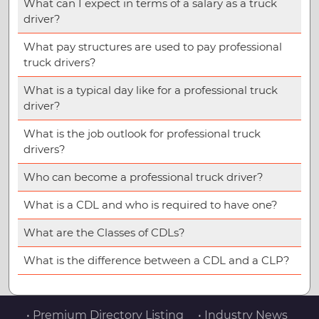
What can I expect in terms of a salary as a truck
driver?
What pay structures are used to pay professional
truck drivers?
What is a typical day like for a professional truck
driver?
What is the job outlook for professional truck
drivers?
Who can become a professional truck driver?
What is a CDL and who is required to have one?
What are the Classes of CDLs?
What is the difference between a CDL and a CLP?
• Premium Directory Listing
• Industry News