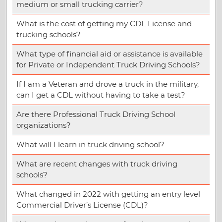
medium or small trucking carrier?
What is the cost of getting my CDL License and
trucking schools?
What type of financial aid or assistance is available
for Private or Independent Truck Driving Schools?
If I am a Veteran and drove a truck in the military,
can I get a CDL without having to take a test?
Are there Professional Truck Driving School
organizations?
What will I learn in truck driving school?
What are recent changes with truck driving
schools?
What changed in 2022 with getting an entry level
Commercial Driver’s License (CDL)?