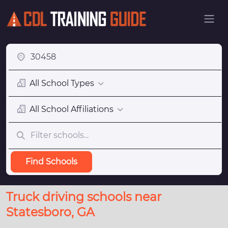
All School Types
All School Affiliations
Find Schools
Truck driving schools near
Statesboro, GA