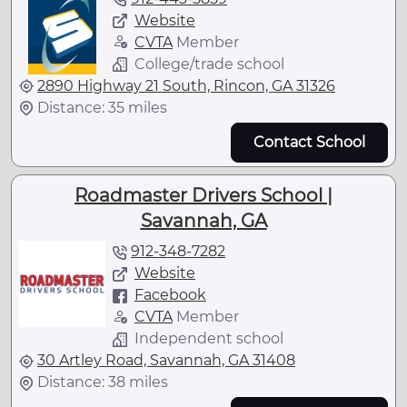
Website
CVTA
Member
College/trade school
2890 Highway 21 South, Rincon, GA 31326
Distance: 35 miles
Contact School
Roadmaster Drivers School |
Savannah, GA
912-348-7282
Website
Facebook
CVTA
Member
Independent school
30 Artley Road, Savannah, GA 31408
Distance: 38 miles