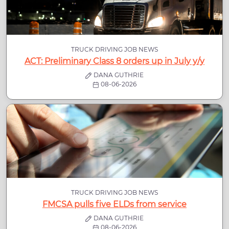
TRUCK DRIVING JOB NEWS
ACT: Preliminary Class 8 orders up in July y/y
DANA GUTHRIE
08-06-2026
TRUCK DRIVING JOB NEWS
FMCSA pulls five ELDs from service
DANA GUTHRIE
08-06-2026