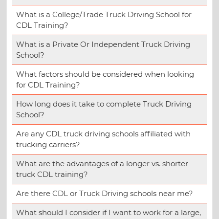
What is a College/Trade Truck Driving School for
CDL Training?
What is a Private Or Independent Truck Driving
School?
What factors should be considered when looking
for CDL Training?
How long does it take to complete Truck Driving
School?
Are any CDL truck driving schools affiliated with
trucking carriers?
What are the advantages of a longer vs. shorter
truck CDL training?
Are there CDL or Truck Driving schools near me?
What should I consider if I want to work for a large,