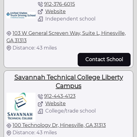
912-376-6015
Website
Independent school
103 W General Screven Way, Suite L, Hinesville,
GA 31313
Distance: 43 miles
Contact School
Savannah Technical College Liberty
Campus
912-443-4123
Website
College/trade school
100 Technology Dr, Hinesville, GA 31313
Distance: 43 miles