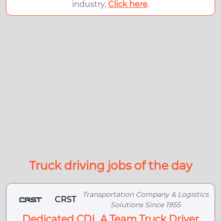
industry,
Click here
.
Truck driving jobs of the day
Transportation Company & Logistics
CRST
Solutions Since 1955
Dedicated CDL A Team Truck Driver