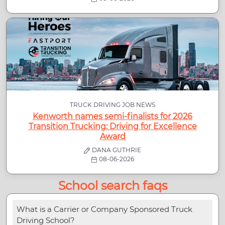
TRUCK DRIVING JOB NEWS
Kenworth names semi-finalists for 2026
Transition Trucking: Driving for Excellence
Award
DANA GUTHRIE
08-06-2026
School search faqs
What is a Carrier or Company Sponsored Truck
Driving School?