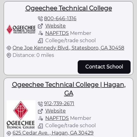
Ogeechee Technical College
800-646-1316
Website
NAPFTDS
Member
College/trade school
One Joe Kennedy Blvd., Statesboro, GA 30458
Distance: 0 miles
Contact School
Ogeechee Technical College | Hagan,
GA
912-739-2671
Website
NAPFTDS
Member
College/trade school
625 Cedar Ave. , Hagan, GA 30429