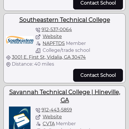
Contact School
Southeastern Technical College
912-537-0064
Website
NAPFTDS
Member
College/trade school
3001 E. First St, Vidalia, GA 30474
Distance: 40 miles
Contact School
Savannah Technical College | Hineville,
GA
912-443-5859
Website
CVTA
Member