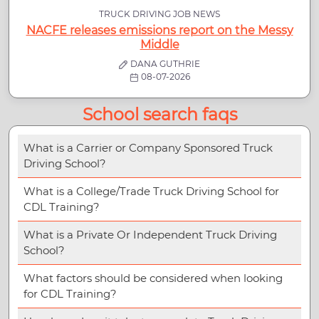
TRUCK DRIVING JOB NEWS
NACFE releases emissions report on the Messy
Middle
DANA GUTHRIE
08-07-2026
School search faqs
What is a Carrier or Company Sponsored Truck
Driving School?
What is a College/Trade Truck Driving School for
CDL Training?
What is a Private Or Independent Truck Driving
School?
What factors should be considered when looking
for CDL Training?