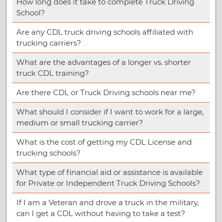
How long does it take to complete Truck Driving
School?
Are any CDL truck driving schools affiliated with
trucking carriers?
What are the advantages of a longer vs. shorter
truck CDL training?
Are there CDL or Truck Driving schools near me?
What should I consider if I want to work for a large,
medium or small trucking carrier?
What is the cost of getting my CDL License and
trucking schools?
What type of financial aid or assistance is available
for Private or Independent Truck Driving Schools?
If I am a Veteran and drove a truck in the military,
can I get a CDL without having to take a test?