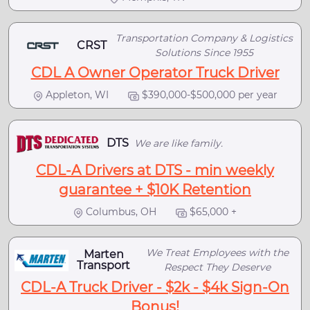
Transportation Company & Logistics
CRST
Solutions Since 1955
CDL A Owner Operator Truck Driver
Appleton, WI
$390,000-$500,000 per year
DTS
We are like family.
CDL-A Drivers at DTS - min weekly
guarantee + $10K Retention
Columbus, OH
$65,000 +
We Treat Employees with the
Marten
Transport
Respect They Deserve
CDL-A Truck Driver - $2k - $4k Sign-On
Bonus!