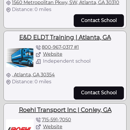
1560 Metropolitan Pkwy, SW, Atlanta, GA 30310
Distance: 0 miles
Contact School
E&D ELDT Training | Atlanta, GA
800-967-0317 #1
Website
Independent school
, Atlanta, GA 30354
Distance: 0 miles
Contact School
Roehl Transport Inc | Conley, GA
715-591-7050
Website