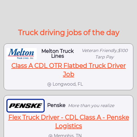
Truck driving jobs of the day
Veteran Friendly,$100
Melton Truck
Lines
Tarp Pay
Class A CDL OTR Flatbed Truck Driver
Job
Longwood, FL
Penske
More than you realize
Flex Truck Driver - CDL Class A - Penske
Logistics
Memphis, TN