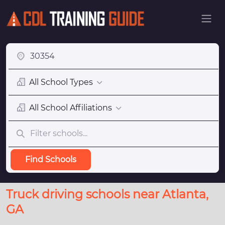
All School Types
All School Affiliations
Find Schools
Truck driving schools near Atlanta,
GA