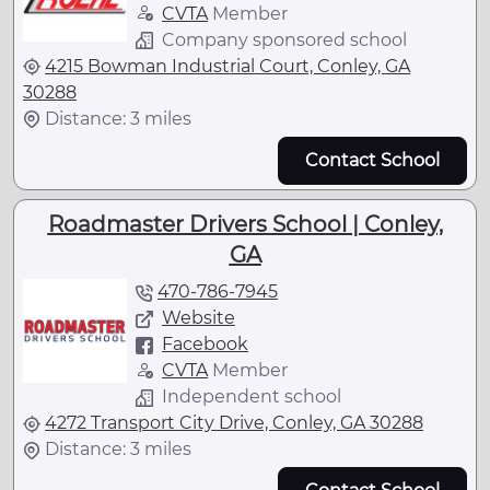
CVTA
Member
Company sponsored school
4215 Bowman Industrial Court, Conley, GA
30288
Distance: 3 miles
Contact School
Roadmaster Drivers School | Conley,
GA
470-786-7945
Website
Facebook
CVTA
Member
Independent school
4272 Transport City Drive, Conley, GA 30288
Distance: 3 miles