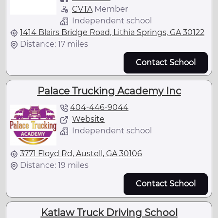
CVTA
Member
Independent school
1414 Blairs Bridge Road, Lithia Springs, GA 30122
Distance: 17 miles
Contact School
Palace Trucking Academy Inc
404-446-9044
Website
Independent school
3771 Floyd Rd, Austell, GA 30106
Distance: 19 miles
Contact School
Katlaw Truck Driving School