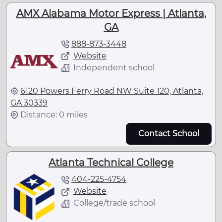
AMX Alabama Motor Express | Atlanta,
GA
888-873-3448
Website
Independent school
6120 Powers Ferry Road NW Suite 120, Atlanta,
GA 30339
Distance: 0 miles
Contact School
Atlanta Technical College
404-225-4754
Website
College/trade school