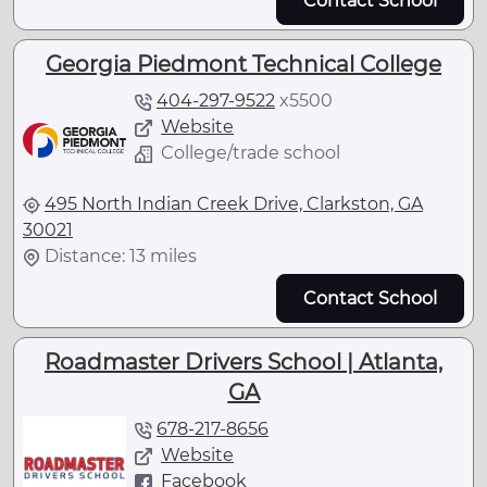
Contact School
Georgia Piedmont Technical College
404-297-9522
x
5500
Website
College/trade school
495 North Indian Creek Drive, Clarkston, GA
30021
Distance: 13 miles
Contact School
Roadmaster Drivers School | Atlanta,
GA
678-217-8656
Website
Facebook