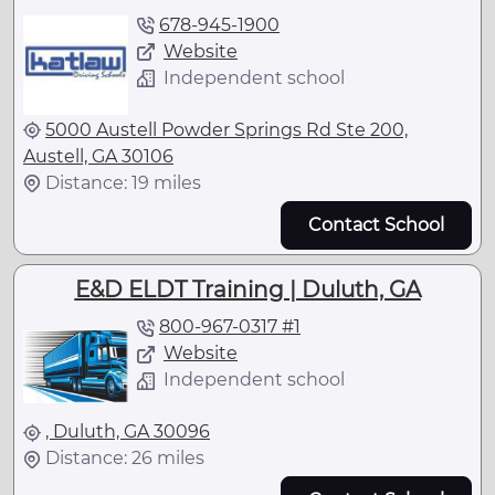
678-945-1900
Website
Independent school
5000 Austell Powder Springs Rd Ste 200,
Austell, GA 30106
Distance: 19 miles
Contact School
E&D ELDT Training | Duluth, GA
800-967-0317 #1
Website
Independent school
, Duluth, GA 30096
Distance: 26 miles