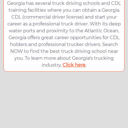
Georgia has several truck driving schools and CDL
training facilities where you can obtain a Georgia
CDL (commercial driver license) and start your
career as a professional truck driver. With its deep
water ports and proximity to the Atlantic Ocean,
Georgia offers great career opportunities for CDL
holders and professional trucker drivers. Search
NOW to find the best truck driving school near
you. To learn more about Georgia's trucking
industry,
Click here
.