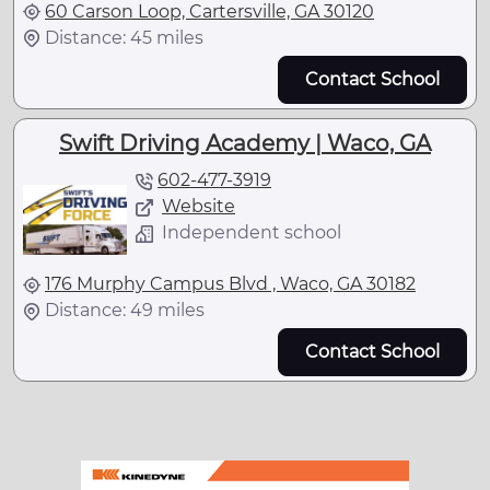
60 Carson Loop, Cartersville, GA 30120
Distance: 45 miles
Contact School
Swift Driving Academy | Waco, GA
602-477-3919
Website
Independent school
176 Murphy Campus Blvd , Waco, GA 30182
Distance: 49 miles
Contact School