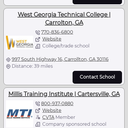
West Georgia Technical College |
Carrolton, GA
770-836-6800
Website
College/trade school
997 South Highway 16, Carrollton, GA 30116
Distance: 39 miles
Contact School
Millis Training Institute | Cartersville, GA
800-937-0880
Website
CVTA
Member
Company sponsored school