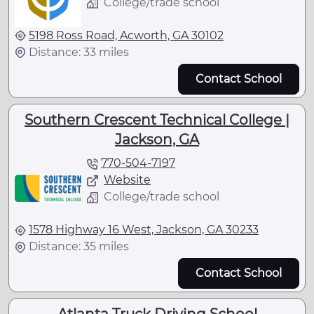
College/trade school
5198 Ross Road, Acworth, GA 30102
Distance: 33 miles
Contact School
Southern Crescent Technical College |
Jackson, GA
770-504-7197
Website
College/trade school
1578 Highway 16 West, Jackson, GA 30233
Distance: 35 miles
Contact School