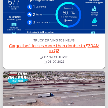
TRUCK DRIVING JOB NEWS
Cargo theft losses more than double to $304M
in Q2
DANA GUTHRIE
08-07-2026