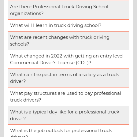
Are there Professional Truck Driving School
organizations?
What will I learn in truck driving school?
What are recent changes with truck driving
schools?
What changed in 2022 with getting an entry level
Commercial Driver’s License (CDL)?
What can I expect in terms of a salary as a truck
driver?
What pay structures are used to pay professional
truck drivers?
What is a typical day like for a professional truck
driver?
What is the job outlook for professional truck