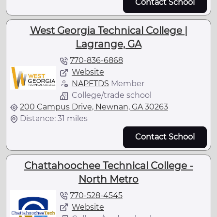
Contact School
West Georgia Technical College |
Lagrange, GA
770-836-6868
Website
NAPFTDS
Member
College/trade school
200 Campus Drive, Newnan, GA 30263
Distance: 31 miles
Contact School
Chattahoochee Technical College -
North Metro
770-528-4545
Website