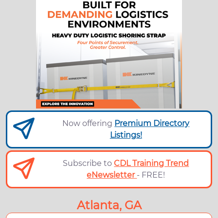
Now offering
Premium Directory
Listings!
Subscribe to
CDL Training Trend
eNewsletter
- FREE!
Atlanta, GA