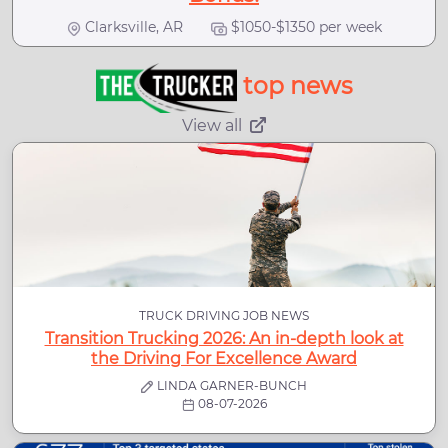
Clarksville, AR
$1050-$1350 per week
top news
View all
TRUCK DRIVING JOB NEWS
Transition Trucking 2026: An in-depth look at
the Driving For Excellence Award
LINDA GARNER-BUNCH
08-07-2026