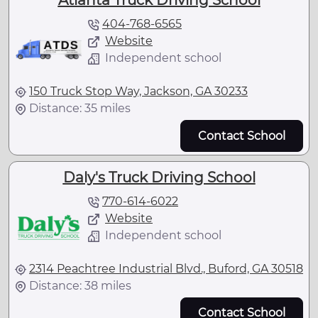
Atlanta Truck Driving School
404-768-6565
Website
Independent school
150 Truck Stop Way, Jackson, GA 30233
Distance: 35 miles
Contact School
Daly's Truck Driving School
770-614-6022
Website
Independent school
2314 Peachtree Industrial Blvd., Buford, GA 30518
Distance: 38 miles
Contact School