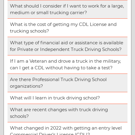
What should I consider if I want to work for a large,
medium or small trucking carrier?
What is the cost of getting my CDL License and
trucking schools?
What type of financial aid or assistance is available
for Private or Independent Truck Driving Schools?
If I am a Veteran and drove a truck in the military,
can I get a CDL without having to take a test?
Are there Professional Truck Driving School
organizations?
What will I learn in truck driving school?
What are recent changes with truck driving
schools?
What changed in 2022 with getting an entry level
Commercial Driver’s License (CDL)?