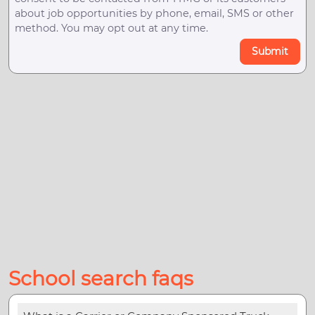
about job opportunities by phone, email, SMS or other
method. You may opt out at any time.
Submit
School search faqs