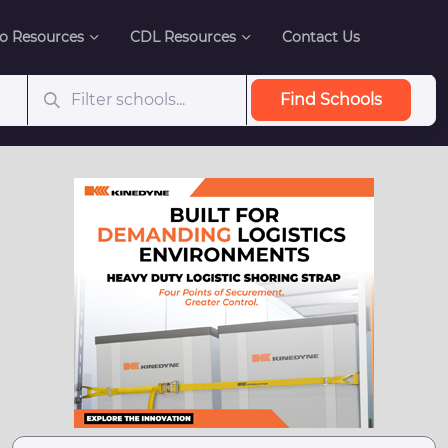
o Resources
CDL Resources
Contact Us
Find Schools