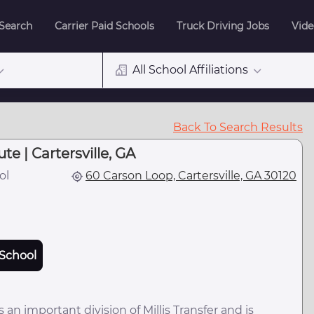
 Search
Carrier Paid Schools
Truck Driving Jobs
Vide
All School Affiliations
Back To Search Results
ute | Cartersville, GA
ol
60 Carson Loop, Cartersville, GA 30120
School
is an important division of Millis Transfer and is