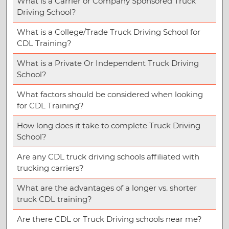
What is a Carrier or Company Sponsored Truck
Driving School?
What is a College/Trade Truck Driving School for
CDL Training?
What is a Private Or Independent Truck Driving
School?
What factors should be considered when looking
for CDL Training?
How long does it take to complete Truck Driving
School?
Are any CDL truck driving schools affiliated with
trucking carriers?
What are the advantages of a longer vs. shorter
truck CDL training?
Are there CDL or Truck Driving schools near me?