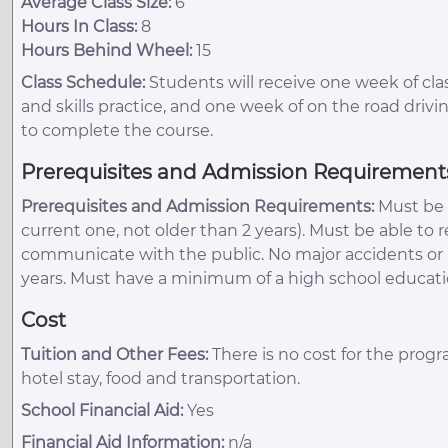
Average Class Size:
6
Hours In Class:
8
Hours Behind Wheel:
15
Class Schedule:
Students will receive one week of cl
and skills practice, and one week of on the road drivin
to complete the course.
Prerequisites and Admission Requirement
Prerequisites and Admission Requirements:
Must be 2
current one, not older than 2 years). Must be able to r
communicate with the public. No major accidents or mo
years. Must have a minimum of a high school educati
Cost
Tuition and Other Fees:
There is no cost for the progr
hotel stay, food and transportation.
School Financial Aid:
Yes
Financial Aid Information:
n/a