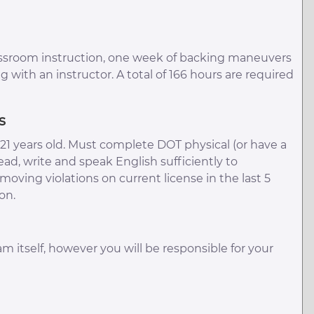
assroom instruction, one week of backing maneuvers
g with an instructor. A total of 166 hours are required
s
1 years old. Must complete DOT physical (or have a
ead, write and speak English sufficiently to
ving violations on current license in the last 5
on.
am itself, however you will be responsible for your