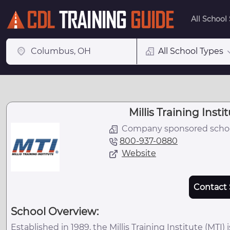
All School
All School Types
Millis Training Instit
Company sponsored scho
800-937-0880
Website
Contact 
School Overview:
Established in 1989, the Millis Training Institute (MTI) 