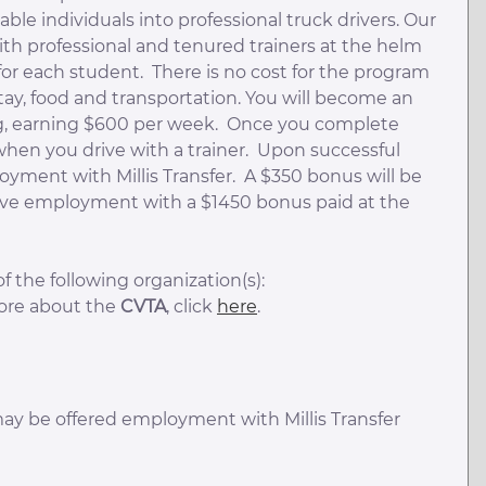
ble individuals into professional truck drivers. Our
th professional and tenured trainers at the helm
or each student. There is no cost for the program
 stay, food and transportation. You will become an
ning, earning $600 per week. Once you complete
 when you drive with a trainer. Upon successful
yment with Millis Transfer. A $350 bonus will be
ctive employment with a $1450 bonus paid at the
 the following organization(s):
more about the
CVTA
, click
here
.
ay be offered employment with Millis Transfer