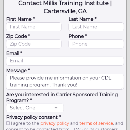
Contact Millis Training Institute |
Cartersville, GA
First Name *
Last Name *
Zip Code *
Phone *
Email *
Message *
Are you interested in Carrier Sponsored Training
Program? *
Privacy policy consent *
I agree to the
privacy policy
and
terms of service
, and
consent to be contacted from TTMG or its customers