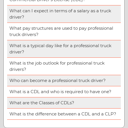
What can I expect in terms of a salary as a truck
driver?
What pay structures are used to pay professional
truck drivers?
What is a typical day like for a professional truck
driver?
What is the job outlook for professional truck
drivers?
Who can become a professional truck driver?
What is a CDL and who is required to have one?
What are the Classes of CDLs?
What is the difference between a CDL and a CLP?