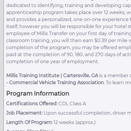
dedicated to identifying, training and developing capa
apprenticeship program takes place over 12 weeks, wi
and provides a personalized, one-on-one experience f
itself, however you will be responsible for your hotel
employee of Millis Transfer on your first day of trai
classroom training, you will then earn $0.39 per mile
completion of the program, you may be offered emplo
paid at the completion of 90, 180, and 270 days of a
completion of one year of employment.
Millis Training Institute | Cartersville, GA
is a member of
-
Commercial Vehicle Training Association
. To learn 
Program Information
Certifications Offered:
CDL Class A
Job Placement:
Upon successful completion, driver m
Length Of Program:
12 weeks (approx.)