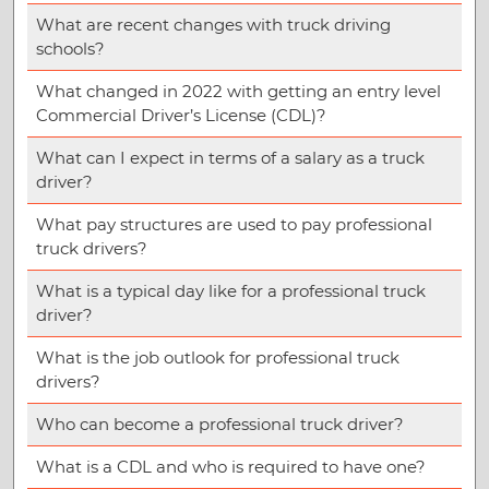
What are recent changes with truck driving
schools?
What changed in 2022 with getting an entry level
Commercial Driver’s License (CDL)?
What can I expect in terms of a salary as a truck
driver?
What pay structures are used to pay professional
truck drivers?
What is a typical day like for a professional truck
driver?
What is the job outlook for professional truck
drivers?
Who can become a professional truck driver?
What is a CDL and who is required to have one?