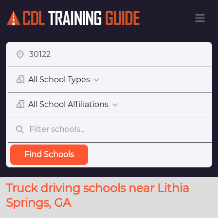
All School Types
All School Affiliations
Find Schools
Truck driving schools near Lithia
Springs, GA