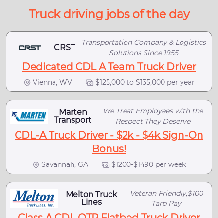
Truck driving jobs of the day
Transportation Company & Logistics
CRST
Solutions Since 1955
Dedicated CDL A Team Truck Driver
Vienna, WV
$125,000 to $135,000 per year
We Treat Employees with the
Marten
Transport
Respect They Deserve
CDL-A Truck Driver - $2k - $4k Sign-On
Bonus!
Savannah, GA
$1200-$1490 per week
Veteran Friendly,$100
Melton Truck
Lines
Tarp Pay
Class A CDL OTR Flatbed Truck Driver