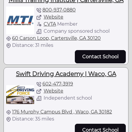
Millis Training Institute | Cartersville, GA
800-937-0880
Website
CVTA
Member
Company sponsored school
60 Carson Loop, Cartersville, GA 30120
Distance: 31 miles
Contact School
Swift Driving Academy | Waco, GA
602-477-3919
Website
Independent school
176 Murphy Campus Blvd , Waco, GA 30182
Distance: 35 miles
Contact School