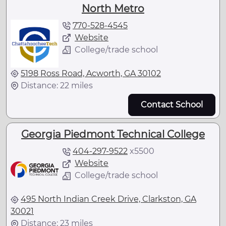
North Metro
770-528-4545
Website
College/trade school
5198 Ross Road, Acworth, GA 30102
Distance: 22 miles
Contact School
Georgia Piedmont Technical College
404-297-9522
x
5500
Website
College/trade school
495 North Indian Creek Drive, Clarkston, GA
30021
Distance: 23 miles