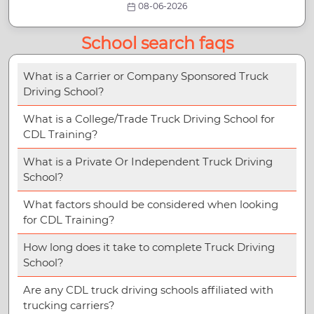
08-06-2026
School search faqs
What is a Carrier or Company Sponsored Truck
Driving School?
What is a College/Trade Truck Driving School for
CDL Training?
What is a Private Or Independent Truck Driving
School?
What factors should be considered when looking
for CDL Training?
How long does it take to complete Truck Driving
School?
Are any CDL truck driving schools affiliated with
trucking carriers?