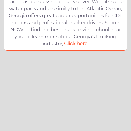
career as a professional truck driver. With its deep
water ports and proximity to the Atlantic Ocean,
Georgia offers great career opportunities for CDL
holders and professional trucker drivers. Search
NOW to find the best truck driving school near
you. To learn more about Georgia's trucking
industry,
Click here
.