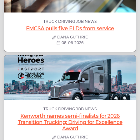
TRUCK DRIVING JOB NEWS
FMCSA pulls five ELDs from service
DANA GUTHRIE
08-06-2026
TRUCK DRIVING JOB NEWS
Kenworth names semi-finalists for 2026
Transition Trucking: Driving for Excellence
Award
DANA GUTHRIE