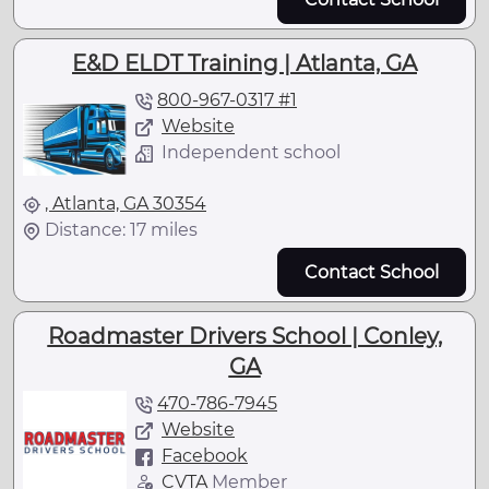
E&D ELDT Training | Atlanta, GA
800-967-0317 #1
Website
Independent school
, Atlanta, GA 30354
Distance: 17 miles
Contact School
Roadmaster Drivers School | Conley,
GA
470-786-7945
Website
Facebook
CVTA
Member