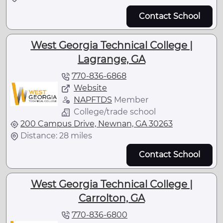
Contact School
West Georgia Technical College |
Lagrange, GA
770-836-6868
Website
NAPFTDS
Member
College/trade school
200 Campus Drive, Newnan, GA 30263
Distance: 28 miles
Contact School
West Georgia Technical College |
Carrolton, GA
770-836-6800