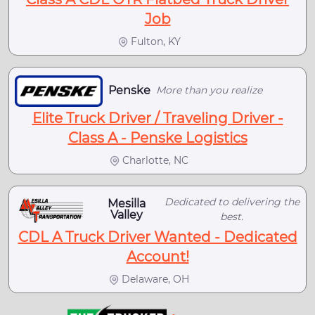
Job
Fulton, KY
Penske
More than you realize
Elite Truck Driver / Traveling Driver -
Class A - Penske Logistics
Charlotte, NC
Dedicated to delivering the
Mesilla
Valley
best.
CDL A Truck Driver Wanted - Dedicated
Account!
Delaware, OH