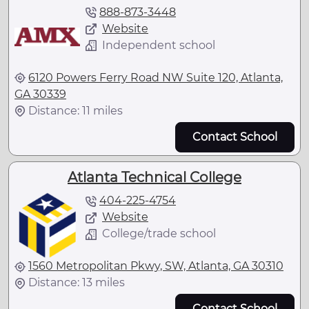
888-873-3448
Website
Independent school
6120 Powers Ferry Road NW Suite 120, Atlanta,
GA 30339
Distance: 11 miles
Contact School
Atlanta Technical College
404-225-4754
Website
College/trade school
1560 Metropolitan Pkwy, SW, Atlanta, GA 30310
Distance: 13 miles
Contact School