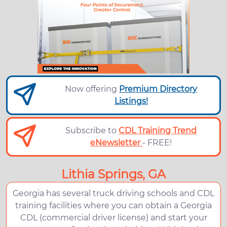
Now offering
Premium Directory
Listings!
Subscribe to
CDL Training Trend
eNewsletter
- FREE!
Lithia Springs, GA
Georgia has several truck driving schools and CDL
training facilities where you can obtain a Georgia
CDL (commercial driver license) and start your