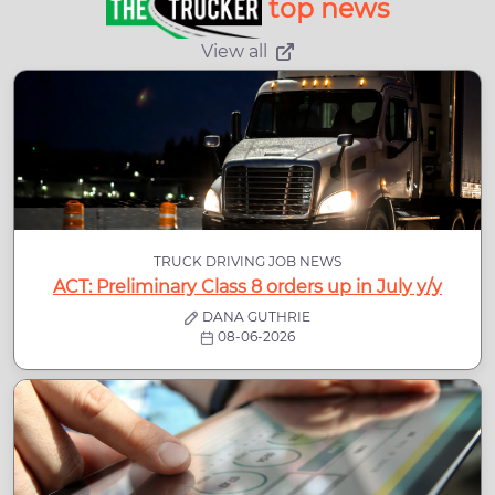
top news
View all
TRUCK DRIVING JOB NEWS
ACT: Preliminary Class 8 orders up in July y/y
DANA GUTHRIE
08-06-2026