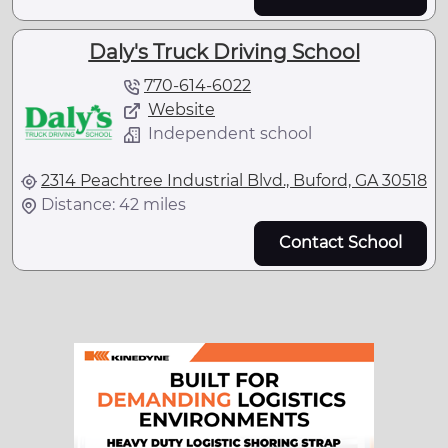
Daly's Truck Driving School
770-614-6022
Website
Independent school
2314 Peachtree Industrial Blvd., Buford, GA 30518
Distance: 42 miles
Contact School