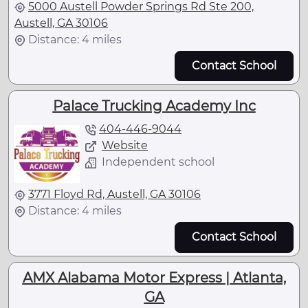
5000 Austell Powder Springs Rd Ste 200,
Austell, GA 30106
Distance: 4 miles
Contact School
Palace Trucking Academy Inc
404-446-9044
Website
Independent school
3771 Floyd Rd, Austell, GA 30106
Distance: 4 miles
Contact School
AMX Alabama Motor Express | Atlanta,
GA