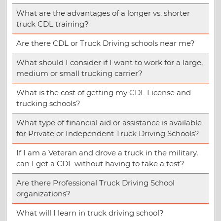
What are the advantages of a longer vs. shorter
truck CDL training?
Are there CDL or Truck Driving schools near me?
What should I consider if I want to work for a large,
medium or small trucking carrier?
What is the cost of getting my CDL License and
trucking schools?
What type of financial aid or assistance is available
for Private or Independent Truck Driving Schools?
If I am a Veteran and drove a truck in the military,
can I get a CDL without having to take a test?
Are there Professional Truck Driving School
organizations?
What will I learn in truck driving school?