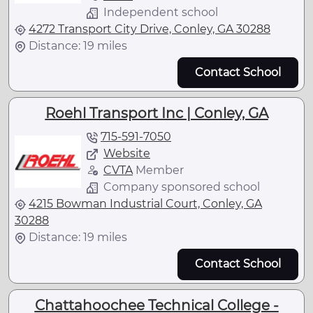
Independent school
4272 Transport City Drive, Conley, GA 30288
Distance: 19 miles
Contact School
Roehl Transport Inc | Conley, GA
715-591-7050
Website
CVTA
Member
Company sponsored school
4215 Bowman Industrial Court, Conley, GA
30288
Distance: 19 miles
Contact School
Chattahoochee Technical College -