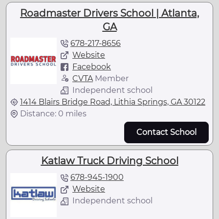
Roadmaster Drivers School | Atlanta,
GA
678-217-8656
Website
Facebook
CVTA
Member
Independent school
1414 Blairs Bridge Road, Lithia Springs, GA 30122
Distance: 0 miles
Contact School
Katlaw Truck Driving School
678-945-1900
Website
Independent school