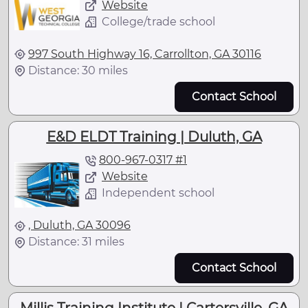
Website
College/trade school
997 South Highway 16, Carrollton, GA 30116
Distance: 30 miles
Contact School
E&D ELDT Training | Duluth, GA
800-967-0317 #1
Website
Independent school
, Duluth, GA 30096
Distance: 31 miles
Contact School