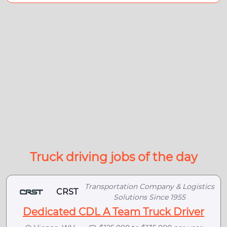
Truck driving jobs of the day
Transportation Company & Logistics
CRST
Solutions Since 1955
Dedicated CDL A Team Truck Driver