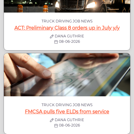
TRUCK DRIVING JOB NEWS
ACT: Preliminary Class 8 orders up in July y/y
DANA GUTHRIE
08-06-2026
TRUCK DRIVING JOB NEWS
FMCSA pulls five ELDs from service
DANA GUTHRIE
08-06-2026