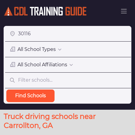
All School Types
All School Affiliations
Find Schools
Truck driving schools near
Carrollton, GA