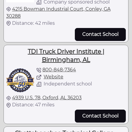
Company sponsored school
4215 Bowman Industrial Court, Conley, GA
30288
Distance: 42 miles
Contact School
TDI Truck Driver Institute |
Birmingham, AL
800-848-7364
Website
Independent school
4939 U.S. 78, Oxford, AL 36203
Distance: 47 miles
Contact School