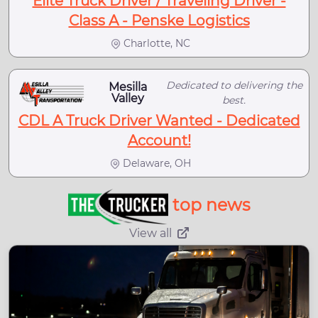
Elite Truck Driver / Traveling Driver -
Class A - Penske Logistics
Charlotte, NC
Dedicated to delivering the
Mesilla
Valley
best.
CDL A Truck Driver Wanted - Dedicated
Account!
Delaware, OH
top news
View all