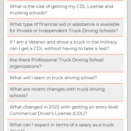
What is the cost of getting my CDL License and
trucking schools?
What type of financial aid or assistance is available
for Private or Independent Truck Driving Schools?
If I am a Veteran and drove a truck in the military,
can I get a CDL without having to take a test?
Are there Professional Truck Driving School
organizations?
What will I learn in truck driving school?
What are recent changes with truck driving
schools?
What changed in 2022 with getting an entry level
Commercial Driver’s License (CDL)?
What can I expect in terms of a salary as a truck