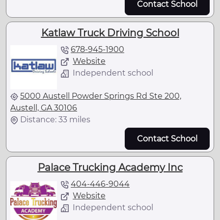
Contact School
Katlaw Truck Driving School
678-945-1900
Website
Independent school
5000 Austell Powder Springs Rd Ste 200,
Austell, GA 30106
Distance: 33 miles
Contact School
Palace Trucking Academy Inc
404-446-9044
Website
Independent school