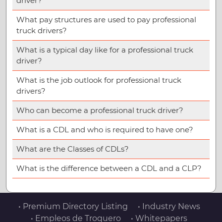
driver?
What pay structures are used to pay professional
truck drivers?
What is a typical day like for a professional truck
driver?
What is the job outlook for professional truck
drivers?
Who can become a professional truck driver?
What is a CDL and who is required to have one?
What are the Classes of CDLs?
What is the difference between a CDL and a CLP?
• Premium Directory Listing
• Industry News
• Empleos de Troquero
• Whitepapers