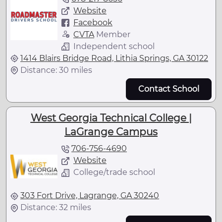
Website
Facebook
CVTA
Member
Independent school
1414 Blairs Bridge Road, Lithia Springs, GA 30122
Distance: 30 miles
Contact School
West Georgia Technical College |
LaGrange Campus
706-756-4690
Website
College/trade school
303 Fort Drive, Lagrange, GA 30240
Distance: 32 miles