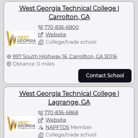
West Georgia Technical College |
Carrolton, GA
770-836-6800
Website
College/trade school
997 South Highway 16, Carrollton, GA 30116
Distance: 0 miles
Contact School
West Georgia Technical College |
Lagrange, GA
770-836-6868
Website
NAPFTDS
Member
College/trade school