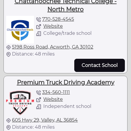
Chattahoochee Technical College -
North Metro
770-528-4545
Website
College/trade school
5198 Ross Road, Acworth, GA 30102
Distance: 48 miles
Contact School
Premium Truck Driving Academy
334-560-1111
Website
Independent school
605 Hwy 29, Valley, AL 36854
Distance: 48 miles