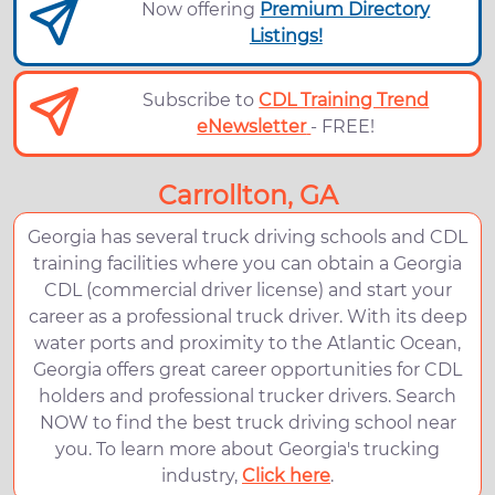
Now offering
Premium Directory
Listings!
Subscribe to
CDL Training Trend
eNewsletter
- FREE!
Carrollton, GA
Georgia has several truck driving schools and CDL
training facilities where you can obtain a Georgia
CDL (commercial driver license) and start your
career as a professional truck driver. With its deep
water ports and proximity to the Atlantic Ocean,
Georgia offers great career opportunities for CDL
holders and professional trucker drivers. Search
NOW to find the best truck driving school near
you. To learn more about Georgia's trucking
industry,
Click here
.