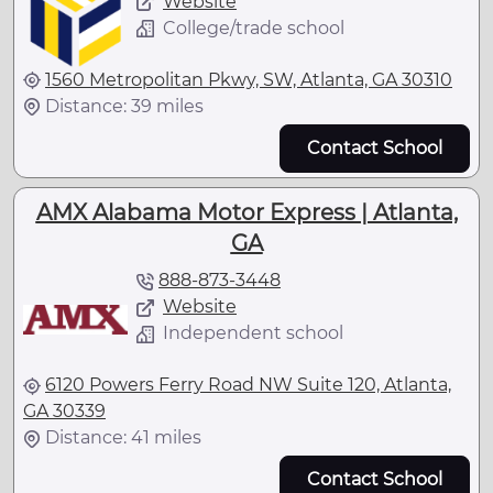
Website
College/trade school
1560 Metropolitan Pkwy, SW, Atlanta, GA 30310
Distance: 39 miles
Contact School
AMX Alabama Motor Express | Atlanta,
GA
888-873-3448
Website
Independent school
6120 Powers Ferry Road NW Suite 120, Atlanta,
GA 30339
Distance: 41 miles
Contact School