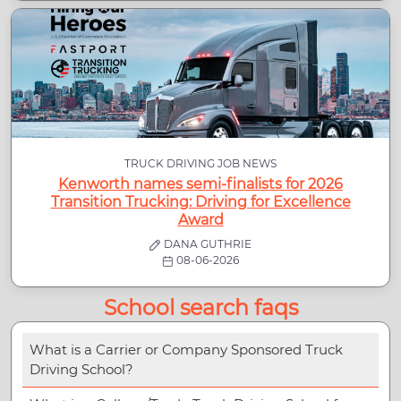
TRUCK DRIVING JOB NEWS
Kenworth names semi-finalists for 2026
Transition Trucking: Driving for Excellence
Award
DANA GUTHRIE
08-06-2026
School search faqs
What is a Carrier or Company Sponsored Truck
Driving School?