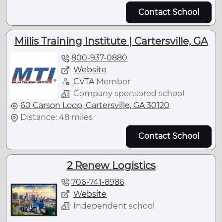
Contact School
Millis Training Institute | Cartersville, GA
800-937-0880
Website
CVTA
Member
Company sponsored school
60 Carson Loop, Cartersville, GA 30120
Distance: 48 miles
Contact School
2 Renew Logistics
706-741-8986
Website
Independent school