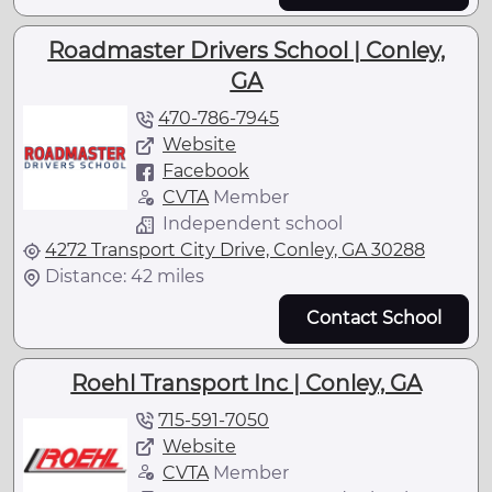
Roadmaster Drivers School | Conley,
GA
470-786-7945
Website
Facebook
CVTA
Member
Independent school
4272 Transport City Drive, Conley, GA 30288
Distance: 42 miles
Contact School
Roehl Transport Inc | Conley, GA
715-591-7050
Website
CVTA
Member