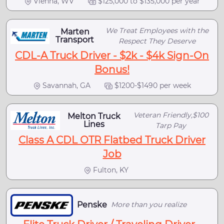
Vienna, WV
$125,000 to $135,000 per year
We Treat Employees with the
Marten
Transport
Respect They Deserve
CDL-A Truck Driver - $2k - $4k Sign-On
Bonus!
Savannah, GA
$1200-$1490 per week
Veteran Friendly,$100
Melton Truck
Lines
Tarp Pay
Class A CDL OTR Flatbed Truck Driver
Job
Fulton, KY
Penske
More than you realize