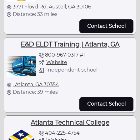
3771 Floyd Rd, Austell, GA 30106
Distance: 33 miles
Contact School
E&D ELDT Training | Atlanta, GA
800-967-0317 #1
Website
Independent school
, Atlanta, GA 30354
Distance: 39 miles
Contact School
Atlanta Technical College
404-225-4754