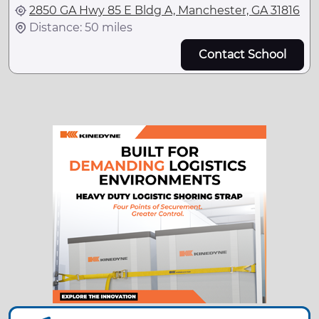
2850 GA Hwy 85 E Bldg A, Manchester, GA 31816
Distance: 50 miles
Contact School