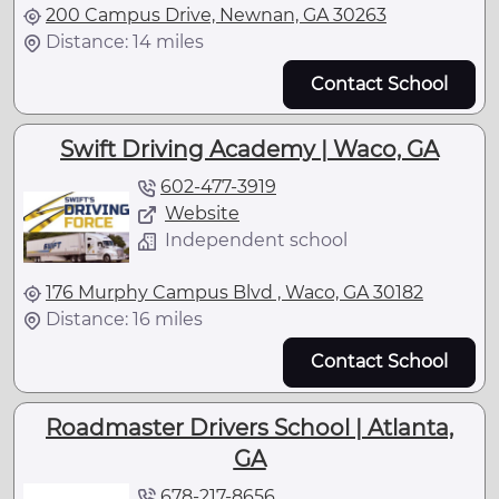
200 Campus Drive, Newnan, GA 30263
Distance: 14 miles
Contact School
Swift Driving Academy | Waco, GA
602-477-3919
Website
Independent school
176 Murphy Campus Blvd , Waco, GA 30182
Distance: 16 miles
Contact School
Roadmaster Drivers School | Atlanta,
GA
678-217-8656