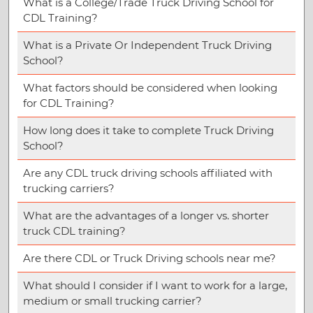
What is a College/Trade Truck Driving School for
CDL Training?
What is a Private Or Independent Truck Driving
School?
What factors should be considered when looking
for CDL Training?
How long does it take to complete Truck Driving
School?
Are any CDL truck driving schools affiliated with
trucking carriers?
What are the advantages of a longer vs. shorter
truck CDL training?
Are there CDL or Truck Driving schools near me?
What should I consider if I want to work for a large,
medium or small trucking carrier?