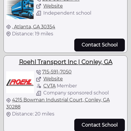
Website
Independent school
, Atlanta, GA 30354
Distance: 19 miles
Contact School
Roehl Transport Inc | Conley, GA
715-591-7050
Website
CVTA
Member
Company sponsored school
4215 Bowman Industrial Court, Conley, GA
30288
Distance: 20 miles
Contact School