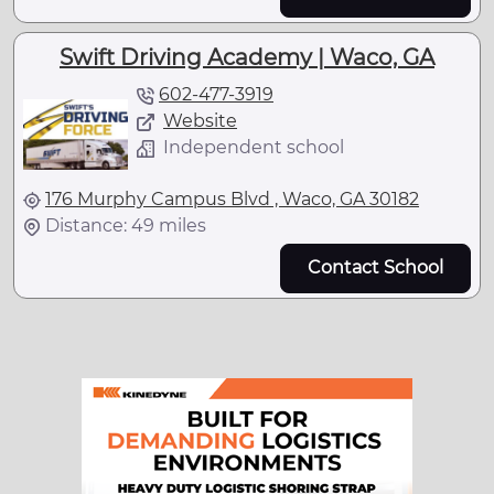
Swift Driving Academy | Waco, GA
602-477-3919
Website
Independent school
176 Murphy Campus Blvd , Waco, GA 30182
Distance: 49 miles
Contact School