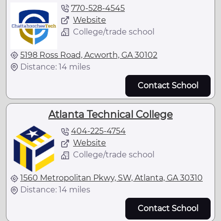
770-528-4545
Website
College/trade school
5198 Ross Road, Acworth, GA 30102
Distance: 14 miles
Contact School
Atlanta Technical College
404-225-4754
Website
College/trade school
1560 Metropolitan Pkwy, SW, Atlanta, GA 30310
Distance: 14 miles
Contact School