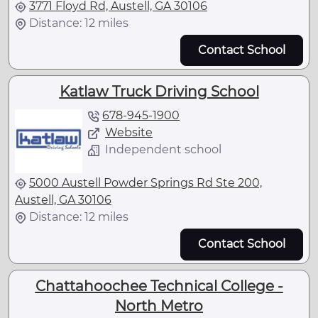
3771 Floyd Rd, Austell, GA 30106
Distance: 12 miles
Contact School
Katlaw Truck Driving School
678-945-1900
Website
Independent school
5000 Austell Powder Springs Rd Ste 200,
Austell, GA 30106
Distance: 12 miles
Contact School
Chattahoochee Technical College -
North Metro