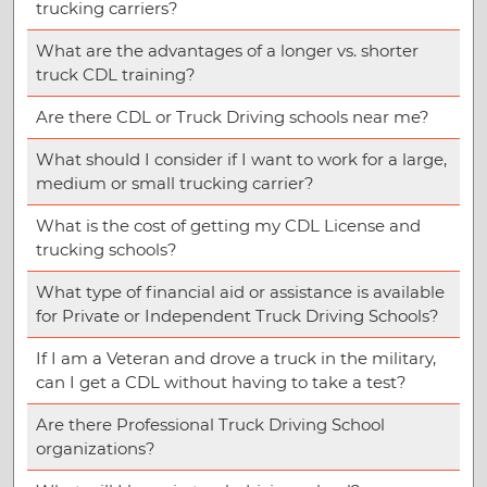
trucking carriers?
What are the advantages of a longer vs. shorter
truck CDL training?
Are there CDL or Truck Driving schools near me?
What should I consider if I want to work for a large,
medium or small trucking carrier?
What is the cost of getting my CDL License and
trucking schools?
What type of financial aid or assistance is available
for Private or Independent Truck Driving Schools?
If I am a Veteran and drove a truck in the military,
can I get a CDL without having to take a test?
Are there Professional Truck Driving School
organizations?