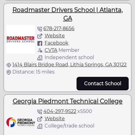
Roadmaster Drivers School | Atlanta,
GA
678-217-8656
Website
Facebook
CVTA
Member
Independent school
1414 Blairs Bridge Road, Lithia Springs, GA 30122
Distance: 15 miles
Contact School
Georgia Piedmont Technical College
404-297-9522
x
5500
Website
College/trade school