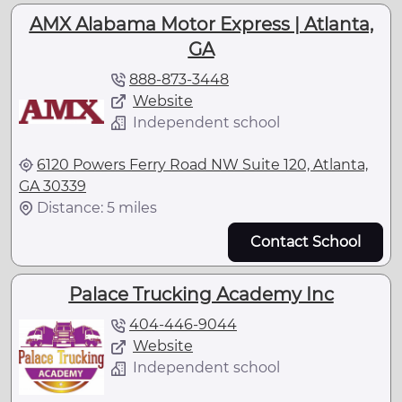
AMX Alabama Motor Express | Atlanta,
GA
888-873-3448
Website
Independent school
6120 Powers Ferry Road NW Suite 120, Atlanta,
GA 30339
Distance: 5 miles
Contact School
Palace Trucking Academy Inc
404-446-9044
Website
Independent school