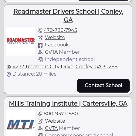
Roadmaster Drivers School | Conley,
GA
470-786-7945
Website
Facebook
CVTA
Member
Independent school
4272 Transport City Drive, Conley, GA 30288
Distance: 20 miles
Contact School
Millis Training Institute | Cartersville, GA
800-937-0880
Website
CVTA
Member
Company sponsored school