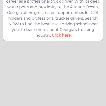
career as a professional truck driver. With its deep
water ports and proximity to the Atlantic Ocean,
Georgia offers great career opportunities for CDL
holders and professional trucker drivers. Search
NOW to find the best truck driving school near
you. To learn more about Georgia's trucking
industry,
Click here
.