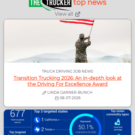
top news
View all
TRUCK DRIVING JOB NEWS
Transition Trucking 2026: An in-depth look at
the Driving For Excellence Award
LINDA GARNER-BUNCH
08-07-2026