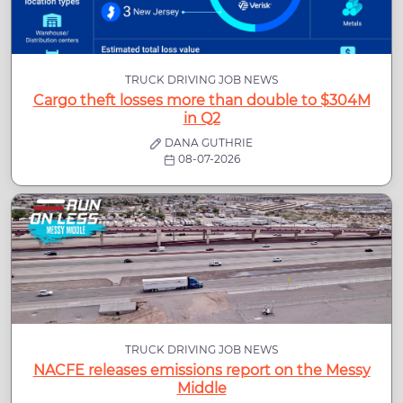
TRUCK DRIVING JOB NEWS
Cargo theft losses more than double to $304M
in Q2
DANA GUTHRIE
08-07-2026
TRUCK DRIVING JOB NEWS
NACFE releases emissions report on the Messy
Middle