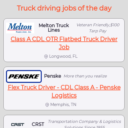
Truck driving jobs of the day
Veteran Friendly,$100
Melton Truck
Lines
Tarp Pay
Class A CDL OTR Flatbed Truck Driver
Job
Longwood, FL
Penske
More than you realize
Flex Truck Driver - CDL Class A - Penske
Logistics
Memphis, TN
Transportation Company & Logistics
CRST
Solutions Since 1955