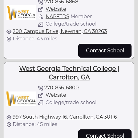
770-836-6868
Website
NAPFTDS
Member
College/trade school
200 Campus Drive, Newnan, GA 30263
Distance: 43 miles
Contact School
West Georgia Technical College |
Carrolton, GA
770-836-6800
Website
College/trade school
997 South Highway 16, Carrollton, GA 30116
Distance: 45 miles
Contact School