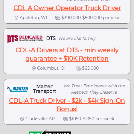
CDL A Owner Operator Truck Driver
Appleton, WI
$390,000-$500,000 per year
DTS
We are like family.
CDL-A Drivers at DTS - min weekly
guarantee + $10K Retention
Columbus, OH
$65,000 +
We Treat Employees with the
Marten
Transport
Respect They Deserve
CDL-A Truck Driver - $2k - $4k Sign-On
Bonus!
Clarksville, AR
$1050-$1350 per week