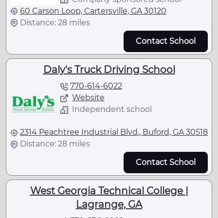
60 Carson Loop, Cartersville, GA 30120
Distance: 28 miles
Contact School
Daly's Truck Driving School
770-614-6022
Website
Independent school
2314 Peachtree Industrial Blvd., Buford, GA 30518
Distance: 28 miles
Contact School
West Georgia Technical College |
Lagrange, GA