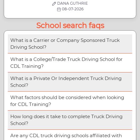
DANA GUTHRIE
08-07-2026
School search faqs
What is a Carrier or Company Sponsored Truck
Driving School?
What is a College/Trade Truck Driving School for
CDL Training?
What is a Private Or Independent Truck Driving
School?
What factors should be considered when looking
for CDL Training?
How long does it take to complete Truck Driving
School?
Are any CDL truck driving schools affiliated with