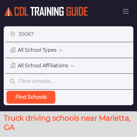
All School Types
All School Affiliations
Find Schools
Truck driving schools near Marietta,
GA