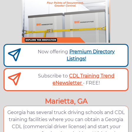
Now offering
Premium Directory
Listings!
Subscribe to
CDL Training Trend
eNewsletter
- FREE!
Marietta, GA
Georgia has several truck driving schools and CDL
training facilities where you can obtain a Georgia
CDL (commercial driver license) and start your