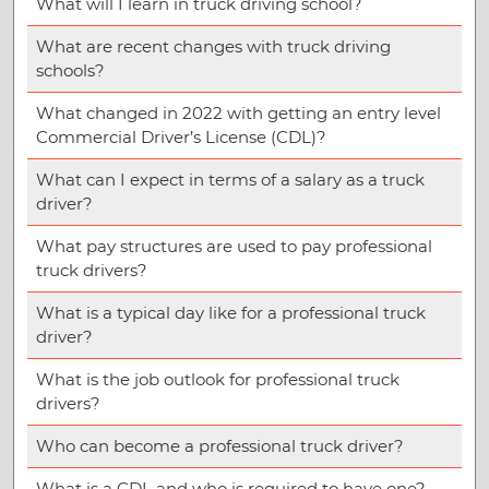
What will I learn in truck driving school?
What are recent changes with truck driving
schools?
What changed in 2022 with getting an entry level
Commercial Driver’s License (CDL)?
What can I expect in terms of a salary as a truck
driver?
What pay structures are used to pay professional
truck drivers?
What is a typical day like for a professional truck
driver?
What is the job outlook for professional truck
drivers?
Who can become a professional truck driver?
What is a CDL and who is required to have one?