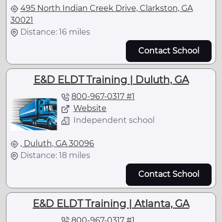
495 North Indian Creek Drive, Clarkston, GA
30021
Distance: 16 miles
Contact School
E&D ELDT Training | Duluth, GA
800-967-0317 #1
Website
Independent school
, Duluth, GA 30096
Distance: 18 miles
Contact School
E&D ELDT Training | Atlanta, GA
800-967-0317 #1