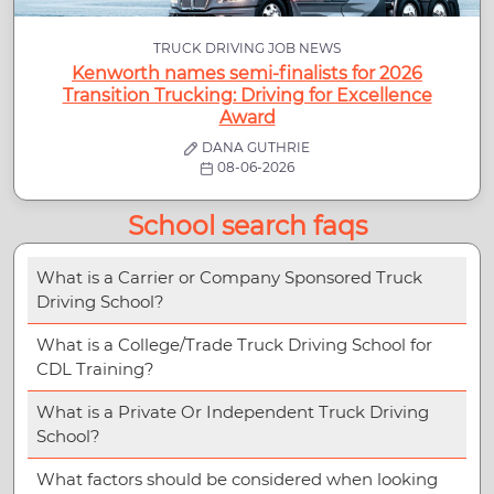
TRUCK DRIVING JOB NEWS
Kenworth names semi-finalists for 2026
Transition Trucking: Driving for Excellence
Award
DANA GUTHRIE
08-06-2026
School search faqs
What is a Carrier or Company Sponsored Truck
Driving School?
What is a College/Trade Truck Driving School for
CDL Training?
What is a Private Or Independent Truck Driving
School?
What factors should be considered when looking