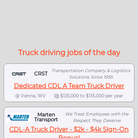
Truck driving jobs of the day
Transportation Company & Logistics
CRST
Solutions Since 1955
Dedicated CDL A Team Truck Driver
Vienna, WV
$125,000 to $135,000 per year
We Treat Employees with the
Marten
Transport
Respect They Deserve
CDL-A Truck Driver - $2k - $4k Sign-On