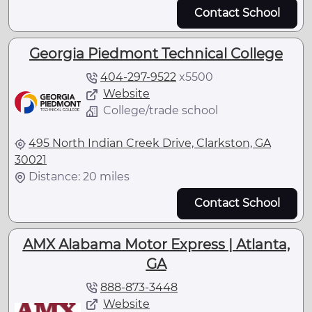
Contact School
Georgia Piedmont Technical College
404-297-9522
x
5500
Website
College/trade school
495 North Indian Creek Drive, Clarkston, GA
30021
Distance: 20 miles
Contact School
AMX Alabama Motor Express | Atlanta,
GA
888-873-3448
Website