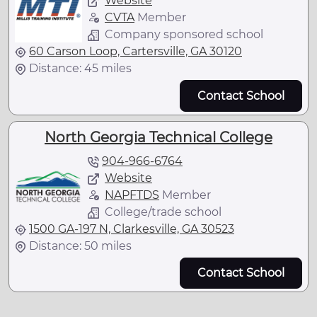
Website
CVTA
Member
Company sponsored school
60 Carson Loop, Cartersville, GA 30120
Distance: 45 miles
Contact School
North Georgia Technical College
904-966-6764
Website
NAPFTDS
Member
College/trade school
1500 GA-197 N, Clarkesville, GA 30523
Distance: 50 miles
Contact School