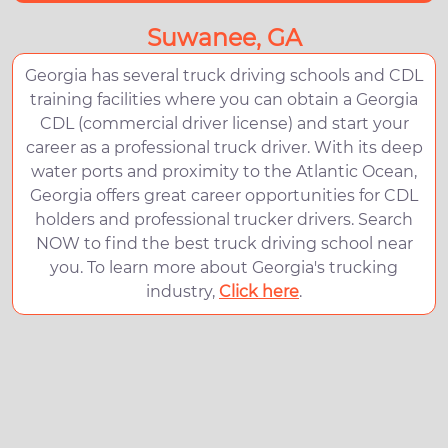
Suwanee, GA
Georgia has several truck driving schools and CDL
training facilities where you can obtain a Georgia
CDL (commercial driver license) and start your
career as a professional truck driver. With its deep
water ports and proximity to the Atlantic Ocean,
Georgia offers great career opportunities for CDL
holders and professional trucker drivers. Search
NOW to find the best truck driving school near
you. To learn more about Georgia's trucking
industry,
Click here
.