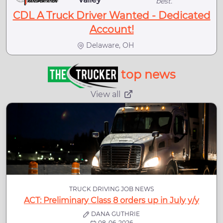
best.
CDL A Truck Driver Wanted - Dedicated
Account!
Delaware, OH
top news
View all
TRUCK DRIVING JOB NEWS
ACT: Preliminary Class 8 orders up in July y/y
DANA GUTHRIE
08-06-2026