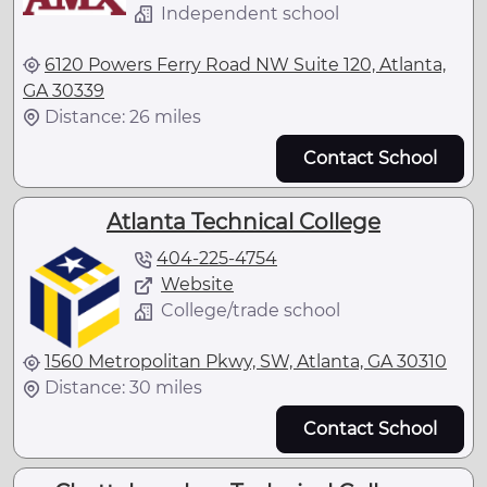
Independent school
6120 Powers Ferry Road NW Suite 120, Atlanta,
GA 30339
Distance: 26 miles
Contact School
Atlanta Technical College
404-225-4754
Website
College/trade school
1560 Metropolitan Pkwy, SW, Atlanta, GA 30310
Distance: 30 miles
Contact School