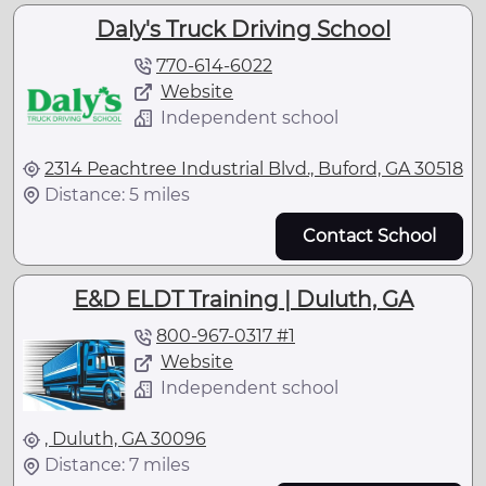
Daly's Truck Driving School
770-614-6022
Website
Independent school
2314 Peachtree Industrial Blvd., Buford, GA 30518
Distance: 5 miles
Contact School
E&D ELDT Training | Duluth, GA
800-967-0317 #1
Website
Independent school
, Duluth, GA 30096
Distance: 7 miles