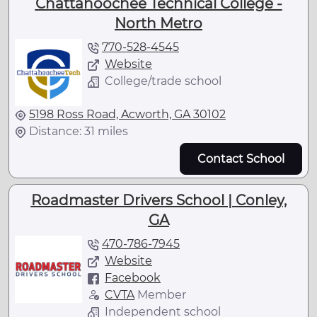
Chattahoochee Technical College -
North Metro
770-528-4545
Website
College/trade school
5198 Ross Road, Acworth, GA 30102
Distance: 31 miles
Contact School
Roadmaster Drivers School | Conley,
GA
470-786-7945
Website
Facebook
CVTA
Member
Independent school