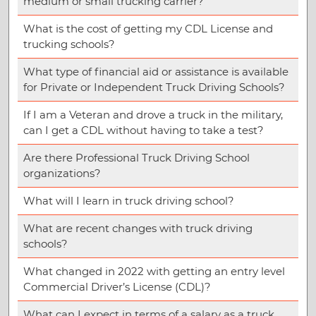
medium or small trucking carrier?
What is the cost of getting my CDL License and
trucking schools?
What type of financial aid or assistance is available
for Private or Independent Truck Driving Schools?
If I am a Veteran and drove a truck in the military,
can I get a CDL without having to take a test?
Are there Professional Truck Driving School
organizations?
What will I learn in truck driving school?
What are recent changes with truck driving
schools?
What changed in 2022 with getting an entry level
Commercial Driver’s License (CDL)?
What can I expect in terms of a salary as a truck