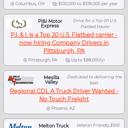
Columbus, OH
$100,000 to $109,000 per year
Drive for a Top 20 U.S.
PI&I Motor
Express
Flatbed Hauler
P.I. & I. is a Top 20 U.S. Flatbed carrier -
now hiring Company Drivers in
Pittsburgh, PA
Pittsburgh, PA
Up to $88,000/yr
Dedicated to delivering the
Mesilla
Valley
best.
Regional CDL A Truck Driver Wanted -
No Touch Freight
Phoenix, AZ
Veteran Friendly,$100
Melton Truck