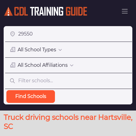
All School Types
All School Affiliations
Find Schools
Truck driving schools near Hartsville,
SC