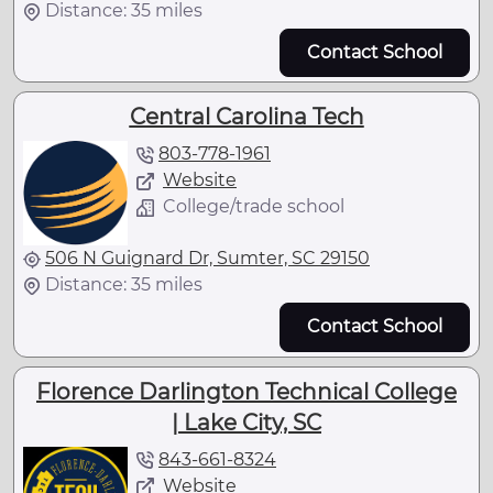
Distance: 35 miles
Contact School
Central Carolina Tech
803-778-1961
Website
College/trade school
506 N Guignard Dr, Sumter, SC 29150
Distance: 35 miles
Contact School
Florence Darlington Technical College
| Lake City, SC
843-661-8324
Website