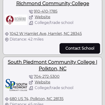
Richmond Community College
910-410-1785
Website
College/trade school
1042 W Hamlet Ave, Hamlet, NC 28345
Distance: 42 miles
Contact School
South Piedmont Community College |
Polkton, NC
704-272-5300
Website
College/trade school
680 US 74, Polkton, NC 28135
Distance: 45 miles