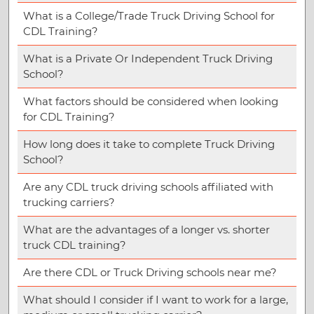
What is a College/Trade Truck Driving School for
CDL Training?
What is a Private Or Independent Truck Driving
School?
What factors should be considered when looking
for CDL Training?
How long does it take to complete Truck Driving
School?
Are any CDL truck driving schools affiliated with
trucking carriers?
What are the advantages of a longer vs. shorter
truck CDL training?
Are there CDL or Truck Driving schools near me?
What should I consider if I want to work for a large,