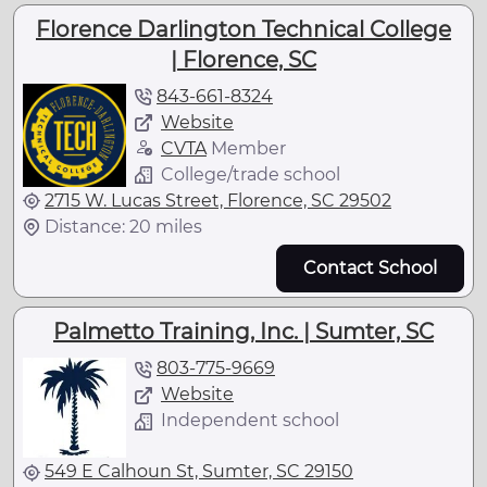
Florence Darlington Technical College
| Florence, SC
843-661-8324
Website
CVTA
Member
College/trade school
2715 W. Lucas Street, Florence, SC 29502
Distance: 20 miles
Contact School
Palmetto Training, Inc. | Sumter, SC
803-775-9669
Website
Independent school
549 E Calhoun St, Sumter, SC 29150