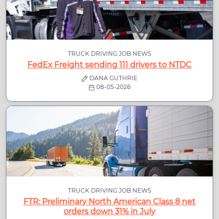
TRUCK DRIVING JOB NEWS
FedEx Freight sending 111 drivers to NTDC
DANA GUTHRIE
08-05-2026
TRUCK DRIVING JOB NEWS
FTR: Preliminary North American Class 8 net
orders down 31% in July