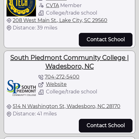
CVTA
Member
College/trade school
208 West Main St., Lake City, SC 29560
Distance: 39 miles
Contact School
South Piedmont Community College |
Wadesboro, NC
704-272-5400
Website
College/trade school
514 N Washington St, Wadesboro, NC 28170
Distance: 41 miles
Contact School