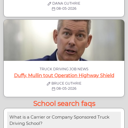
DANA GUTHRIE
08-05-2026
TRUCK DRIVING JOB NEWS
Duffy, Mullin tout Operation Highway Shield
BRUCE GUTHRIE
08-05-2026
School search faqs
What is a Carrier or Company Sponsored Truck
Driving School?