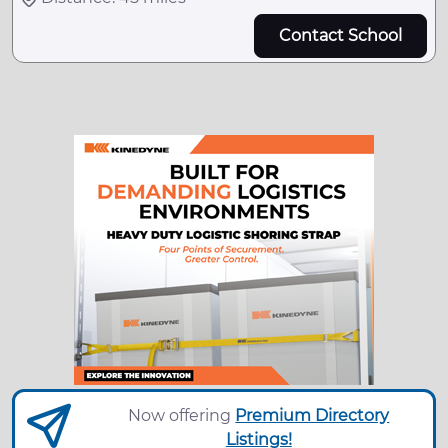
Contact School
Now offering
Premium Directory
Listings!