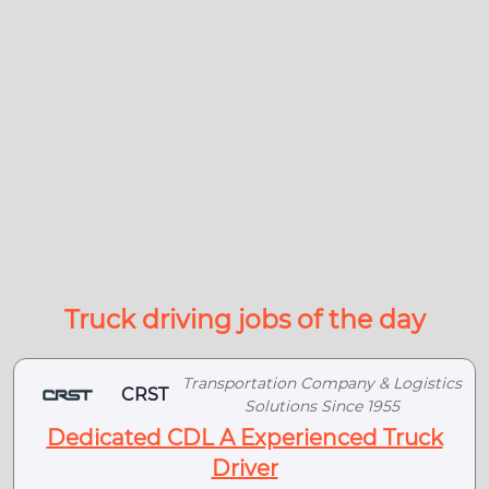
Truck driving jobs of the day
Transportation Company & Logistics
CRST
Solutions Since 1955
Dedicated CDL A Experienced Truck
Driver