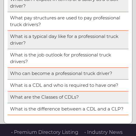
driver?
What pay structures are used to pay professional
truck drivers?
What is a typical day like for a professional truck
driver?
What is the job outlook for professional truck
drivers?
Who can become a professional truck driver?
What is a CDL and who is required to have one?
What are the Classes of CDLs?
What is the difference between a CDL and a CLP?
• Premium Directory Listing
• Industry News