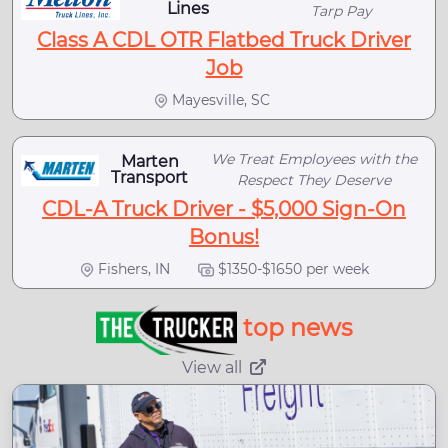
Lines
Tarp Pay
Class A CDL OTR Flatbed Truck Driver
Job
Mayesville, SC
We Treat Employees with the
Marten
Transport
Respect They Deserve
CDL-A Truck Driver - $5,000 Sign-On
Bonus!
Fishers, IN
$1350-$1650 per week
top news
View all