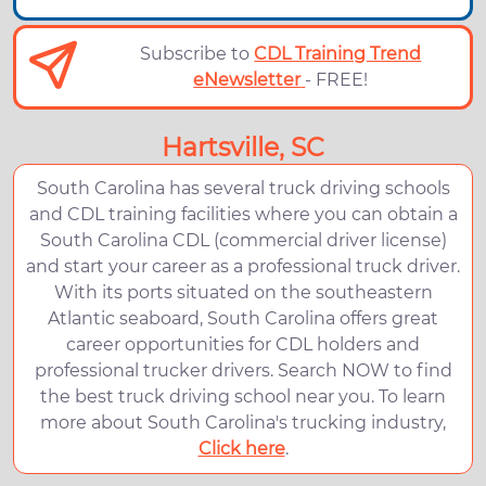
Subscribe to
CDL Training Trend
eNewsletter
- FREE!
Hartsville, SC
South Carolina has several truck driving schools
and CDL training facilities where you can obtain a
South Carolina CDL (commercial driver license)
and start your career as a professional truck driver.
With its ports situated on the southeastern
Atlantic seaboard, South Carolina offers great
career opportunities for CDL holders and
professional trucker drivers. Search NOW to find
the best truck driving school near you. To learn
more about South Carolina's trucking industry,
Click here
.