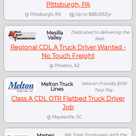
Pittsburgh, PA
Pittsburgh, PA
Up to $88,000/yr
Dedicated to delivering the
Mesilla
Valley
best.
Regional CDL A Truck Driver Wanted -
No Touch Freight
Phoenix, AZ
Veteran Friendly,$100
Melton Truck
Lines
Tarp Pay
Class A CDL OTR Flatbed Truck Driver
Job
Mayesville, SC
We Treat Employees with the
Marten