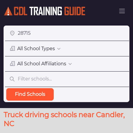
All School Types
All School Affiliations
Find Schools
Truck driving schools near Candler,
NC