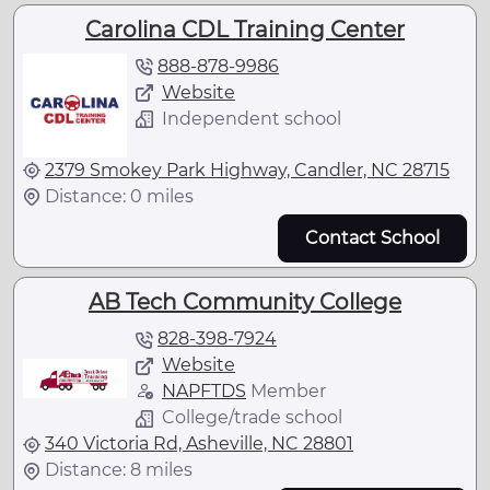
Carolina CDL Training Center
888-878-9986
Website
Independent school
2379 Smokey Park Highway, Candler, NC 28715
Distance: 0 miles
Contact School
AB Tech Community College
828-398-7924
Website
NAPFTDS
Member
College/trade school
340 Victoria Rd, Asheville, NC 28801
Distance: 8 miles