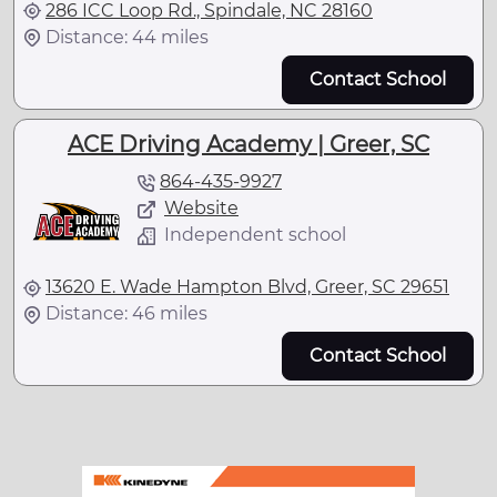
286 ICC Loop Rd., Spindale, NC 28160
Distance: 44 miles
Contact School
ACE Driving Academy | Greer, SC
864-435-9927
Website
Independent school
13620 E. Wade Hampton Blvd, Greer, SC 29651
Distance: 46 miles
Contact School