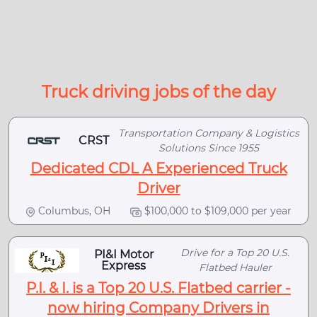
Truck driving jobs of the day
Transportation Company & Logistics
CRST
Solutions Since 1955
Dedicated CDL A Experienced Truck
Driver
Columbus, OH
$100,000 to $109,000 per year
Drive for a Top 20 U.S.
PI&I Motor
Express
Flatbed Hauler
P.I. & I. is a Top 20 U.S. Flatbed carrier -
now hiring Company Drivers in