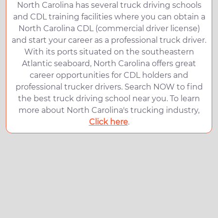
North Carolina has several truck driving schools
and CDL training facilities where you can obtain a
North Carolina CDL (commercial driver license)
and start your career as a professional truck driver.
With its ports situated on the southeastern
Atlantic seaboard, North Carolina offers great
career opportunities for CDL holders and
professional trucker drivers. Search NOW to find
the best truck driving school near you. To learn
more about North Carolina's trucking industry,
Click here
.