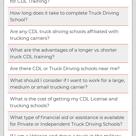
for CDL Training?
How long does it take to complete Truck Driving
School?
Are any CDL truck driving schools affiliated with
trucking carriers?
What are the advantages of a longer vs. shorter
truck CDL training?
Are there CDL or Truck Driving schools near me?
What should I consider if I want to work for a large,
medium or small trucking carrier?
What is the cost of getting my CDL License and
trucking schools?
What type of financial aid or assistance is available
for Private or Independent Truck Driving Schools?
If I am a Veteran and drove a truck in the military,