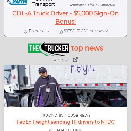
Transport
Respect They Deserve
CDL-A Truck Driver - $5,000 Sign-On
Bonus!
Fishers, IN
$1350-$1650 per week
top news
View all
TRUCK DRIVING JOB NEWS
FedEx Freight sending 111 drivers to NTDC
DANA GUTHRIE