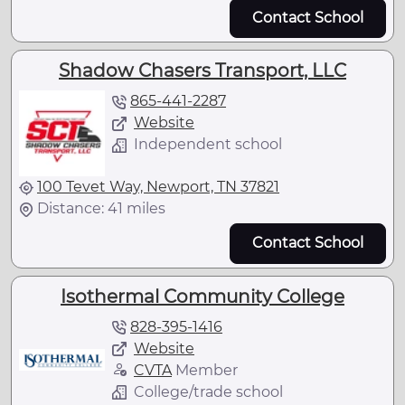
Contact School
Shadow Chasers Transport, LLC
865-441-2287
Website
Independent school
100 Tevet Way, Newport, TN 37821
Distance: 41 miles
Contact School
Isothermal Community College
828-395-1416
Website
CVTA
Member
College/trade school