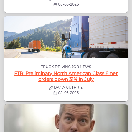
08-05-2026
TRUCK DRIVING JOB NEWS
FTR: Preliminary North American Class 8 net
orders down 31% in July
DANA GUTHRIE
08-05-2026