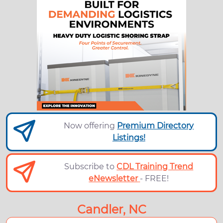
Now offering
Premium Directory
Listings!
Subscribe to
CDL Training Trend
eNewsletter
- FREE!
Candler, NC