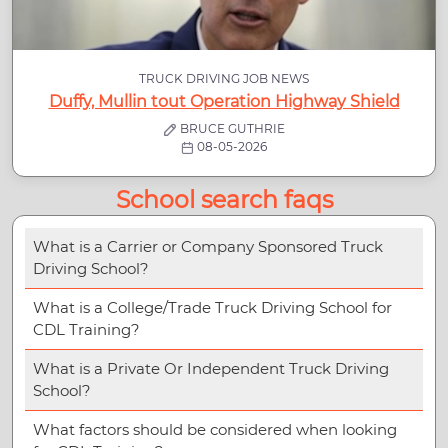
TRUCK DRIVING JOB NEWS
Duffy, Mullin tout Operation Highway Shield
BRUCE GUTHRIE
08-05-2026
School search faqs
What is a Carrier or Company Sponsored Truck
Driving School?
What is a College/Trade Truck Driving School for
CDL Training?
What is a Private Or Independent Truck Driving
School?
What factors should be considered when looking