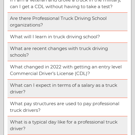
can I get a CDL without having to take a test?
Are there Professional Truck Driving School
organizations?
What will I learn in truck driving school?
What are recent changes with truck driving
schools?
What changed in 2022 with getting an entry level
Commercial Driver’s License (CDL)?
What can I expect in terms of a salary as a truck
driver?
What pay structures are used to pay professional
truck drivers?
What is a typical day like for a professional truck
driver?