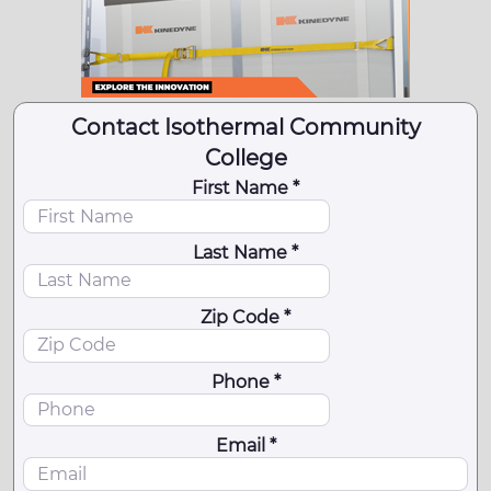
Contact Isothermal Community
College
First Name *
Last Name *
Zip Code *
Phone *
Email *