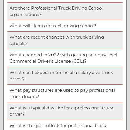
Are there Professional Truck Driving School
organizations?
What will I learn in truck driving school?
What are recent changes with truck driving
schools?
What changed in 2022 with getting an entry level
Commercial Driver’s License (CDL)?
What can I expect in terms of a salary as a truck
driver?
What pay structures are used to pay professional
truck drivers?
What is a typical day like for a professional truck
driver?
What is the job outlook for professional truck