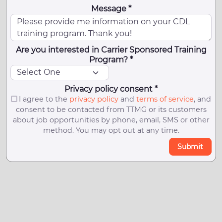
Message *
Are you interested in Carrier Sponsored Training
Program? *
Privacy policy consent *
I agree to the
privacy policy
and
terms of service
, and
consent to be contacted from TTMG or its customers
about job opportunities by phone, email, SMS or other
method. You may opt out at any time.
Submit