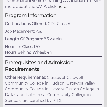
-
Commercial Vehicle Training Association
. To learn
more about the
CVTA
, click
here
.
Program Information
Certifications Offered:
CDL Class A
Job Placement:
Yes
Length Of Program:
8.5 weeks
Hours In Class:
130
Hours Behind Wheel:
44
Prerequisites and Admission
Requirements
Other Requirements:
Classes at Caldwell
Community College in Hudson, Catawba Valley
Community College in Hickory, Gaston College in
Dallas and Isothermal Community College in
Spindale are certified by PTDI.