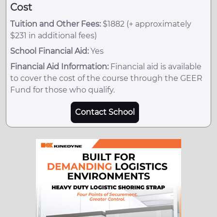
Cost
Tuition and Other Fees:
$1882 (+ approximately
$231 in additional fees)
School Financial Aid:
Yes
Financial Aid Information:
Financial aid is available
to cover the cost of the course through the GEER
Fund for those who qualify.
Contact School