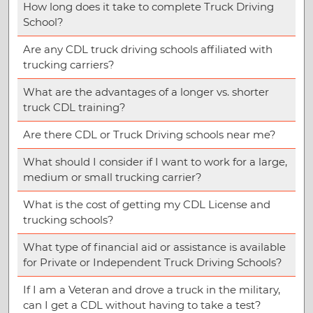
How long does it take to complete Truck Driving
School?
Are any CDL truck driving schools affiliated with
trucking carriers?
What are the advantages of a longer vs. shorter
truck CDL training?
Are there CDL or Truck Driving schools near me?
What should I consider if I want to work for a large,
medium or small trucking carrier?
What is the cost of getting my CDL License and
trucking schools?
What type of financial aid or assistance is available
for Private or Independent Truck Driving Schools?
If I am a Veteran and drove a truck in the military,
can I get a CDL without having to take a test?