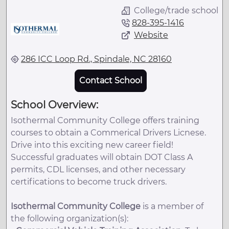
College/trade school
828-395-1416
Website
286 ICC Loop Rd., Spindale, NC 28160
Contact School
School Overview:
Isothermal Community College offers training
courses to obtain a Commerical Drivers Licnese.
Drive into this exciting new career field!
Successful graduates will obtain DOT Class A
permits, CDL licenses, and other necessary
certifications to become truck drivers.
Isothermal Community College
is a member of
the following organization(s):