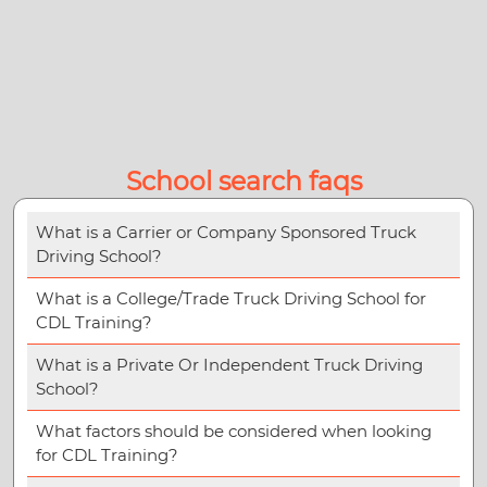
School search faqs
What is a Carrier or Company Sponsored Truck
Driving School?
What is a College/Trade Truck Driving School for
CDL Training?
What is a Private Or Independent Truck Driving
School?
What factors should be considered when looking
for CDL Training?