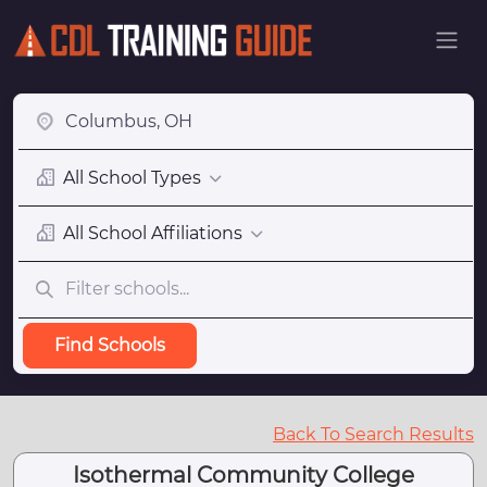
All School Types
All School Affiliations
Find Schools
Back To Search Results
Isothermal Community College