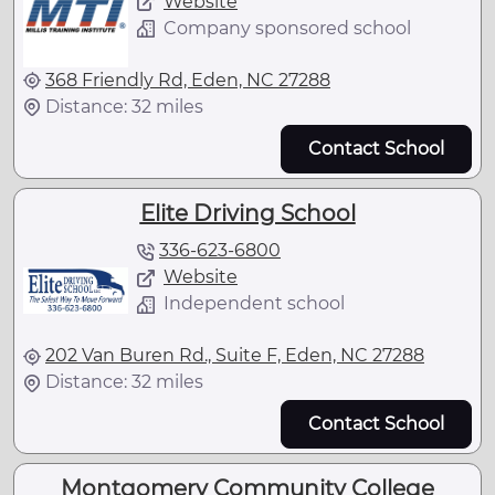
Website
Company sponsored school
368 Friendly Rd, Eden, NC 27288
Distance: 32 miles
Contact School
Elite Driving School
336-623-6800
Website
Independent school
202 Van Buren Rd., Suite F, Eden, NC 27288
Distance: 32 miles
Contact School
Montgomery Community College