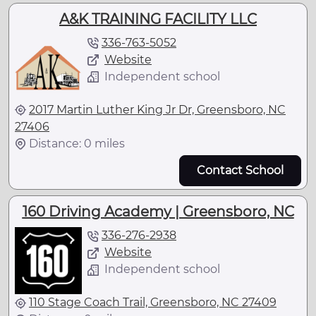
A&K TRAINING FACILITY LLC
336-763-5052
Website
Independent school
2017 Martin Luther King Jr Dr, Greensboro, NC
27406
Distance: 0 miles
Contact School
160 Driving Academy | Greensboro, NC
336-276-2938
Website
Independent school
110 Stage Coach Trail, Greensboro, NC 27409