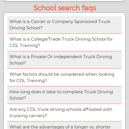
School search faqs
What is a Carrier or Company Sponsored Truck
Driving School?
What is a College/Trade Truck Driving School for
CDL Training?
What is a Private Or Independent Truck Driving
School?
What factors should be considered when looking
for CDL Training?
How long does it take to complete Truck Driving
School?
Are any CDL truck driving schools affiliated with
trucking carriers?
What are the advantages of a longer vs. shorter