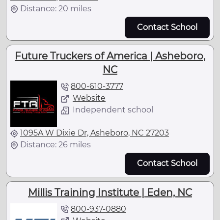
Distance: 20 miles
Contact School
Future Truckers of America | Asheboro,
NC
800-610-3777
Website
Independent school
1095A W Dixie Dr, Asheboro, NC 27203
Distance: 26 miles
Contact School
Millis Training Institute | Eden, NC
800-937-0880