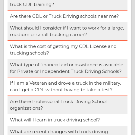
truck CDL training?
Are there CDL or Truck Driving schools near me?
What should I consider if I want to work for a large,
medium or small trucking carrier?
What is the cost of getting my CDL License and
trucking schools?
What type of financial aid or assistance is available
for Private or Independent Truck Driving Schools?
If I am a Veteran and drove a truck in the military,
can I get a CDL without having to take a test?
Are there Professional Truck Driving School
organizations?
What will I learn in truck driving school?
What are recent changes with truck driving