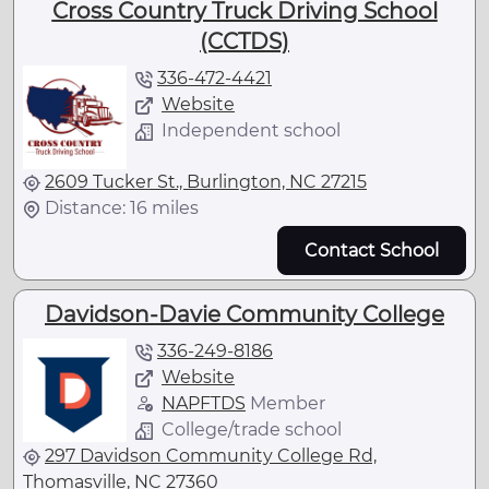
Cross Country Truck Driving School
(CCTDS)
336-472-4421
Website
Independent school
2609 Tucker St., Burlington, NC 27215
Distance: 16 miles
Contact School
Davidson-Davie Community College
336-249-8186
Website
NAPFTDS
Member
College/trade school
297 Davidson Community College Rd,
Thomasville, NC 27360