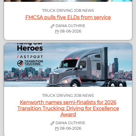
TRUCK DRIVING JOB NEWS
FMCSA pulls five ELDs from service
DANA GUTHRIE
08-06-2026
TRUCK DRIVING JOB NEWS
Kenworth names semi-finalists for 2026
Transition Trucking: Driving for Excellence
Award
DANA GUTHRIE
08-06-2026