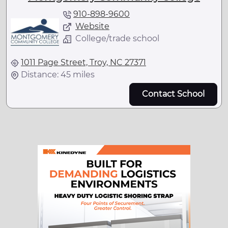
910-898-9600
Website
College/trade school
1011 Page Street, Troy, NC 27371
Distance: 45 miles
Contact School