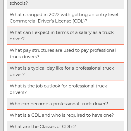
schools?
What changed in 2022 with getting an entry level
Commercial Driver’s License (CDL)?
What can I expect in terms of a salary as a truck
driver?
What pay structures are used to pay professional
truck drivers?
What is a typical day like for a professional truck
driver?
What is the job outlook for professional truck
drivers?
Who can become a professional truck driver?
What is a CDL and who is required to have one?
What are the Classes of CDLs?