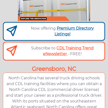
Now offering
Premium Directory
Listings!
Subscribe to
CDL Training Trend
eNewsletter
- FREE!
Greensboro, NC
North Carolina has several truck driving schools
and CDL training facilities where you can obtain a
North Carolina CDL (commercial driver license)
and start your career as a professional truck driver.
With its ports situated on the southeastern
Atlantic seaboard, North Carolina offers great