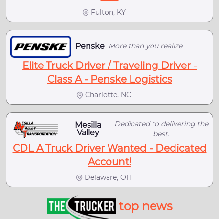
Fulton, KY
Penske
More than you realize
Elite Truck Driver / Traveling Driver -
Class A - Penske Logistics
Charlotte, NC
Dedicated to delivering the
Mesilla
Valley
best.
CDL A Truck Driver Wanted - Dedicated
Account!
Delaware, OH
top news