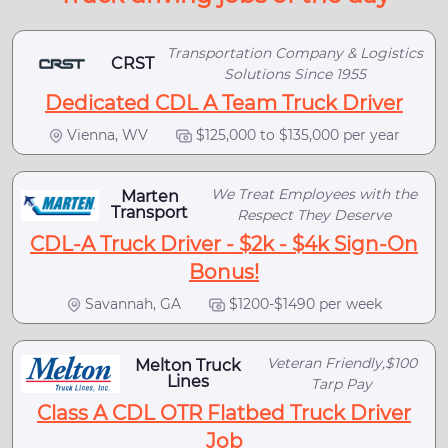
Transportation Company & Logistics
CRST
Solutions Since 1955
Dedicated CDL A Team Truck Driver
Vienna, WV
$125,000 to $135,000 per year
We Treat Employees with the
Marten
Transport
Respect They Deserve
CDL-A Truck Driver - $2k - $4k Sign-On
Bonus!
Savannah, GA
$1200-$1490 per week
Veteran Friendly,$100
Melton Truck
Lines
Tarp Pay
Class A CDL OTR Flatbed Truck Driver
Job