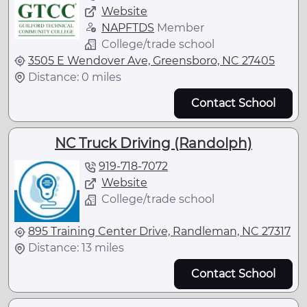
Website
NAPFTDS
Member
College/trade school
3505 E Wendover Ave, Greensboro, NC 27405
Distance: 0 miles
Contact School
NC Truck Driving (Randolph)
919-718-7072
Website
College/trade school
895 Training Center Drive, Randleman, NC 27317
Distance: 13 miles
Contact School