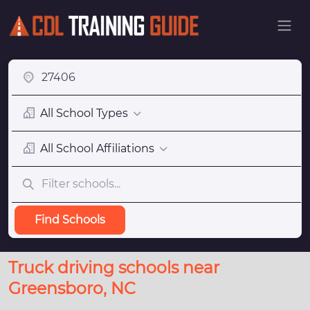
All School Types
All School Affiliations
Find Schools
Truck driving schools near
Greensboro, NC