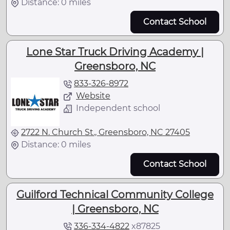
Distance: 0 miles
Contact School
Lone Star Truck Driving Academy |
Greensboro, NC
833-326-8972
Website
Independent school
2722 N. Church St., Greensboro, NC 27405
Distance: 0 miles
Contact School
Guilford Technical Community College
| Greensboro, NC
336-334-4822
x
87825