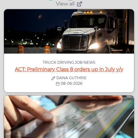
View all
TRUCK DRIVING JOB NEWS
ACT: Preliminary Class 8 orders up in July y/y
DANA GUTHRIE
08-06-2026