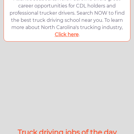
career opportunities for CDL holders and
professional trucker drivers. Search NOW to find
the best truck driving school near you. To learn
more about North Carolina's trucking industry,
Click here
.
Truck driving jobs of the day