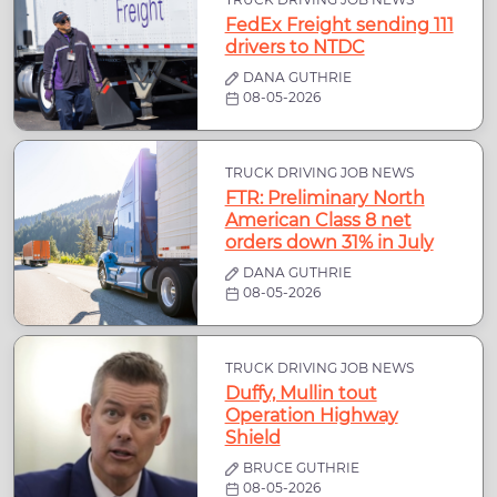
FedEx Freight sending 111
drivers to NTDC
DANA GUTHRIE
08-05-2026
TRUCK DRIVING JOB NEWS
FTR: Preliminary North
American Class 8 net
orders down 31% in July
DANA GUTHRIE
08-05-2026
TRUCK DRIVING JOB NEWS
Duffy, Mullin tout
Operation Highway
Shield
BRUCE GUTHRIE
08-05-2026