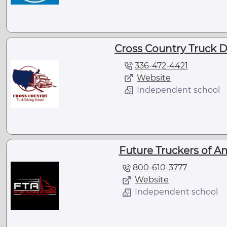
Cross Country Truck D
336-472-4421
Website
Independent school
Future Truckers of A
800-610-3777
Website
Independent school