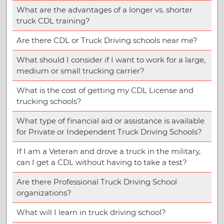
What are the advantages of a longer vs. shorter
truck CDL training?
Are there CDL or Truck Driving schools near me?
What should I consider if I want to work for a large,
medium or small trucking carrier?
What is the cost of getting my CDL License and
trucking schools?
What type of financial aid or assistance is available
for Private or Independent Truck Driving Schools?
If I am a Veteran and drove a truck in the military,
can I get a CDL without having to take a test?
Are there Professional Truck Driving School
organizations?
What will I learn in truck driving school?