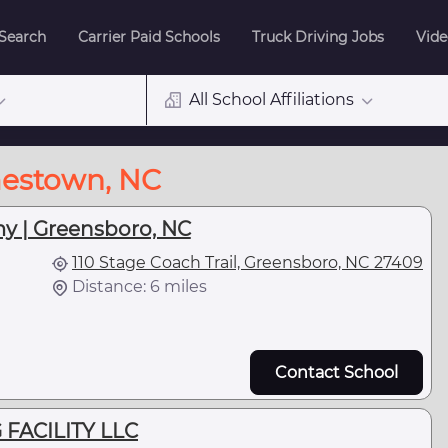
 Search
Carrier Paid Schools
Truck Driving Jobs
Vide
All School Affiliations
mestown, NC
y | Greensboro, NC
110 Stage Coach Trail, Greensboro, NC 27409
Distance: 6 miles
Contact School
 FACILITY LLC