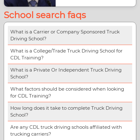
School search faqs
What is a Carrier or Company Sponsored Truck
Driving School?
What is a College/Trade Truck Driving School for
CDL Training?
What is a Private Or Independent Truck Driving
School?
What factors should be considered when looking
for CDL Training?
How long does it take to complete Truck Driving
School?
Are any CDL truck driving schools affiliated with
trucking carriers?