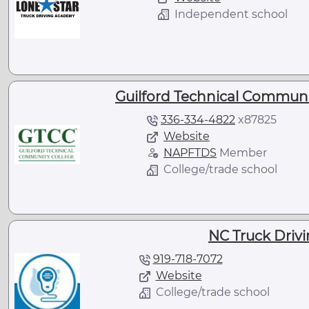
Independent school
Guilford Technical Communi
336-334-4822
x
87825
Website
NAPFTDS
Member
College/trade school
NC Truck Driv
919-718-7072
Website
College/trade school