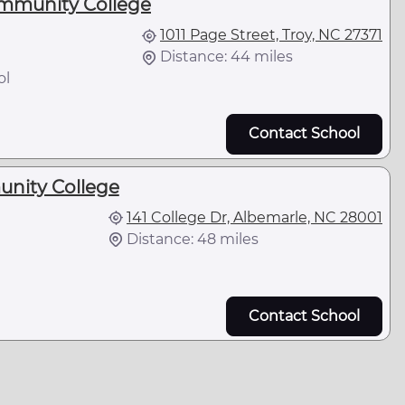
munity College
1011 Page Street, Troy, NC 27371
Distance: 44 miles
ol
Contact School
nity College
141 College Dr, Albemarle, NC 28001
Distance: 48 miles
Contact School