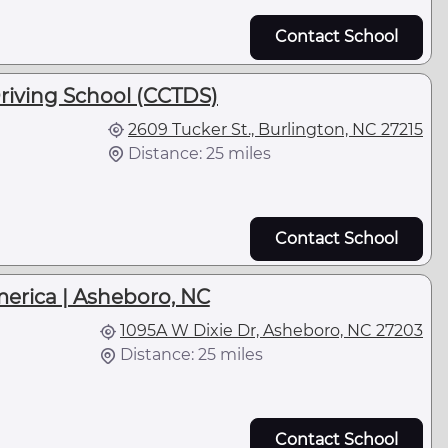
Contact School
riving School (CCTDS)
2609 Tucker St., Burlington, NC 27215
Distance: 25 miles
Contact School
merica | Asheboro, NC
1095A W Dixie Dr, Asheboro, NC 27203
Distance: 25 miles
Contact School