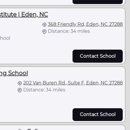
stitute | Eden, NC
368 Friendly Rd, Eden, NC 27288
Distance: 34 miles
hool
Contact School
ing School
202 Van Buren Rd., Suite F, Eden, NC 27288
Distance: 34 miles
Contact School