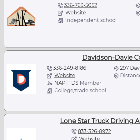
336-763-5052
Website
Independent school
Davidson-Davie C
336-249-8186
297 Dav
Website
Distance
NAPFTDS
Member
College/trade school
Lone Star Truck Driving 
833-326-8972
Website