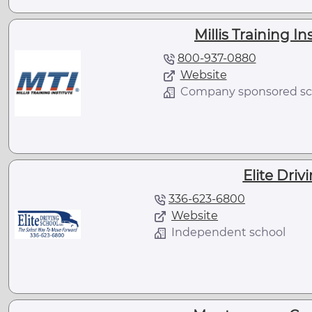
Millis Training In
800-937-0880
Website
Company sponsored sc
Elite Driv
336-623-6800
Website
Independent school