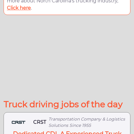
more about North Carolina's trucking industry,
Click here
.
Truck driving jobs of the day
Transportation Company & Logistics
CRST
Solutions Since 1955