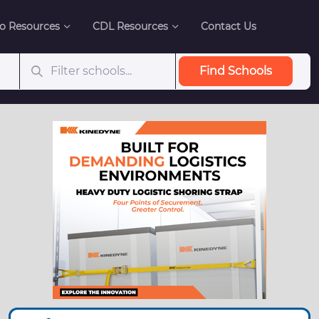
o Resources
CDL Resources
Contact Us
Find Schools