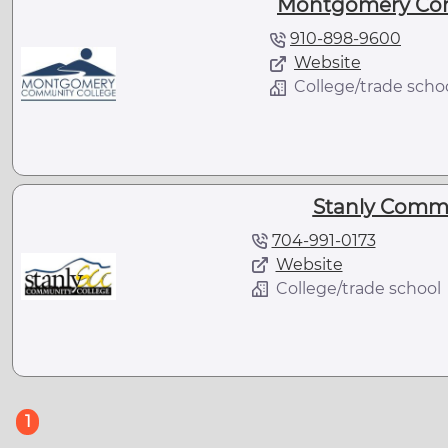
Montgomery Com
910-898-9600
Website
College/trade scho
Stanly Commu
704-991-0173
Website
College/trade school
(current)
1