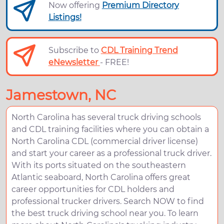
Now offering
Premium Directory
Listings!
Subscribe to
CDL Training Trend
eNewsletter
- FREE!
Jamestown, NC
North Carolina has several truck driving schools
and CDL training facilities where you can obtain a
North Carolina CDL (commercial driver license)
and start your career as a professional truck driver.
With its ports situated on the southeastern
Atlantic seaboard, North Carolina offers great
career opportunities for CDL holders and
professional trucker drivers. Search NOW to find
the best truck driving school near you. To learn