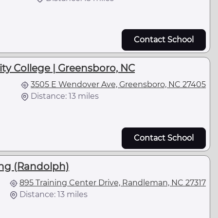
Contact School
ty College | Greensboro, NC
3505 E Wendover Ave, Greensboro, NC 27405
Distance: 13 miles
Contact School
ing (Randolph)
895 Training Center Drive, Randleman, NC 27317
Distance: 13 miles