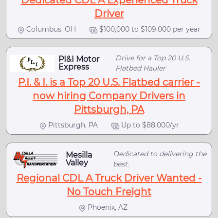
Dedicated CDL A Experienced Truck
Driver
Columbus, OH
$100,000 to $109,000 per year
Drive for a Top 20 U.S.
PI&I Motor
Express
Flatbed Hauler
P.I. & I. is a Top 20 U.S. Flatbed carrier -
now hiring Company Drivers in
Pittsburgh, PA
Pittsburgh, PA
Up to $88,000/yr
Dedicated to delivering the
Mesilla
Valley
best.
Regional CDL A Truck Driver Wanted -
No Touch Freight
Phoenix, AZ