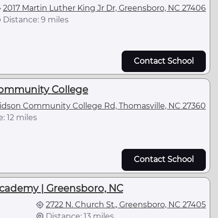
2017 Martin Luther King Jr Dr, Greensboro, NC 27406
Distance: 9 miles
Contact School
ommunity College
idson Community College Rd, Thomasville, NC 27360
: 12 miles
Contact School
Academy | Greensboro, NC
2722 N. Church St., Greensboro, NC 27405
Distance: 13 miles