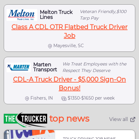
Veteran Friendly,$100
Melton Truck
Lines
Tarp Pay
Class A CDL OTR Flatbed Truck Driver
Job
Mayesville, SC
We Treat Employees with the
Marten
Transport
Respect They Deserve
CDL-A Truck Driver - $5,000 Sign-On
Bonus!
Fishers, IN
$1350-$1650 per week
top news
View all
TRUCK DRIVING JOB NEWS