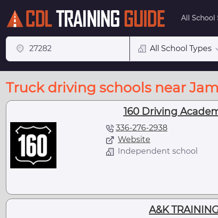
All School
All School Types
Truck driving schools near Ja
160 Driving Academ
336-276-2938
Website
Independent school
A&K TRAINING