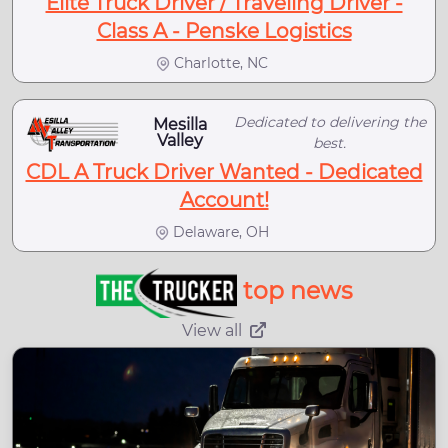
Elite Truck Driver / Traveling Driver -
Class A - Penske Logistics
Charlotte, NC
Dedicated to delivering the
Mesilla
Valley
best.
CDL A Truck Driver Wanted - Dedicated
Account!
Delaware, OH
top news
View all