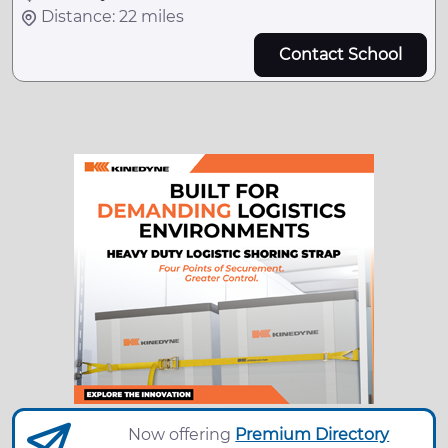
Distance: 22 miles
Contact School
Now offering
Premium Directory