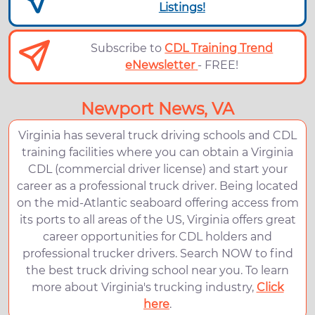
Listings!
Subscribe to
CDL Training Trend
eNewsletter
- FREE!
Newport News, VA
Virginia has several truck driving schools and CDL
training facilities where you can obtain a Virginia
CDL (commercial driver license) and start your
career as a professional truck driver. Being located
on the mid-Atlantic seaboard offering access from
its ports to all areas of the US, Virginia offers great
career opportunities for CDL holders and
professional trucker drivers. Search NOW to find
the best truck driving school near you. To learn
more about Virginia's trucking industry,
Click
here
.