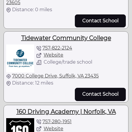
23605
Distance: 0 miles
Contact School
Tidewater Community College
757-822-2124
Website
College/trade school
7000 College Drive, Suffolk, VA 23435
Distance: 12 miles
Contact School
160 Driving Academy | Norfolk, VA
757-280-1951
Website