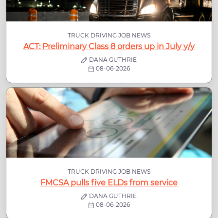
TRUCK DRIVING JOB NEWS
ACT: Preliminary Class 8 orders up in July y/y
DANA GUTHRIE
08-06-2026
TRUCK DRIVING JOB NEWS
FMCSA pulls five ELDs from service
DANA GUTHRIE
08-06-2026