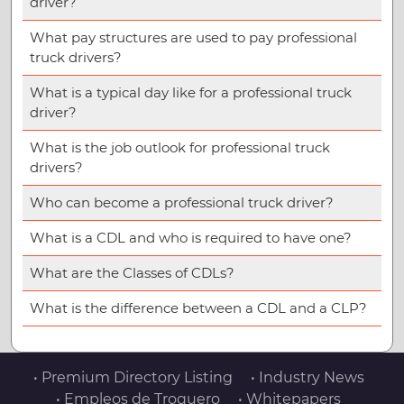
driver?
What pay structures are used to pay professional
truck drivers?
What is a typical day like for a professional truck
driver?
What is the job outlook for professional truck
drivers?
Who can become a professional truck driver?
What is a CDL and who is required to have one?
What are the Classes of CDLs?
What is the difference between a CDL and a CLP?
• Premium Directory Listing
• Industry News
• Empleos de Troquero
• Whitepapers