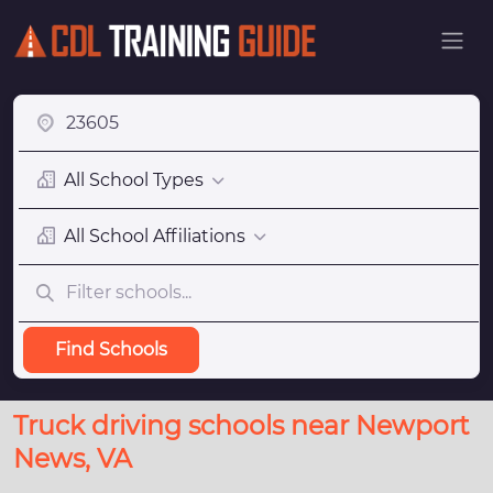
All School Types
All School Affiliations
Find Schools
Truck driving schools near Newport
News, VA