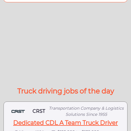
Truck driving jobs of the day
Transportation Company & Logistics
CRST
Solutions Since 1955
Dedicated CDL A Team Truck Driver