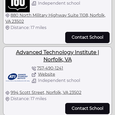
Independent school
880 North Military Highway Suite 1108, Norfolk,
VA 23502
Distance: 17 miles
Contact School
Advanced Technology Institute |
Norfolk, VA
757-490-1241
Website
Independent school
994 Scott Street, Norfolk, VA 23502
Distance: 17 miles
Contact School