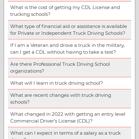
What is the cost of getting my CDL License and
trucking schools?
What type of financial aid or assistance is available
for Private or Independent Truck Driving Schools?
If I am a Veteran and drove a truck in the military,
can I get a CDL without having to take a test?
Are there Professional Truck Driving School
organizations?
What will I learn in truck driving school?
What are recent changes with truck driving
schools?
What changed in 2022 with getting an entry level
Commercial Driver’s License (CDL)?
What can I expect in terms of a salary as a truck