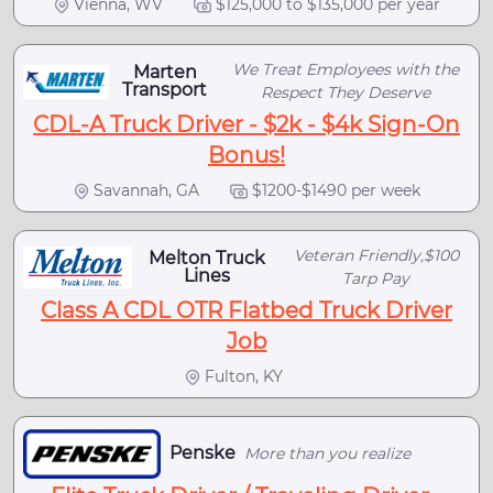
Vienna, WV
$125,000 to $135,000 per year
We Treat Employees with the
Marten
Transport
Respect They Deserve
CDL-A Truck Driver - $2k - $4k Sign-On
Bonus!
Savannah, GA
$1200-$1490 per week
Veteran Friendly,$100
Melton Truck
Lines
Tarp Pay
Class A CDL OTR Flatbed Truck Driver
Job
Fulton, KY
Penske
More than you realize