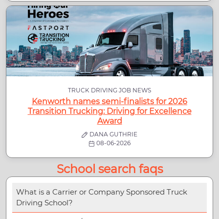
TRUCK DRIVING JOB NEWS
Kenworth names semi-finalists for 2026
Transition Trucking: Driving for Excellence
Award
DANA GUTHRIE
08-06-2026
School search faqs
What is a Carrier or Company Sponsored Truck
Driving School?