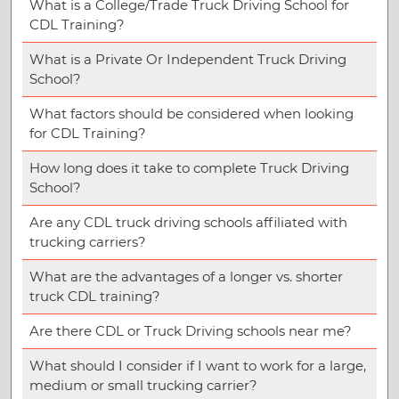
What is a College/Trade Truck Driving School for
CDL Training?
What is a Private Or Independent Truck Driving
School?
What factors should be considered when looking
for CDL Training?
How long does it take to complete Truck Driving
School?
Are any CDL truck driving schools affiliated with
trucking carriers?
What are the advantages of a longer vs. shorter
truck CDL training?
Are there CDL or Truck Driving schools near me?
What should I consider if I want to work for a large,
medium or small trucking carrier?