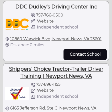
DDC Dudley's Driving Center Inc
757-766-0500
Website
Independent school
10860 Warwick Blvd, Newport News, VA 23601
Distance: 0 miles
Contact School
Shippers' Choice Tractor-Trailer Driver
Training | Newport News, VA
757-896-1155
Website
Independent school
6163 Jefferson Rd. Ste C, Newport News, VA