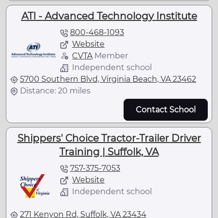
ATI - Advanced Technology Institute
800-468-1093
Website
CVTA
Member
Independent school
5700 Southern Blvd, Virginia Beach, VA 23462
Distance: 20 miles
Contact School
Shippers' Choice Tractor-Trailer Driver
Training | Suffolk, VA
757-375-7053
Website
Independent school
271 Kenyon Rd, Suffolk, VA 23434