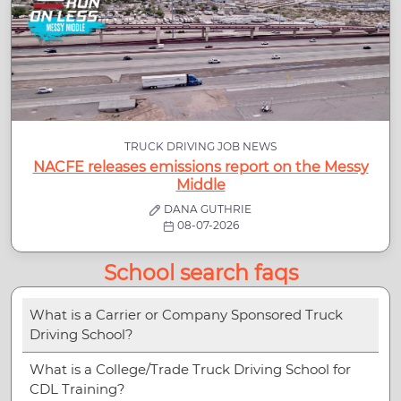
TRUCK DRIVING JOB NEWS
NACFE releases emissions report on the Messy
Middle
DANA GUTHRIE
08-07-2026
School search faqs
What is a Carrier or Company Sponsored Truck
Driving School?
What is a College/Trade Truck Driving School for
CDL Training?