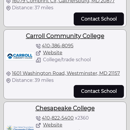
16079 Comprint Cir, Gaithersburg, MD 20877
Distance: 37 miles
Contact School
Carroll Community College
410-386-8095
Website
College/trade school
1601 Washington Road, Westminster, MD 21157
Distance: 39 miles
Contact School
Chesapeake College
410-822-5400
x
2360
Website