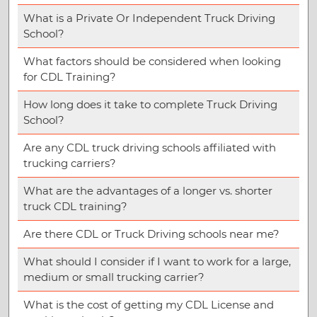
What is a Private Or Independent Truck Driving
School?
What factors should be considered when looking
for CDL Training?
How long does it take to complete Truck Driving
School?
Are any CDL truck driving schools affiliated with
trucking carriers?
What are the advantages of a longer vs. shorter
truck CDL training?
Are there CDL or Truck Driving schools near me?
What should I consider if I want to work for a large,
medium or small trucking carrier?
What is the cost of getting my CDL License and