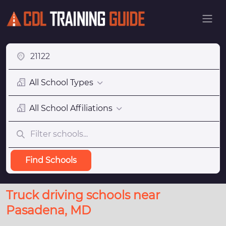
All School Types
All School Affiliations
Find Schools
Truck driving schools near
Pasadena, MD