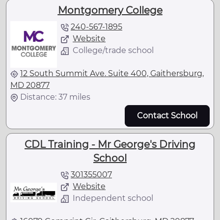
Montgomery College
240-567-1895
Website
College/trade school
12 South Summit Ave. Suite 400, Gaithersburg,
MD 20877
Distance: 37 miles
Contact School
CDL Training - Mr George's Driving
School
301355007
Website
Independent school