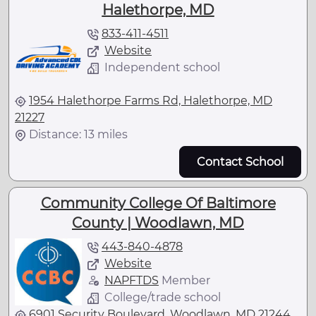
Halethorpe, MD
833-411-4511
Website
Independent school
1954 Halethorpe Farms Rd, Halethorpe, MD
21227
Distance: 13 miles
Contact School
Community College Of Baltimore
County | Woodlawn, MD
443-840-4878
Website
NAPFTDS
Member
College/trade school
6901 Security Boulevard, Woodlawn, MD 21244