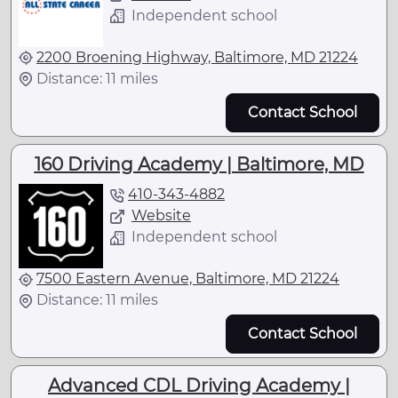
Independent school
2200 Broening Highway, Baltimore, MD 21224
Distance: 11 miles
Contact School
160 Driving Academy | Baltimore, MD
410-343-4882
Website
Independent school
7500 Eastern Avenue, Baltimore, MD 21224
Distance: 11 miles
Contact School
Advanced CDL Driving Academy |