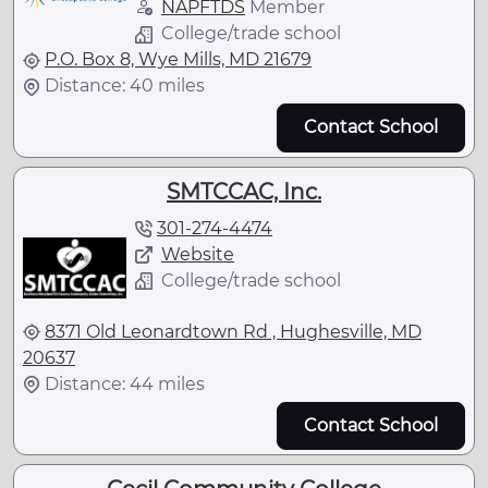
NAPFTDS
Member
College/trade school
P.O. Box 8, Wye Mills, MD 21679
Distance: 40 miles
Contact School
SMTCCAC, Inc.
301-274-4474
Website
College/trade school
8371 Old Leonardtown Rd , Hughesville, MD
20637
Distance: 44 miles
Contact School