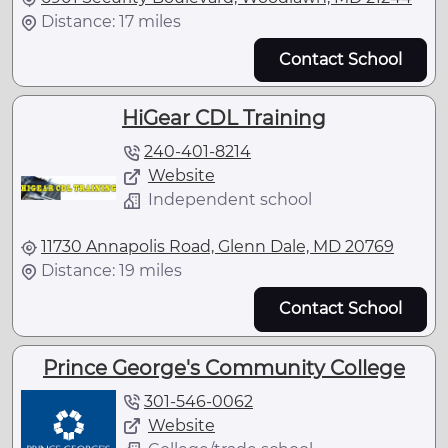
Distance: 17 miles
Contact School
HiGear CDL Training
240-401-8214
Website
Independent school
11730 Annapolis Road, Glenn Dale, MD 20769
Distance: 19 miles
Contact School
Prince George's Community College
301-546-0062
Website