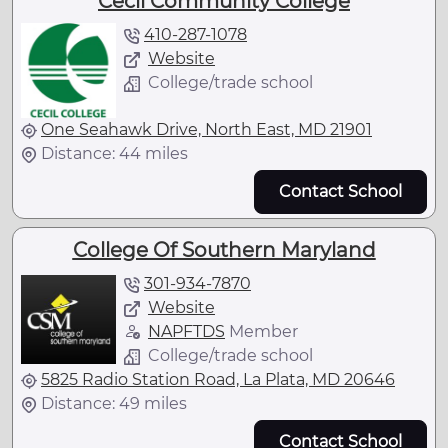
Cecil Community College
410-287-1078
Website
College/trade school
One Seahawk Drive, North East, MD 21901
Distance: 44 miles
Contact School
College Of Southern Maryland
301-934-7870
Website
NAPFTDS
Member
College/trade school
5825 Radio Station Road, La Plata, MD 20646
Distance: 49 miles
Contact School