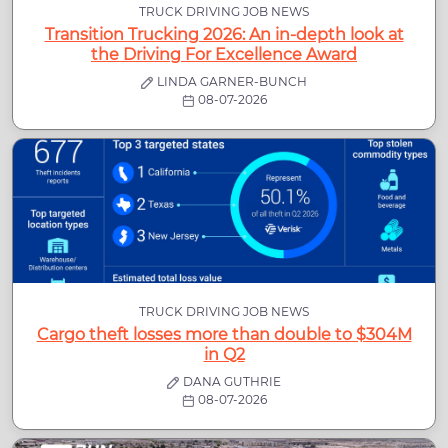
TRUCK DRIVING JOB NEWS
Transition Trucking 2026: An in-depth look at
the Driving For Excellence Award
LINDA GARNER-BUNCH
08-07-2026
TRUCK DRIVING JOB NEWS
Cargo theft losses more than double to $304M
in Q2
DANA GUTHRIE
08-07-2026