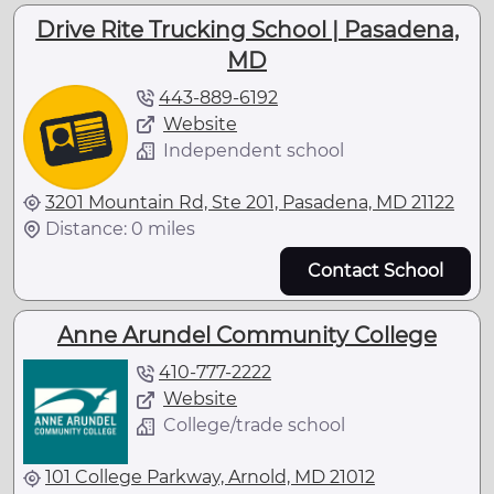
Drive Rite Trucking School | Pasadena,
MD
443-889-6192
Website
Independent school
3201 Mountain Rd, Ste 201, Pasadena, MD 21122
Distance: 0 miles
Contact School
Anne Arundel Community College
410-777-2222
Website
College/trade school
101 College Parkway, Arnold, MD 21012