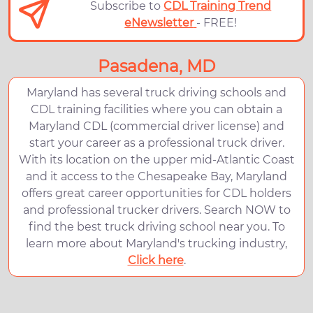
Subscribe to
CDL Training Trend
eNewsletter
- FREE!
Pasadena, MD
Maryland has several truck driving schools and
CDL training facilities where you can obtain a
Maryland CDL (commercial driver license) and
start your career as a professional truck driver.
With its location on the upper mid-Atlantic Coast
and it access to the Chesapeake Bay, Maryland
offers great career opportunities for CDL holders
and professional trucker drivers. Search NOW to
find the best truck driving school near you. To
learn more about Maryland's trucking industry,
Click here
.