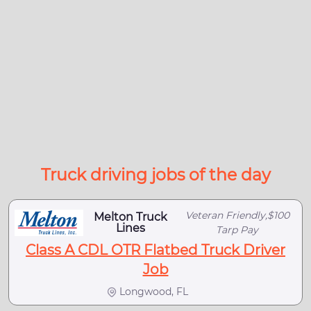
Truck driving jobs of the day
Veteran Friendly,$100
Melton Truck
Lines
Tarp Pay
Class A CDL OTR Flatbed Truck Driver
Job
Longwood, FL