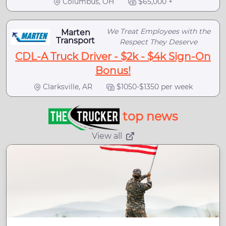
Columbus, OH
$65,000 +
We Treat Employees with the
Marten
Transport
Respect They Deserve
CDL-A Truck Driver - $2k - $4k Sign-On
Bonus!
Clarksville, AR
$1050-$1350 per week
top news
View all