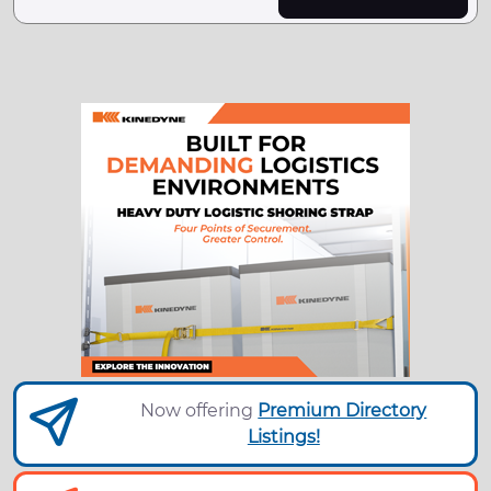
Now offering
Premium Directory
Listings!