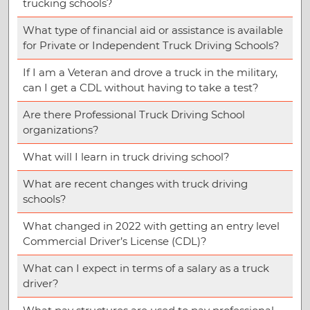
trucking schools?
What type of financial aid or assistance is available
for Private or Independent Truck Driving Schools?
If I am a Veteran and drove a truck in the military,
can I get a CDL without having to take a test?
Are there Professional Truck Driving School
organizations?
What will I learn in truck driving school?
What are recent changes with truck driving
schools?
What changed in 2022 with getting an entry level
Commercial Driver’s License (CDL)?
What can I expect in terms of a salary as a truck
driver?