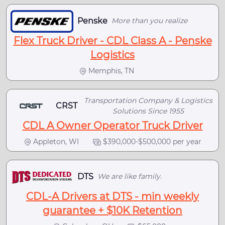
Penske
More than you realize
Flex Truck Driver - CDL Class A - Penske
Logistics
Memphis, TN
Transportation Company & Logistics
CRST
Solutions Since 1955
CDL A Owner Operator Truck Driver
Appleton, WI
$390,000-$500,000 per year
DTS
We are like family.
CDL-A Drivers at DTS - min weekly
guarantee + $10K Retention