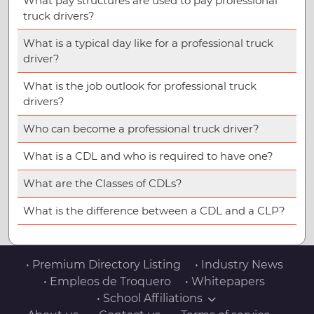
What pay structures are used to pay professional
truck drivers?
What is a typical day like for a professional truck
driver?
What is the job outlook for professional truck
drivers?
Who can become a professional truck driver?
What is a CDL and who is required to have one?
What are the Classes of CDLs?
What is the difference between a CDL and a CLP?
• Premium Directory Listing
• Industry News
• Empleos de Troquero
• Whitepapers
• School Affiliations