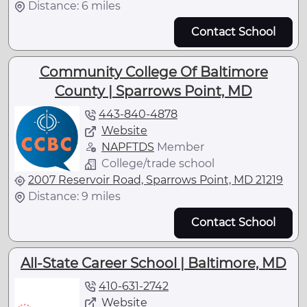
Distance: 6 miles
Contact School
Community College Of Baltimore
County | Sparrows Point, MD
443-840-4878
Website
NAPFTDS
Member
College/trade school
2007 Reservoir Road, Sparrows Point, MD 21219
Distance: 9 miles
Contact School
All-State Career School | Baltimore, MD
410-631-2742
Website