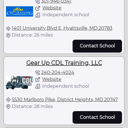
301-946-0341
Website
Independent school
1401 University Blvd E, Hyattsville, MD 20783
Distance: 26 miles
Contact School
Gear Up CDL Training, LLC
240-204-4024
Website
Independent school
5530 Marlboro Pike, District Heights, MD 20747
Distance: 28 miles
Contact School