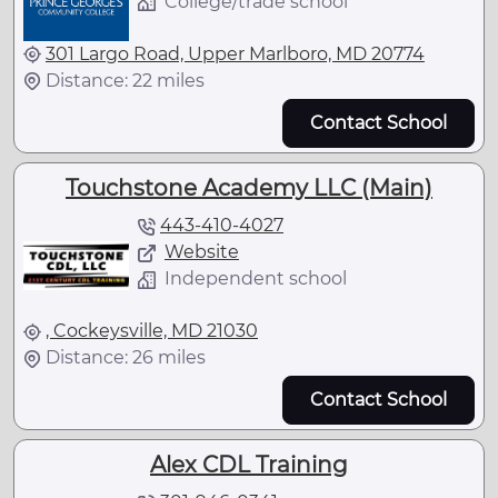
College/trade school
301 Largo Road, Upper Marlboro, MD 20774
Distance: 22 miles
Contact School
Touchstone Academy LLC (Main)
443-410-4027
Website
Independent school
, Cockeysville, MD 21030
Distance: 26 miles
Contact School
Alex CDL Training