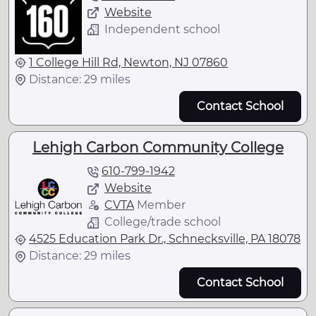
Website
Independent school
1 College Hill Rd, Newton, NJ 07860
Distance: 29 miles
Contact School
Lehigh Carbon Community College
610-799-1942
Website
CVTA
Member
College/trade school
4525 Education Park Dr., Schnecksville, PA 18078
Distance: 29 miles
Contact School