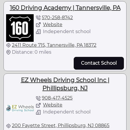
160 Driving Academy | Tannersville, PA
570-258-8742
Website
Independent school
2411 Route 715, Tannersville, PA 18372
Distance: 0 miles
Contact School
EZ Wheels Driving School Inc |
Phillipsburg, NJ
908-417-4525
Website
Independent school
200 Fayette Street, Phillipsburg, NJ 08865