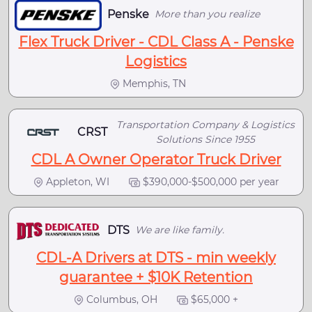
Penske
More than you realize
Flex Truck Driver - CDL Class A - Penske
Logistics
Memphis, TN
Transportation Company & Logistics
CRST
Solutions Since 1955
CDL A Owner Operator Truck Driver
Appleton, WI
$390,000-$500,000 per year
DTS
We are like family.
CDL-A Drivers at DTS - min weekly
guarantee + $10K Retention
Columbus, OH
$65,000 +