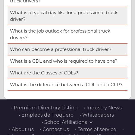
truck drivers?
What is a typical day like for a professional truck
driver?
What is the job outlook for professional truck
drivers?
Who can become a professional truck driver?
What is a CDL and who is required to have one?
What are the Classes of CDLs?
What is the difference between a CDL and a CLP?
• Premium Directory Listing
• Industry News
• Empleos de Troquero
• Whitepapers
• School Affiliations
• About us
• Contact us
• Terms of service
•