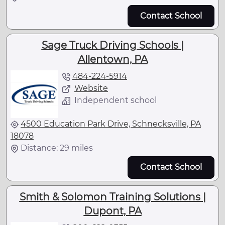
Contact School
Sage Truck Driving Schools |
Allentown, PA
484-224-5914
Website
Independent school
4500 Education Park Drive, Schnecksville, PA
18078
Distance: 29 miles
Contact School
Smith & Solomon Training Solutions |
Dupont, PA