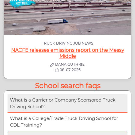
TRUCK DRIVING JOB NEWS
NACFE releases emissions report on the Messy
Middle
DANA GUTHRIE
08-07-2026
School search faqs
What is a Carrier or Company Sponsored Truck
Driving School?
What is a College/Trade Truck Driving School for
CDL Training?