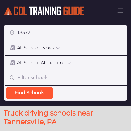
All School Types
All School Affiliations
Find Schools
Truck driving schools near
Tannersville, PA