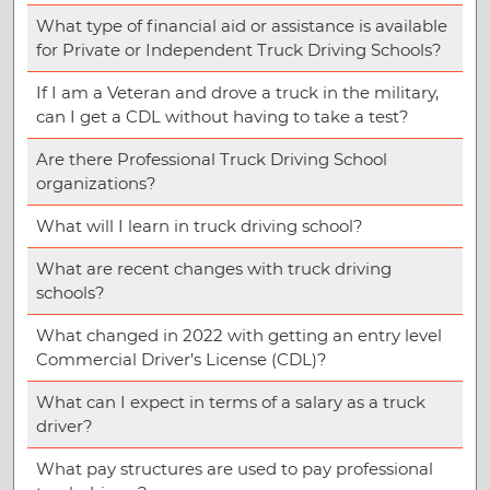
What type of financial aid or assistance is available
for Private or Independent Truck Driving Schools?
If I am a Veteran and drove a truck in the military,
can I get a CDL without having to take a test?
Are there Professional Truck Driving School
organizations?
What will I learn in truck driving school?
What are recent changes with truck driving
schools?
What changed in 2022 with getting an entry level
Commercial Driver’s License (CDL)?
What can I expect in terms of a salary as a truck
driver?
What pay structures are used to pay professional