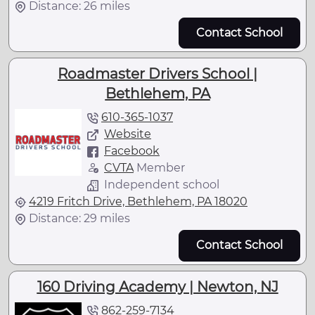
Distance: 26 miles
Contact School
Roadmaster Drivers School |
Bethlehem, PA
610-365-1037
Website
Facebook
CVTA
Member
Independent school
4219 Fritch Drive, Bethlehem, PA 18020
Distance: 29 miles
Contact School
160 Driving Academy | Newton, NJ
862-259-7134