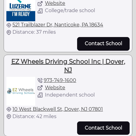
Website
College/trade school
521 Trailblazer Dr, Nanticoke, PA 18634
Distance: 37 miles
Contact School
EZ Wheels Driving School Inc | Dover,
NJ
973-749-1600
Website
Independent school
10 West Blackwell St, Dover, NJ 07801
Distance: 42 miles
Contact School