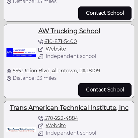
Distance: 33 miles
Contact School
AW Trucking School
610-871-5400
Website
Independent school
555 Union Blvd, Allentown, PA 18109
Distance: 33 miles
Contact School
Trans American Technical Institute, Inc
570-222-4884
Website
Independent school