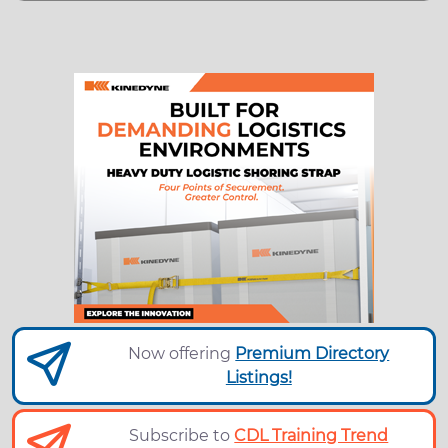
Now offering
Premium Directory
Listings!
Subscribe to
CDL Training Trend