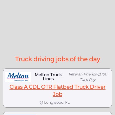
Truck driving jobs of the day
Veteran Friendly,$100
Melton Truck
Lines
Tarp Pay
Class A CDL OTR Flatbed Truck Driver
Job
Longwood, FL