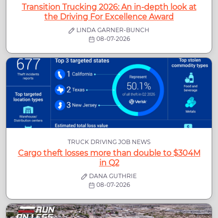
Transition Trucking 2026: An in-depth look at
the Driving For Excellence Award
LINDA GARNER-BUNCH
08-07-2026
TRUCK DRIVING JOB NEWS
Cargo theft losses more than double to $304M
in Q2
DANA GUTHRIE
08-07-2026