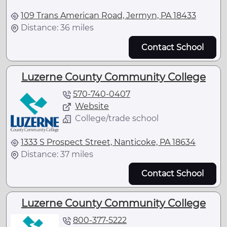
109 Trans American Road, Jermyn, PA 18433
Distance: 36 miles
Contact School
Luzerne County Community College
570-740-0407
Website
College/trade school
1333 S Prospect Street, Nanticoke, PA 18634
Distance: 37 miles
Contact School
Luzerne County Community College
800-377-5222