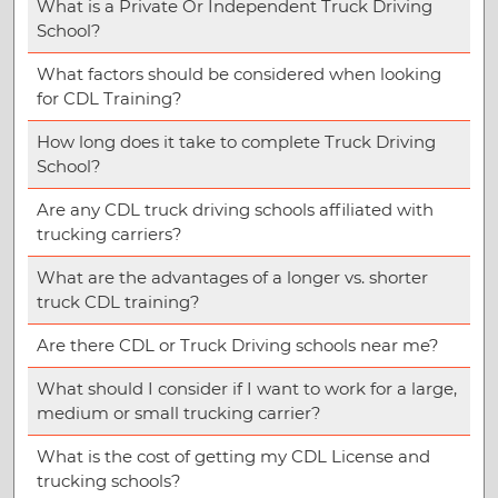
What is a Private Or Independent Truck Driving
School?
What factors should be considered when looking
for CDL Training?
How long does it take to complete Truck Driving
School?
Are any CDL truck driving schools affiliated with
trucking carriers?
What are the advantages of a longer vs. shorter
truck CDL training?
Are there CDL or Truck Driving schools near me?
What should I consider if I want to work for a large,
medium or small trucking carrier?
What is the cost of getting my CDL License and
trucking schools?