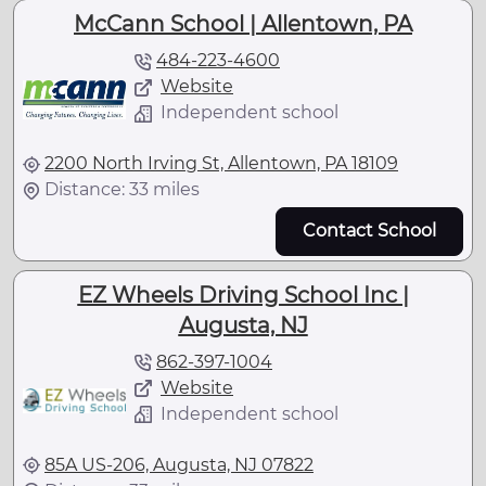
McCann School | Allentown, PA
484-223-4600
Website
Independent school
2200 North Irving St, Allentown, PA 18109
Distance: 33 miles
Contact School
EZ Wheels Driving School Inc |
Augusta, NJ
862-397-1004
Website
Independent school
85A US-206, Augusta, NJ 07822