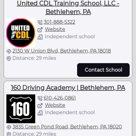
United CDL Training School, LLC -
Bethlehem, PA
301-888-5322
Website
Independent school
2130 W Union Blvd, Bethlehem, PA 18018
Distance: 29 miles
Contact School
160 Driving Academy | Bethlehem, PA
610-426-0861
Website
Independent school
3835 Green Pond Road, Bethlehem, PA 18020
Distance: 29 miles