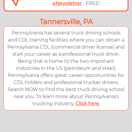
eNewsletter
- FREE!
Tannersville, PA
Pennsylvania has several truck driving schools
and CDL training facilities where you can obtain a
Pennsylvania CDL (commercial driver license) and
start your career as a professional truck driver.
Being that is home to the two important
industries in the US (petroleum and steel),
Pennsylvania offers great career opportunities for
CDL holders and professional trucker drivers.
Search NOW to find the best truck driving school
near you. To learn more about Pennsylvania's
trucking industry,
Click here
.