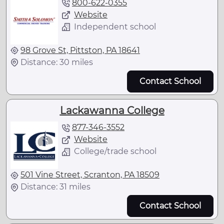
800-622-0355
Website
Independent school
98 Grove St, Pittston, PA 18641
Distance: 30 miles
Contact School
Lackawanna College
877-346-3552
Website
College/trade school
501 Vine Street, Scranton, PA 18509
Distance: 31 miles
Contact School