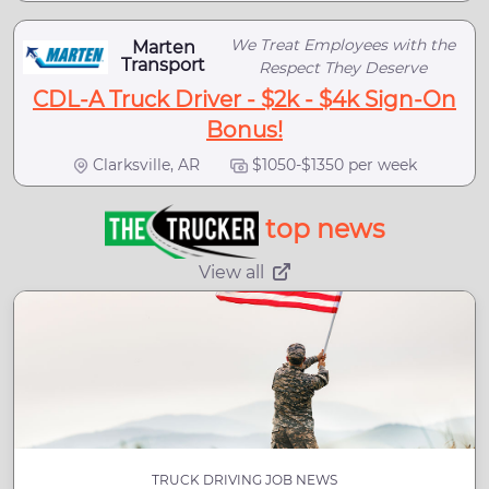
We Treat Employees with the
Marten
Transport
Respect They Deserve
CDL-A Truck Driver - $2k - $4k Sign-On
Bonus!
Clarksville, AR
$1050-$1350 per week
top news
View all
TRUCK DRIVING JOB NEWS