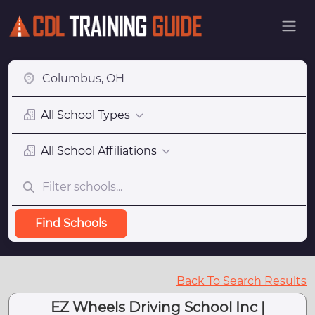
All School Types
All School Affiliations
Find Schools
Back To Search Results
EZ Wheels Driving School Inc |