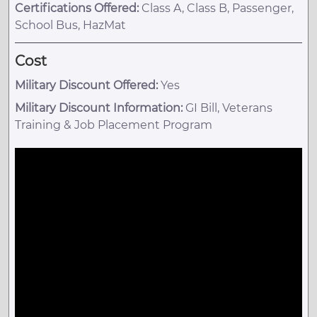
Certifications Offered:
Class A, Class B, Passenger,
School Bus, HazMat
Cost
Military Discount Offered:
Yes
Military Discount Information:
GI Bill, Veterans
Training & Job Placement Program