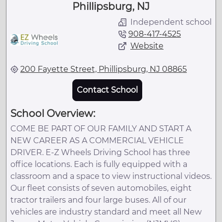
Phillipsburg, NJ
Independent school
908-417-4525
Website
200 Fayette Street, Phillipsburg, NJ 08865
Contact School
School Overview:
COME BE PART OF OUR FAMILY AND START A
NEW CAREER AS A COMMERCIAL VEHICLE
DRIVER. E-Z Wheels Driving School has three
office locations. Each is fully equipped with a
classroom and a space to view instructional videos.
Our fleet consists of seven automobiles, eight
tractor trailers and four large buses. All of our
vehicles are industry standard and meet all New