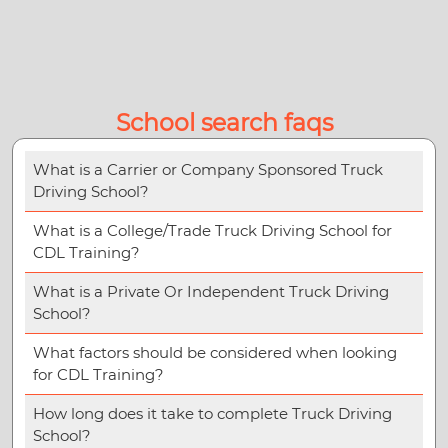
School search faqs
What is a Carrier or Company Sponsored Truck
Driving School?
What is a College/Trade Truck Driving School for
CDL Training?
What is a Private Or Independent Truck Driving
School?
What factors should be considered when looking
for CDL Training?
How long does it take to complete Truck Driving
School?