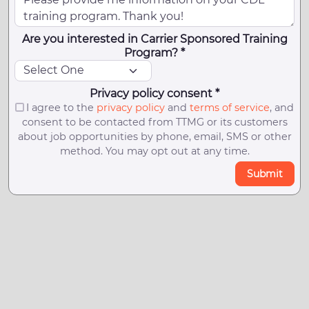
Are you interested in Carrier Sponsored Training
Program? *
Privacy policy consent *
I agree to the
privacy policy
and
terms of service
, and
consent to be contacted from TTMG or its customers
about job opportunities by phone, email, SMS or other
method. You may opt out at any time.
Submit