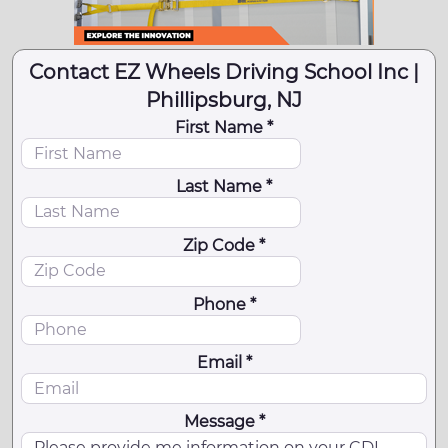
Contact EZ Wheels Driving School Inc |
Phillipsburg, NJ
First Name *
Last Name *
Zip Code *
Phone *
Email *
Message *