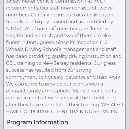
Jersey Motor Vehicle Commission (NJMVC)
requirements. Our staff now consists of twelve
members. Our driving instructors are all patient,
friendly and highly trained and are certified by
NJMVC. All of our staff members are fluent in
English and Spanish and two of them are also
fluent in Portuguese. Since its inception E-Z
Wheels Driving School’s management and staff
has been providing quality driving instruction and
CDL training to New Jersey residents. Our great
success has resulted from our strong
commitment to honesty, patience and hard work.
We also strive to provide our clients with a
pleasant family atmosphere. Many of our clients
remain in contact with and visit the school long
after they have completed their training. WE ALSO
HAVE CORPORATE CLIENT TRAINING SERVICES.
Program Information