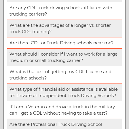
Are any CDL truck driving schools affiliated with
trucking carriers?
What are the advantages of a longer vs. shorter
truck CDL training?
Are there CDL or Truck Driving schools near me?
What should I consider if I want to work for a large,
medium or small trucking carrier?
What is the cost of getting my CDL License and
trucking schools?
What type of financial aid or assistance is available
for Private or Independent Truck Driving Schools?
If I am a Veteran and drove a truck in the military,
can I get a CDL without having to take a test?
Are there Professional Truck Driving School