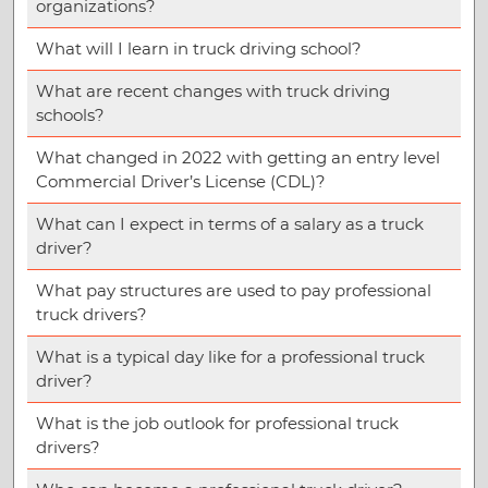
organizations?
What will I learn in truck driving school?
What are recent changes with truck driving
schools?
What changed in 2022 with getting an entry level
Commercial Driver’s License (CDL)?
What can I expect in terms of a salary as a truck
driver?
What pay structures are used to pay professional
truck drivers?
What is a typical day like for a professional truck
driver?
What is the job outlook for professional truck
drivers?