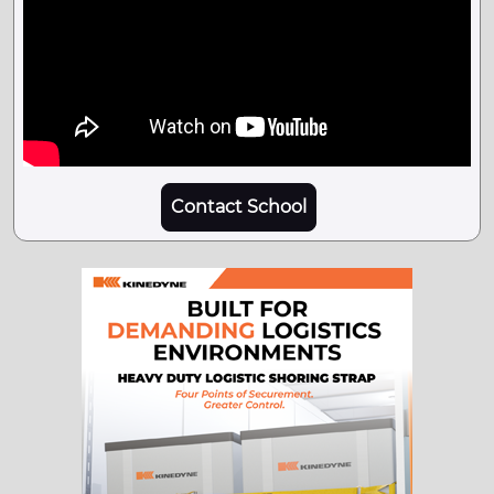
Contact School