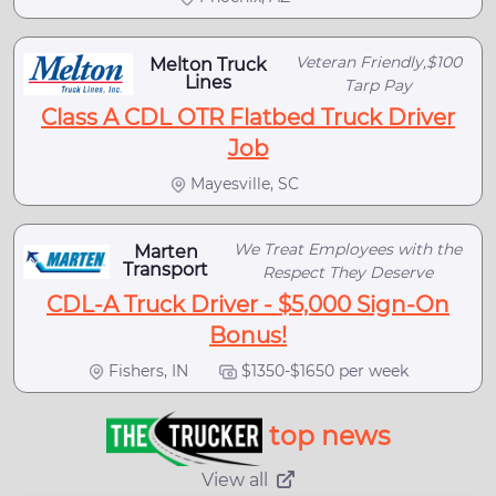
Veteran Friendly,$100
Melton Truck
Lines
Tarp Pay
Class A CDL OTR Flatbed Truck Driver
Job
Mayesville, SC
We Treat Employees with the
Marten
Transport
Respect They Deserve
CDL-A Truck Driver - $5,000 Sign-On
Bonus!
Fishers, IN
$1350-$1650 per week
top news
View all