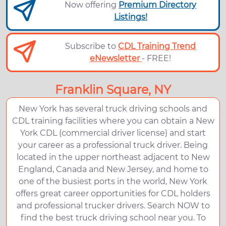
Now offering
Premium Directory
Listings!
Subscribe to
CDL Training Trend
eNewsletter
- FREE!
Franklin Square, NY
New York has several truck driving schools and
CDL training facilities where you can obtain a New
York CDL (commercial driver license) and start
your career as a professional truck driver. Being
located in the upper northeast adjacent to New
England, Canada and New Jersey, and home to
one of the busiest ports in the world, New York
offers great career opportunities for CDL holders
and professional trucker drivers. Search NOW to
find the best truck driving school near you. To