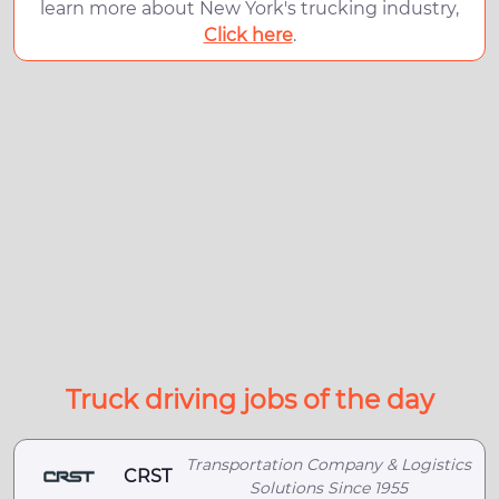
learn more about New York's trucking industry,
Click here
.
Truck driving jobs of the day
Transportation Company & Logistics
CRST
Solutions Since 1955