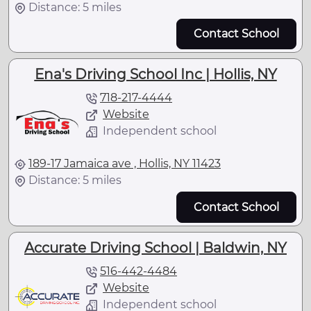
Distance: 5 miles
Contact School
Ena's Driving School Inc | Hollis, NY
718-217-4444
Website
Independent school
189-17 Jamaica ave , Hollis, NY 11423
Distance: 5 miles
Contact School
Accurate Driving School | Baldwin, NY
516-442-4484
Website
Independent school