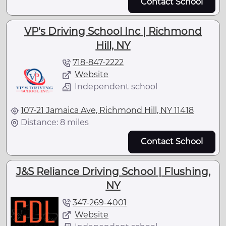
Contact School
VP's Driving School Inc | Richmond
Hill, NY
718-847-2222
Website
Independent school
107-21 Jamaica Ave, Richmond Hill, NY 11418
Distance: 8 miles
Contact School
J&S Reliance Driving School | Flushing,
NY
347-269-4001
Website