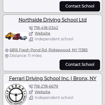
Contact School
Northside Driving School Ltd
718-418-0342
Website
Independent school
6816 Fresh Pond Rd, Ridgewood, NY 11385
Distance: 11 miles
Contact School
Ferrari Driving School Inc. | Bronx, NY
718-278-6679
Website
Independent school