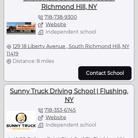
RIchmond Hill, NY
718-738-9300
Website
Independent school
129 18 Liberty Avenue , South Richmond Hill, NY
11419
Distance: 8 miles
Contact School
Sunny Truck Driving School | Flushing,
NY
718-353-6745
Website
Independent school