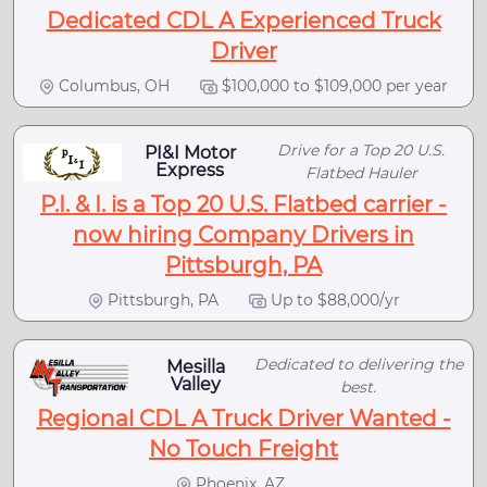
Dedicated CDL A Experienced Truck
Driver
Columbus, OH
$100,000 to $109,000 per year
Drive for a Top 20 U.S.
PI&I Motor
Express
Flatbed Hauler
P.I. & I. is a Top 20 U.S. Flatbed carrier -
now hiring Company Drivers in
Pittsburgh, PA
Pittsburgh, PA
Up to $88,000/yr
Dedicated to delivering the
Mesilla
Valley
best.
Regional CDL A Truck Driver Wanted -
No Touch Freight
Phoenix, AZ