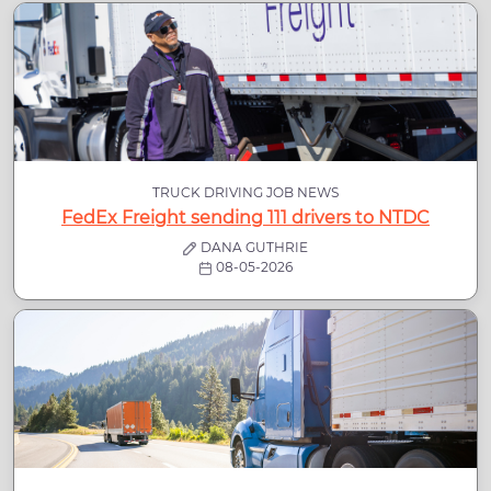
TRUCK DRIVING JOB NEWS
FedEx Freight sending 111 drivers to NTDC
DANA GUTHRIE
08-05-2026