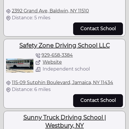
2392 Grand Ave, Baldwin, NY 11510
Distance: 5 miles
Contact School
Safety Zone Driving School LLC
929-658-3384
Website
Independent school
115-09 Sutphin Boulevard, Jamaica, NY 11434
Distance: 6 miles
Contact School
Sunny Truck Driving School |
Westbury, NY