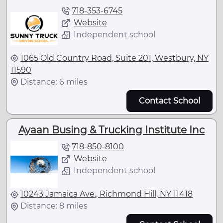
718-353-6745
Website
Independent school
1065 Old Country Road, Suite 201, Westbury, NY
11590
Distance: 6 miles
Contact School
Ayaan Busing & Trucking Institute Inc
718-850-8100
Website
Independent school
10243 Jamaica Ave., Richmond Hill, NY 11418
Distance: 8 miles