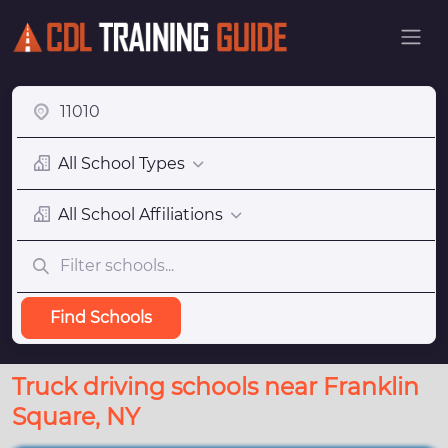
All School Types
All School Affiliations
Find Schools
Truck driving schools near Franklin
Square, NY