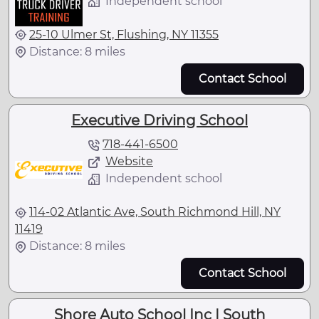
Independent school
25-10 Ulmer St, Flushing, NY 11355
Distance: 8 miles
Contact School
Executive Driving School
718-441-6500
Website
Independent school
114-02 Atlantic Ave, South Richmond Hill, NY
11419
Distance: 8 miles
Contact School
Shore Auto School Inc | South