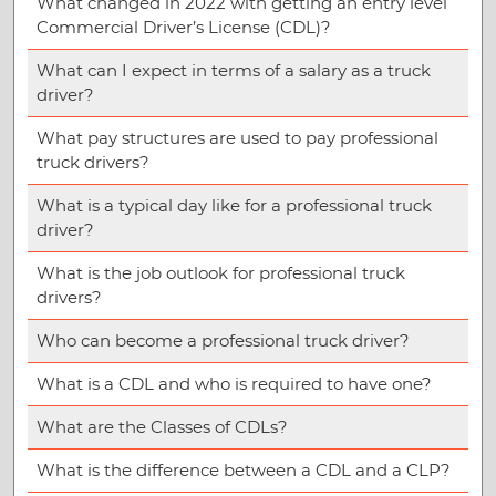
What changed in 2022 with getting an entry level
Commercial Driver’s License (CDL)?
What can I expect in terms of a salary as a truck
driver?
What pay structures are used to pay professional
truck drivers?
What is a typical day like for a professional truck
driver?
What is the job outlook for professional truck
drivers?
Who can become a professional truck driver?
What is a CDL and who is required to have one?
What are the Classes of CDLs?
What is the difference between a CDL and a CLP?