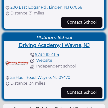
200 East Edgar Rd , Linden, NJ 07036
Distance: 31 miles
Contact School
Platinum School
Driving Academy | Wayne, NJ
973-210-4114
Website
Independent school
55 Haul Road, Wayne, NJ 07470
Distance: 34 miles
Contact School