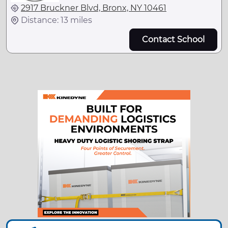
2917 Bruckner Blvd, Bronx, NY 10461
Distance: 13 miles
Contact School