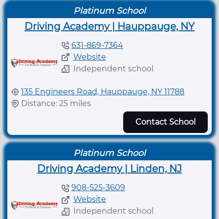
Platinum School
Driving Academy | Hauppauge, NY
631-869-7364
Website
Independent school
135 Engineers Road, Hauppauge, NY 11788
Distance: 25 miles
Contact School
Platinum School
Driving Academy | Linden, NJ
908-525-3609
Website
Independent school