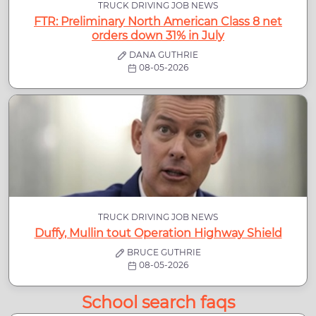
TRUCK DRIVING JOB NEWS
FTR: Preliminary North American Class 8 net
orders down 31% in July
DANA GUTHRIE
08-05-2026
TRUCK DRIVING JOB NEWS
Duffy, Mullin tout Operation Highway Shield
BRUCE GUTHRIE
08-05-2026
School search faqs