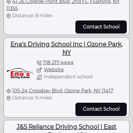
41-26 College Point Blvd, 2nd FL, Flushing, NY
11355
Distance: 8 miles
Contact School
Ena's Driving School Inc | Ozone Park,
NY
718-217-4444
Website
Independent school
105-24 Crossbay Blvd, Ozone Park, NY 11417
Distance: 9 miles
Contact School
J&S Reliance Driving School | East