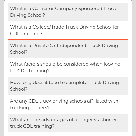
What is a Carrier or Company Sponsored Truck
Driving School?
What is a College/Trade Truck Driving School for
CDL Training?
What is a Private Or Independent Truck Driving
School?
What factors should be considered when looking
for CDL Training?
How long does it take to complete Truck Driving
School?
Are any CDL truck driving schools affiliated with
trucking carriers?
What are the advantages of a longer vs. shorter
truck CDL training?