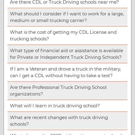
Are there CDL or Truck Driving schools near me?
What should I consider if I want to work for a large,
medium or small trucking carrier?
What is the cost of getting my CDL License and
trucking schools?
What type of financial aid or assistance is available
for Private or Independent Truck Driving Schools?
If I am a Veteran and drove a truck in the military,
can I get a CDL without having to take a test?
Are there Professional Truck Driving School
organizations?
What will I learn in truck driving school?
What are recent changes with truck driving
schools?