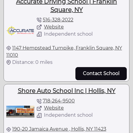
Accurate Driving School | Franklin
Square, NY
516-328-2022
Website
Independent school
1147 Hempstead Turnpike, Franklin Square, NY
11010
Distance: 0 miles
Contact School
Shore Auto School Inc | Hollis, NY
718-264-9500
Website
Independent school
190-20 Jamaica Avenue , Hollis, NY 11423