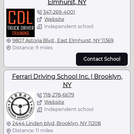
Elmhurst, NY
347-269-4001
Website
Independent school
9807 Astoria Blvd , East Elmhurst, NY 11369
Distance: 9 miles
Contact School
Ferrari Driving School Inc. | Brooklyn,
NY
718-278-6679
Website
Independent school
2444 Linden blvd, Brooklyn, NY 11208
Distance: 11 miles