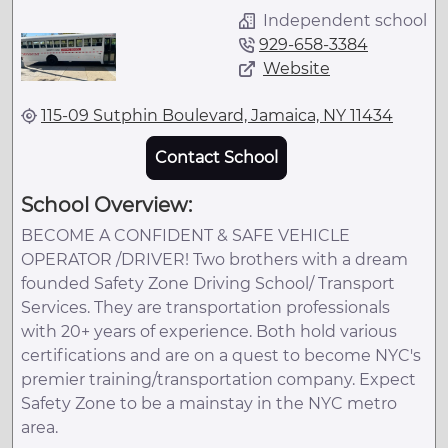
Independent school
929-658-3384
Website
115-09 Sutphin Boulevard, Jamaica, NY 11434
Contact School
School Overview:
BECOME A CONFIDENT & SAFE VEHICLE
OPERATOR /DRIVER! Two brothers with a dream
founded Safety Zone Driving School/ Transport
Services. They are transportation professionals
with 20+ years of experience. Both hold various
certifications and are on a quest to become NYC's
premier training/transportation company. Expect
Safety Zone to be a mainstay in the NYC metro
area.