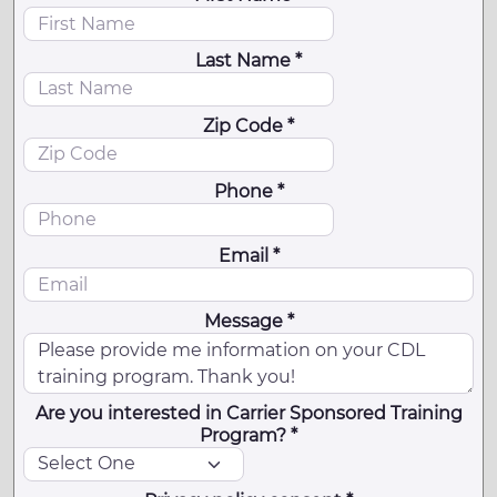
Last Name *
Zip Code *
Phone *
Email *
Message *
Are you interested in Carrier Sponsored Training
Program? *