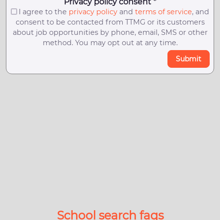
Privacy policy consent *
I agree to the
privacy policy
and
terms of service
, and
consent to be contacted from TTMG or its customers
about job opportunities by phone, email, SMS or other
method. You may opt out at any time.
Submit
School search faqs