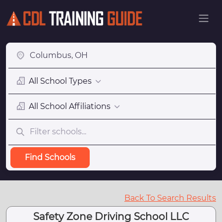
All School Types
All School Affiliations
Find Schools
Back To Search Results
Safety Zone Driving School LLC