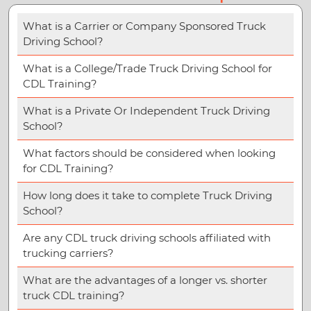
What is a Carrier or Company Sponsored Truck
Driving School?
What is a College/Trade Truck Driving School for
CDL Training?
What is a Private Or Independent Truck Driving
School?
What factors should be considered when looking
for CDL Training?
How long does it take to complete Truck Driving
School?
Are any CDL truck driving schools affiliated with
trucking carriers?
What are the advantages of a longer vs. shorter
truck CDL training?