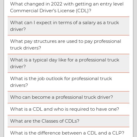
What changed in 2022 with getting an entry level
Commercial Driver’s License (CDL)?
What can I expect in terms of a salary as a truck
driver?
What pay structures are used to pay professional
truck drivers?
What is a typical day like for a professional truck
driver?
What is the job outlook for professional truck
drivers?
Who can become a professional truck driver?
What is a CDL and who is required to have one?
What are the Classes of CDLs?
What is the difference between a CDL and a CLP?