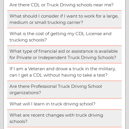
Are there CDL or Truck Driving schools near me?
What should I consider if I want to work for a large,
medium or small trucking carrier?
What is the cost of getting my CDL License and
trucking schools?
What type of financial aid or assistance is available
for Private or Independent Truck Driving Schools?
If I am a Veteran and drove a truck in the military,
can I get a CDL without having to take a test?
Are there Professional Truck Driving School
organizations?
What will I learn in truck driving school?
What are recent changes with truck driving
schools?