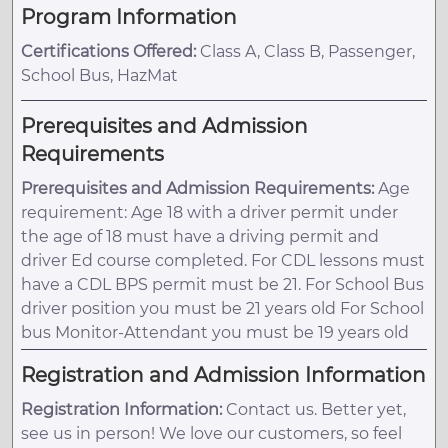
Program Information
Certifications Offered:
Class A, Class B, Passenger,
School Bus, HazMat
Prerequisites and Admission
Requirements
Prerequisites and Admission Requirements:
Age
requirement: Age 18 with a driver permit under
the age of 18 must have a driving permit and
driver Ed course completed. For CDL lessons must
have a CDL BPS permit must be 21. For School Bus
driver position you must be 21 years old For School
bus Monitor-Attendant you must be 19 years old
Registration and Admission Information
Registration Information:
Contact us. Better yet,
see us in person! We love our customers, so feel