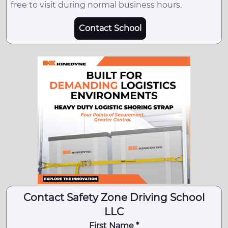
free to visit during normal business hours.
Contact School
Contact Safety Zone Driving School
LLC
First Name *