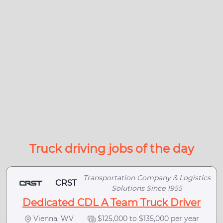
Truck driving jobs of the day
Transportation Company & Logistics
CRST
Solutions Since 1955
Dedicated CDL A Team Truck Driver
Vienna, WV
$125,000 to $135,000 per year