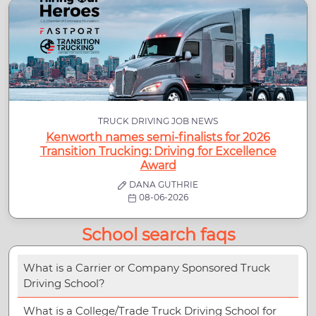
TRUCK DRIVING JOB NEWS
Kenworth names semi-finalists for 2026
Transition Trucking: Driving for Excellence
Award
DANA GUTHRIE
08-06-2026
School search faqs
What is a Carrier or Company Sponsored Truck
Driving School?
What is a College/Trade Truck Driving School for