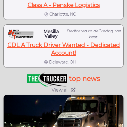
Class A - Penske Logistics
Charlotte, NC
Dedicated to delivering the
Mesilla
Valley
best.
CDL A Truck Driver Wanted - Dedicated
Account!
Delaware, OH
top news
View all