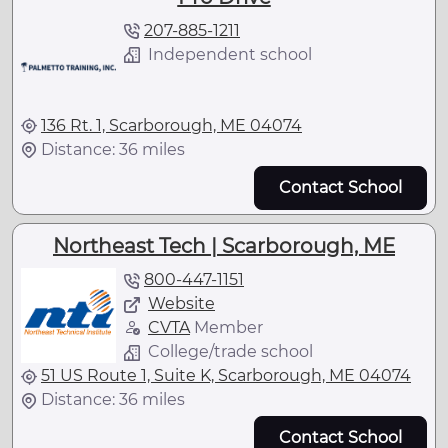
207-885-1211
Independent school
136 Rt. 1, Scarborough, ME 04074
Distance: 36 miles
Contact School
Northeast Tech | Scarborough, ME
800-447-1151
Website
CVTA
Member
College/trade school
51 US Route 1, Suite K, Scarborough, ME 04074
Distance: 36 miles
Contact School