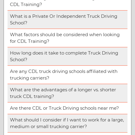
CDL Training?
What is a Private Or Independent Truck Driving
School?
What factors should be considered when looking
for CDL Training?
How long does it take to complete Truck Driving
School?
Are any CDL truck driving schools affiliated with
trucking carriers?
What are the advantages of a longer vs. shorter
truck CDL training?
Are there CDL or Truck Driving schools near me?
What should I consider if I want to work for a large,
medium or small trucking carrier?