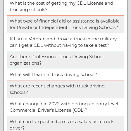
What is the cost of getting my CDL License and
trucking schools?
What type of financial aid or assistance is available
for Private or Independent Truck Driving Schools?
If I am a Veteran and drove a truck in the military,
can I get a CDL without having to take a test?
Are there Professional Truck Driving School
organizations?
What will I learn in truck driving school?
What are recent changes with truck driving
schools?
What changed in 2022 with getting an entry level
Commercial Driver’s License (CDL)?
What can I expect in terms of a salary as a truck
driver?