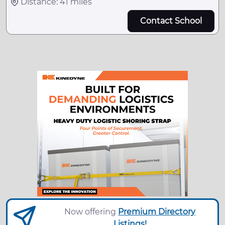
Distance: 41 miles
Contact School
Now offering
Premium Directory
Listings!