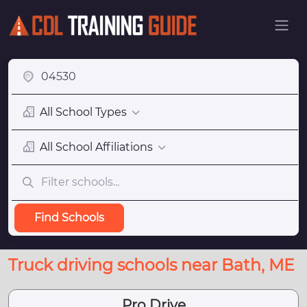
All School Types
All School Affiliations
Find Schools
Truck driving schools near Bath, ME
Pro Drive