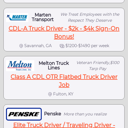
We Treat Employees with the
Marten
Transport
Respect They Deserve
CDL-A Truck Driver - $2k - $4k Sign-On
Bonus!
Savannah, GA
$1200-$1490 per week
Veteran Friendly,$100
Melton Truck
Lines
Tarp Pay
Class A CDL OTR Flatbed Truck Driver
Job
Fulton, KY
Penske
More than you realize
Elite Truck Driver / Traveling Driver -