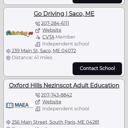
Go Driving | Saco, ME
207-284-6111
Website
CVTA
Member
Independent school
239 Main St, Saco, ME 04072
Distance: 41 miles
Contact School
Oxford Hills Nezinscot Adult Education
207-743-8842
Website
Independent school
256 Main Street, South Paris, ME 04281