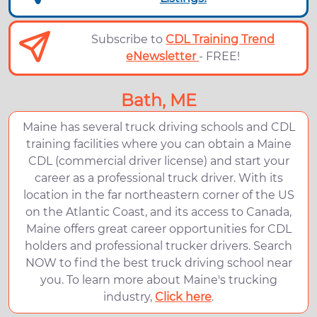
Subscribe to
CDL Training Trend
eNewsletter
- FREE!
Bath, ME
Maine has several truck driving schools and CDL
training facilities where you can obtain a Maine
CDL (commercial driver license) and start your
career as a professional truck driver. With its
location in the far northeastern corner of the US
on the Atlantic Coast, and its access to Canada,
Maine offers great career opportunities for CDL
holders and professional trucker drivers. Search
NOW to find the best truck driving school near
you. To learn more about Maine's trucking
industry,
Click here
.