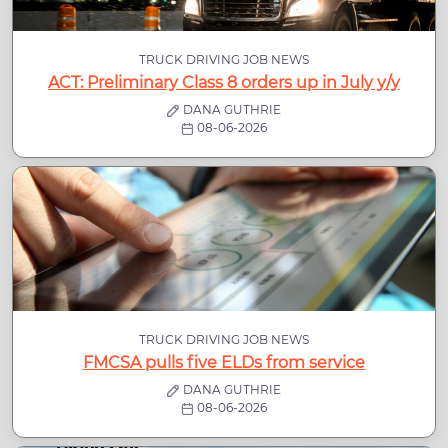
TRUCK DRIVING JOB NEWS
ACT: Preliminary Class 8 orders up in July y/y
DANA GUTHRIE
08-06-2026
TRUCK DRIVING JOB NEWS
FMCSA pulls five ELDs from service
DANA GUTHRIE
08-06-2026