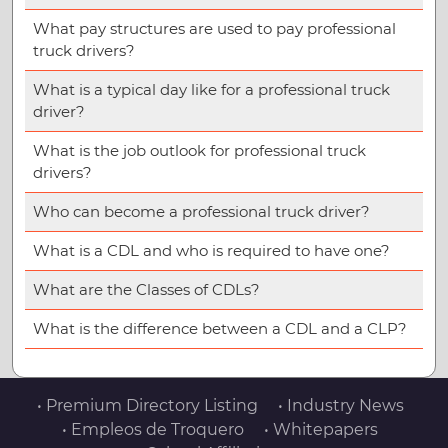
What pay structures are used to pay professional
truck drivers?
What is a typical day like for a professional truck
driver?
What is the job outlook for professional truck
drivers?
Who can become a professional truck driver?
What is a CDL and who is required to have one?
What are the Classes of CDLs?
What is the difference between a CDL and a CLP?
• Premium Directory Listing
• Industry News
• Empleos de Troquero
• Whitepapers