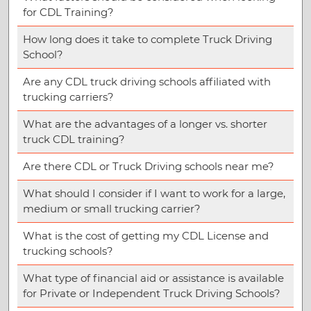
for CDL Training?
How long does it take to complete Truck Driving
School?
Are any CDL truck driving schools affiliated with
trucking carriers?
What are the advantages of a longer vs. shorter
truck CDL training?
Are there CDL or Truck Driving schools near me?
What should I consider if I want to work for a large,
medium or small trucking carrier?
What is the cost of getting my CDL License and
trucking schools?
What type of financial aid or assistance is available
for Private or Independent Truck Driving Schools?