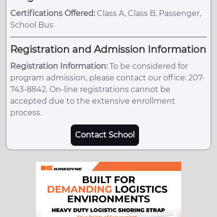
Certifications Offered:
Class A, Class B, Passenger,
School Bus
Registration and Admission Information
Registration Information:
To be considered for
program admission, please contact our office: 207-
743-8842. On-line registrations cannot be
accepted due to the extensive enrollment
process.
Contact School