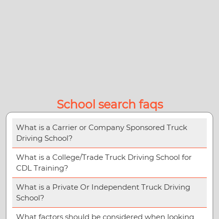
School search faqs
What is a Carrier or Company Sponsored Truck
Driving School?
What is a College/Trade Truck Driving School for
CDL Training?
What is a Private Or Independent Truck Driving
School?
What factors should be considered when looking