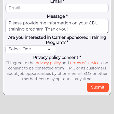
Email *
Message *
Are you interested in Carrier Sponsored Training
Program? *
Privacy policy consent *
I agree to the
privacy policy
and
terms of service
, and
consent to be contacted from TTMG or its customers
about job opportunities by phone, email, SMS or other
method. You may opt out at any time.
Submit