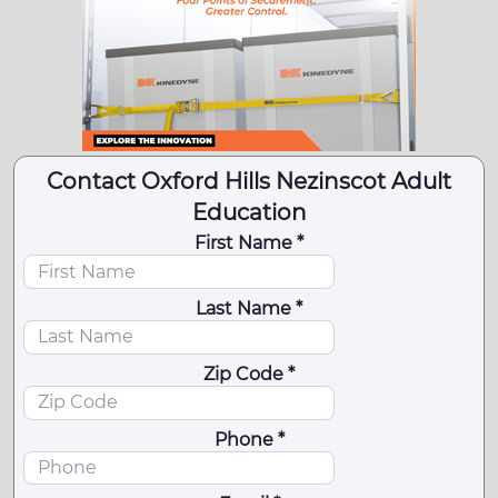
Contact Oxford Hills Nezinscot Adult
Education
First Name *
Last Name *
Zip Code *
Phone *