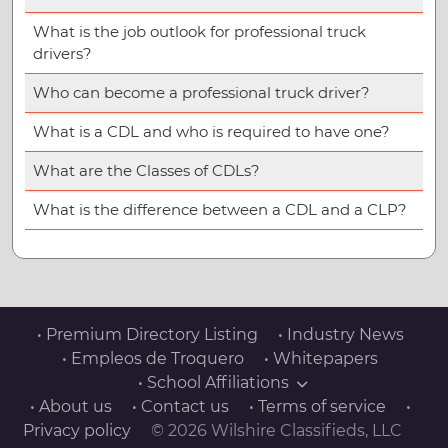
What is the job outlook for professional truck
drivers?
Who can become a professional truck driver?
What is a CDL and who is required to have one?
What are the Classes of CDLs?
What is the difference between a CDL and a CLP?
• Premium Directory Listing
• Industry News
• Empleos de Troquero
• Whitepapers
• School Affiliations
• About us
• Contact us
• Terms of service
•
Privacy policy
© 2026 Wilshire Classifieds, LLC