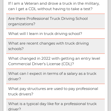
If I am a Veteran and drove a truck in the military,
can I get a CDL without having to take a test?
Are there Professional Truck Driving School
organizations?
What will I learn in truck driving school?
What are recent changes with truck driving
schools?
What changed in 2022 with getting an entry level
Commercial Driver’s License (CDL)?
What can I expect in terms of a salary as a truck
driver?
What pay structures are used to pay professional
truck drivers?
What is a typical day like for a professional truck
driver?