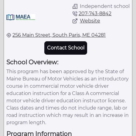
Independent school
207-743-8842
Website
256 Main Street, South Paris, ME 04281
Contact School
School Overview:
This program has been approved by the State of
Maine Bureau of Motor Vehicles as an introductory
course in commercial motor vehicle driver
education instruction for a Class A commercial
motor vehicle driver education instructor license.
Class dates and times do not include range, lab or
road instruction which may result in an increase in
program length.
Program Information