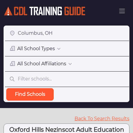
All School Types
All School Affiliations
Find Schools
Back To Search Results
Oxford Hills Nezinscot Adult Education