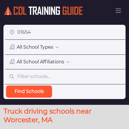
All School Types
All School Affiliations
Find Schools
Truck driving schools near
Worcester, MA