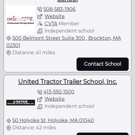
508-583-1906
Website
CVTA
Member
Independent school
500 Belmont Street Suite 300 , Brockton, MA
02301
Distance: 41 miles
Contact School
United Tractor Trailer School, Inc.
413-592-1500
Website
Independent school
50 Holyoke St, Holyoke, MA 01040
Distance: 42 miles