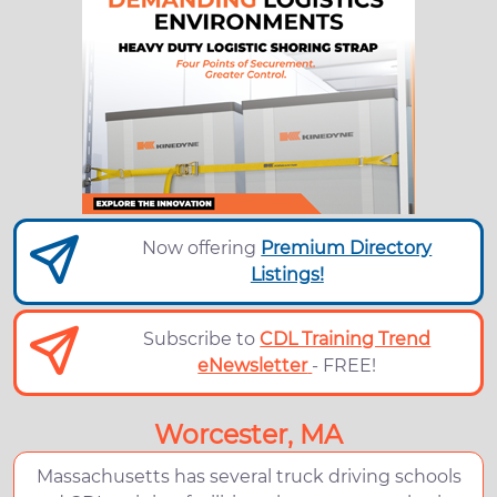
Now offering
Premium Directory
Listings!
Subscribe to
CDL Training Trend
eNewsletter
- FREE!
Worcester, MA
Massachusetts has several truck driving schools