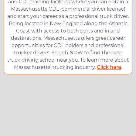
and CDL training facilities where you can obtain a
Massachusetts CDL (commercial driver license)
and start your career as a professional truck driver.
Being located in New England along the Atlantic
Coast with access to both ports and inland
destinations, Massachusetts offers great career
opportunities for CDL holders and professional
trucker drivers. Search NOW to find the best
truck driving school near you. To learn more about
Massachusetts' trucking industry,
Click here
.