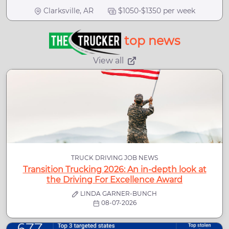
Clarksville, AR
$1050-$1350 per week
top news
View all
TRUCK DRIVING JOB NEWS
Transition Trucking 2026: An in-depth look at
the Driving For Excellence Award
LINDA GARNER-BUNCH
08-07-2026