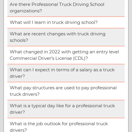
Are there Professional Truck Driving School
organizations?
What will I learn in truck driving school?
What are recent changes with truck driving
schools?
What changed in 2022 with getting an entry level
Commercial Driver’s License (CDL)?
What can I expect in terms of a salary as a truck
driver?
What pay structures are used to pay professional
truck drivers?
What is a typical day like for a professional truck
driver?
What is the job outlook for professional truck
drivers?