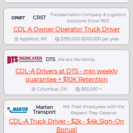
Transportation Company & Logistics
CRST
Solutions Since 1955
CDL A Owner Operator Truck Driver
Appleton, WI
$390,000-$500,000 per year
DTS
We are like family.
CDL-A Drivers at DTS - min weekly
guarantee + $10K Retention
Columbus, OH
$65,000 +
We Treat Employees with the
Marten
Transport
Respect They Deserve
CDL-A Truck Driver - $2k - $4k Sign-On
Bonus!