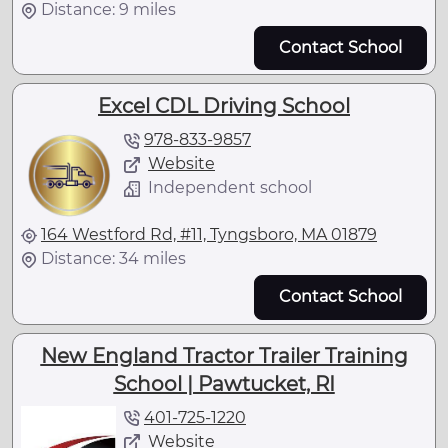
Distance: 9 miles
Contact School
Excel CDL Driving School
978-833-9857
Website
Independent school
164 Westford Rd, #11, Tyngsboro, MA 01879
Distance: 34 miles
Contact School
New England Tractor Trailer Training
School | Pawtucket, RI
401-725-1220
Website