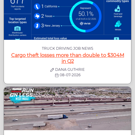
TRUCK DRIVING JOB NEWS
Cargo theft losses more than double to $304M
in Q2
DANA GUTHRIE
08-07-2026