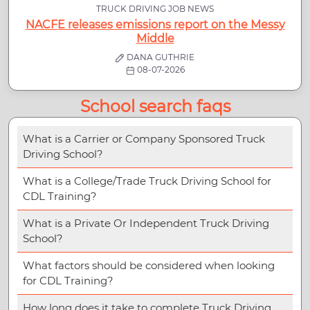
TRUCK DRIVING JOB NEWS
NACFE releases emissions report on the Messy
Middle
DANA GUTHRIE
08-07-2026
School search faqs
What is a Carrier or Company Sponsored Truck
Driving School?
What is a College/Trade Truck Driving School for
CDL Training?
What is a Private Or Independent Truck Driving
School?
What factors should be considered when looking
for CDL Training?
How long does it take to complete Truck Driving