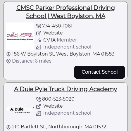
CMSC Parker Professional Driving
School | West Boylston, MA
774-450-1061
Website
CVTA
Member
Independent school
186 W Boylston St, West Boylston, MA 01583
Distance: 6 miles
Contact School
A Duie Pyle Truck Driving Academy
800-523-5020
Website
Independent school
210 Bartlett St , Northborough, MA 01532