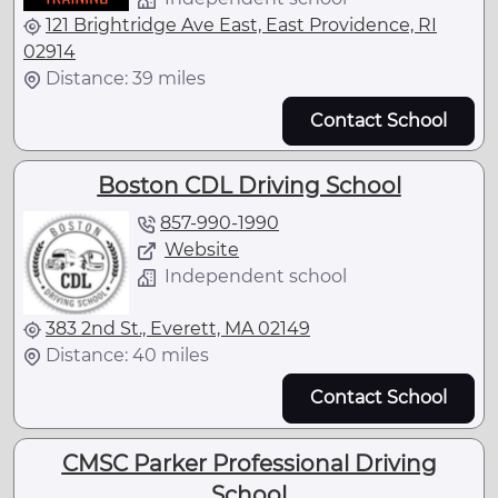
121 Brightridge Ave East, East Providence, RI
02914
Distance: 39 miles
Contact School
Boston CDL Driving School
857-990-1990
Website
Independent school
383 2nd St., Everett, MA 02149
Distance: 40 miles
Contact School
CMSC Parker Professional Driving
School