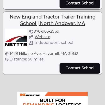
Contact School
New England Tractor Trailer Training
School | North Andover, MA
978-965-2969
Website
Independent school
1429 Hilldale Ave, Haverhill, MA 01832
Distance: 50 miles
Contact School