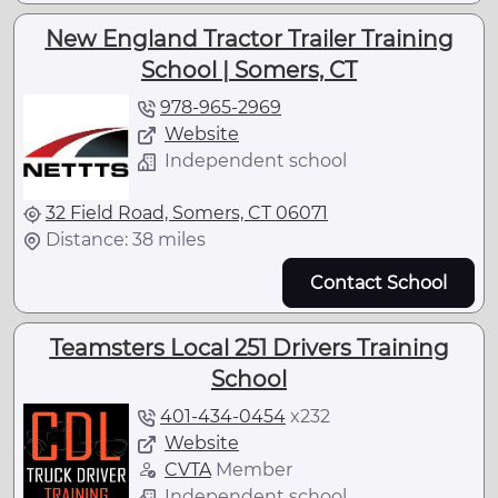
New England Tractor Trailer Training
School | Somers, CT
978-965-2969
Website
Independent school
32 Field Road, Somers, CT 06071
Distance: 38 miles
Contact School
Teamsters Local 251 Drivers Training
School
401-434-0454
x
232
Website
CVTA
Member
Independent school