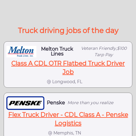
Truck driving jobs of the day
Veteran Friendly,$100
Melton Truck
Lines
Tarp Pay
Class A CDL OTR Flatbed Truck Driver
Job
Longwood, FL
Penske
More than you realize
Flex Truck Driver - CDL Class A - Penske
Logistics
Memphis, TN