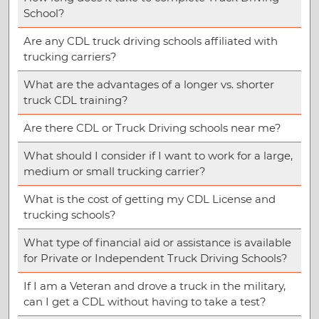
School?
Are any CDL truck driving schools affiliated with
trucking carriers?
What are the advantages of a longer vs. shorter
truck CDL training?
Are there CDL or Truck Driving schools near me?
What should I consider if I want to work for a large,
medium or small trucking carrier?
What is the cost of getting my CDL License and
trucking schools?
What type of financial aid or assistance is available
for Private or Independent Truck Driving Schools?
If I am a Veteran and drove a truck in the military,
can I get a CDL without having to take a test?