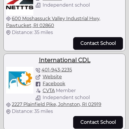
Independent school
600 Moshassuck Valley Industrial Hwy,
Pawtucket, RI 02860
Distance: 35 miles
Contact School
International CDL
401-943-2235
Website
Facebook
CVTA
Member
Independent school
2227 Plainfield Pike, Johnston, RI 02919
Distance: 35 miles
Contact School