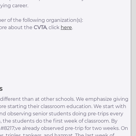
ying career.
r of the following organization(s):
more about the
CVTA
, click
here
.
s
is different than at other schools. We emphasize giving
re starting their classroom education. We start with
 and observing senior students doing pre-trips every
, the students do the first week of classroom. By
&#8217;ve already observed pre-trip for two weeks. On
 triples, tankers, and hazmat. The last week of