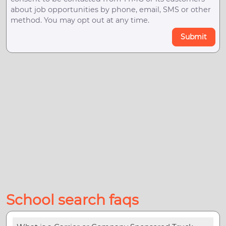
about job opportunities by phone, email, SMS or other
method. You may opt out at any time.
Submit
School search faqs