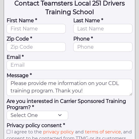
Contact Teamsters Local 251 Drivers
Training School
First Name *
Last Name *
Zip Code *
Phone *
Email *
Message *
Are you interested in Carrier Sponsored Training
Program? *
Privacy policy consent *
I agree to the
privacy policy
and
terms of service
, and
consent to be contacted from TTMG or its customers