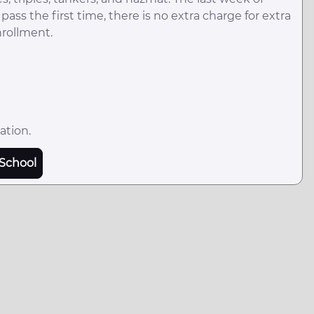
ass the first time, there is no extra charge for extra
nrollment.
ation.
School