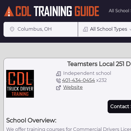
All School
All School Types
Teamsters Local 251 D
Independent school
401-434-0454
x
232
Website
Contact 
School Overview:
We offer training courses for Commercial Drivers Lice