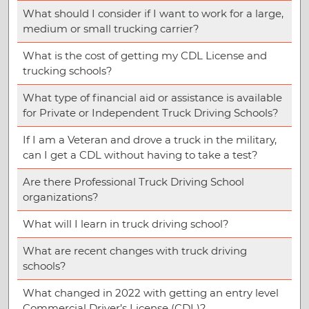
What should I consider if I want to work for a large,
medium or small trucking carrier?
What is the cost of getting my CDL License and
trucking schools?
What type of financial aid or assistance is available
for Private or Independent Truck Driving Schools?
If I am a Veteran and drove a truck in the military,
can I get a CDL without having to take a test?
Are there Professional Truck Driving School
organizations?
What will I learn in truck driving school?
What are recent changes with truck driving
schools?
What changed in 2022 with getting an entry level
Commercial Driver’s License (CDL)?