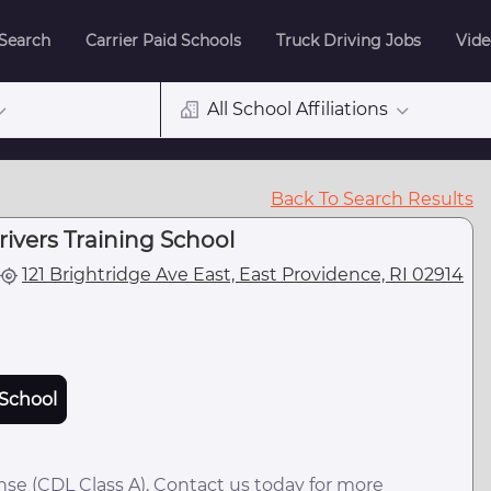
 Search
Carrier Paid Schools
Truck Driving Jobs
Vide
All School Affiliations
Back To Search Results
rivers Training School
121 Brightridge Ave East, East Providence, RI 02914
School
nse (CDL Class A). Contact us today for more