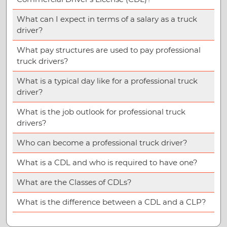
What can I expect in terms of a salary as a truck
driver?
What pay structures are used to pay professional
truck drivers?
What is a typical day like for a professional truck
driver?
What is the job outlook for professional truck
drivers?
Who can become a professional truck driver?
What is a CDL and who is required to have one?
What are the Classes of CDLs?
What is the difference between a CDL and a CLP?