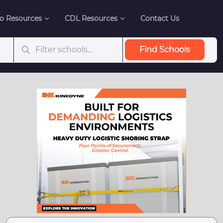
o Resources
CDL Resources
Contact Us
Find Schools