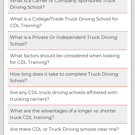
What is a Carrier or Company Sponsored Truck
Driving School?
What is a College/Trade Truck Driving School for
CDL Training?
What is a Private Or Independent Truck Driving
School?
What factors should be considered when looking
for CDL Training?
How long does it take to complete Truck Driving
School?
Are any CDL truck driving schools affiliated with
trucking carriers?
What are the advantages of a longer vs. shorter
truck CDL training?
Are there CDL or Truck Driving schools near me?