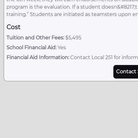
program is the evaluation. If a student doesn&#8217;t p
training.” Students are initiated as teamsters upon e
Cost
Tuition and Other Fees:
$5,495
School Financial Aid:
Yes
Financial Aid Information:
Contact Local 251 for inform
Contact 