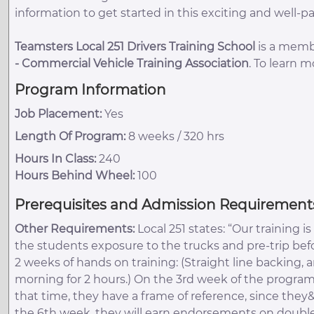
information to get started in this exciting and well-pa
Teamsters Local 251 Drivers Training School
is a membe
-
Commercial Vehicle Training Association
. To learn 
Program Information
Job Placement:
Yes
Length Of Program:
8 weeks / 320 hrs
Hours In Class:
240
Hours Behind Wheel:
100
Prerequisites and Admission Requirement
Other Requirements:
Local 251 states: “Our training 
the students exposure to the trucks and pre-trip befo
2 weeks of hands on training: (Straight line backing,
morning for 2 hours.) On the 3rd week of the program
that time, they have a frame of reference, since they
the 6th week, they will earn endorsements on doubles,