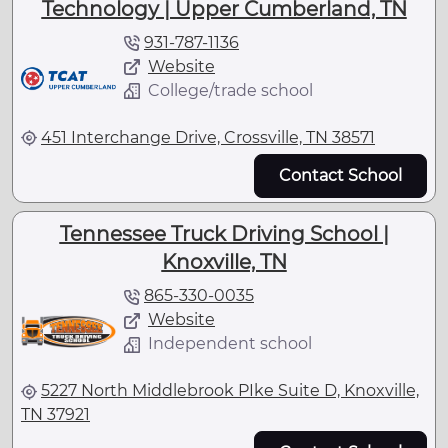
Technology | Upper Cumberland, TN
931-787-1136
Website
College/trade school
451 Interchange Drive, Crossville, TN 38571
Contact School
Tennessee Truck Driving School |
Knoxville, TN
865-330-0035
Website
Independent school
5227 North Middlebrook PIke Suite D, Knoxville,
TN 37921