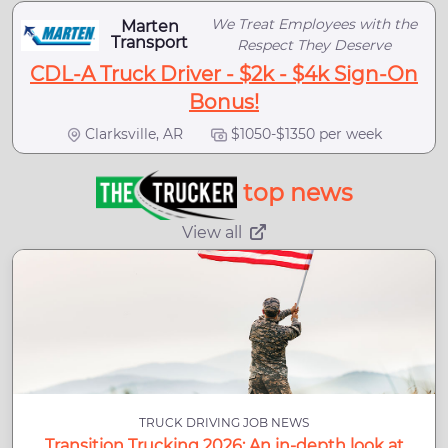
We Treat Employees with the
Marten
Transport
Respect They Deserve
CDL-A Truck Driver - $2k - $4k Sign-On
Bonus!
Clarksville, AR
$1050-$1350 per week
top news
View all
TRUCK DRIVING JOB NEWS
Transition Trucking 2026: An in-depth look at