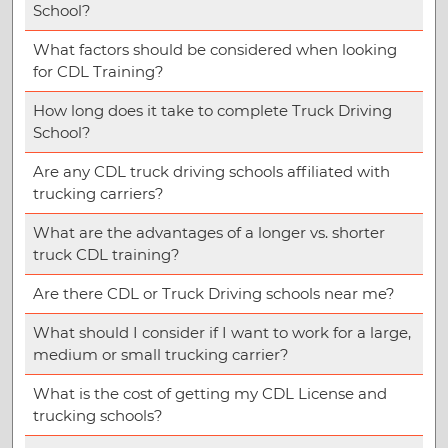
School?
What factors should be considered when looking
for CDL Training?
How long does it take to complete Truck Driving
School?
Are any CDL truck driving schools affiliated with
trucking carriers?
What are the advantages of a longer vs. shorter
truck CDL training?
Are there CDL or Truck Driving schools near me?
What should I consider if I want to work for a large,
medium or small trucking carrier?
What is the cost of getting my CDL License and
trucking schools?