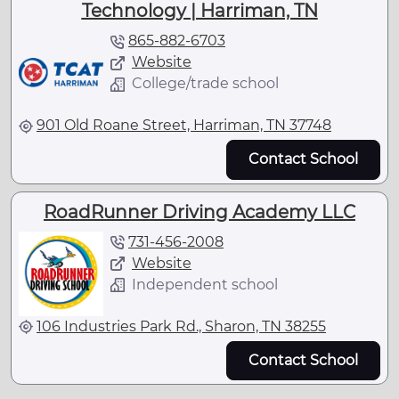
Technology | Harriman, TN
865-882-6703
Website
College/trade school
901 Old Roane Street, Harriman, TN 37748
Contact School
RoadRunner Driving Academy LLC
731-456-2008
Website
Independent school
106 Industries Park Rd., Sharon, TN 38255
Contact School