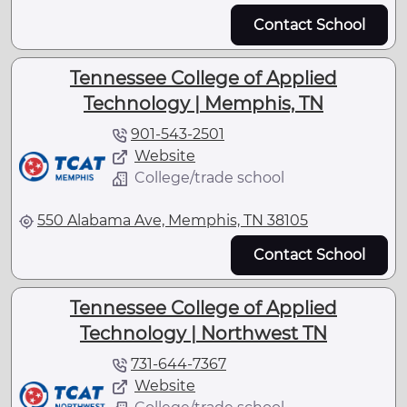
Contact School
Tennessee College of Applied
Technology | Memphis, TN
901-543-2501
Website
College/trade school
550 Alabama Ave, Memphis, TN 38105
Contact School
Tennessee College of Applied
Technology | Northwest TN
731-644-7367
Website