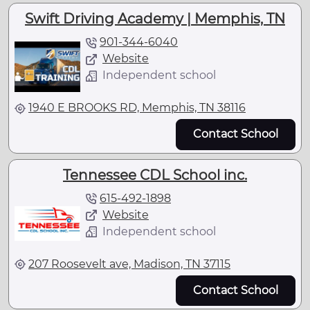
Swift Driving Academy | Memphis, TN
901-344-6040
Website
Independent school
1940 E BROOKS RD, Memphis, TN 38116
Contact School
Tennessee CDL School inc.
615-492-1898
Website
Independent school
207 Roosevelt ave, Madison, TN 37115
Contact School