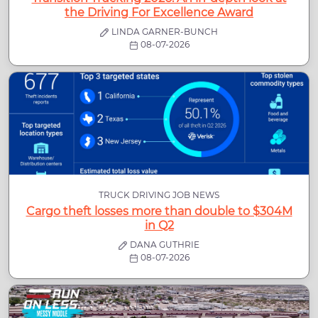
the Driving For Excellence Award
LINDA GARNER-BUNCH
08-07-2026
TRUCK DRIVING JOB NEWS
Cargo theft losses more than double to $304M
in Q2
DANA GUTHRIE
08-07-2026