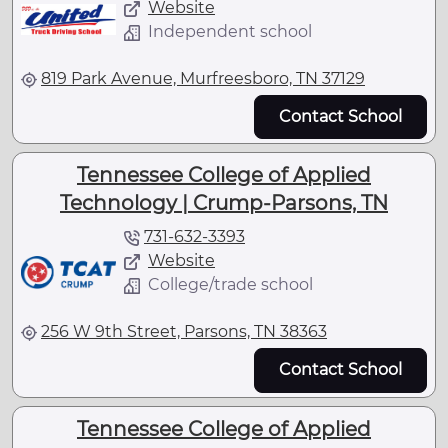
Website
Independent school
819 Park Avenue, Murfreesboro, TN 37129
Contact School
Tennessee College of Applied
Technology | Crump-Parsons, TN
731-632-3393
Website
College/trade school
256 W 9th Street, Parsons, TN 38363
Contact School
Tennessee College of Applied