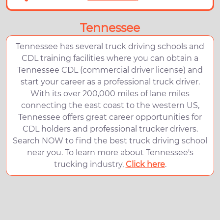
Tennessee
Tennessee has several truck driving schools and
CDL training facilities where you can obtain a
Tennessee CDL (commercial driver license) and
start your career as a professional truck driver.
With its over 200,000 miles of lane miles
connecting the east coast to the western US,
Tennessee offers great career opportunities for
CDL holders and professional trucker drivers.
Search NOW to find the best truck driving school
near you. To learn more about Tennessee's
trucking industry,
Click here
.