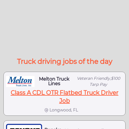
Truck driving jobs of the day
Veteran Friendly,$100
Melton Truck
Lines
Tarp Pay
Class A CDL OTR Flatbed Truck Driver
Job
Longwood, FL