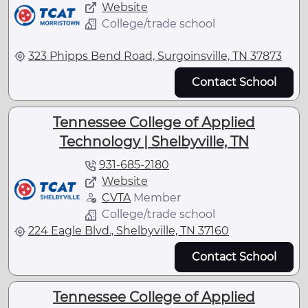
Website
College/trade school
323 Phipps Bend Road, Surgoinsville, TN 37873
Contact School
Tennessee College of Applied
Technology | Shelbyville, TN
931-685-2180
Website
CVTA
Member
College/trade school
224 Eagle Blvd., Shelbyville, TN 37160
Contact School
Tennessee College of Applied