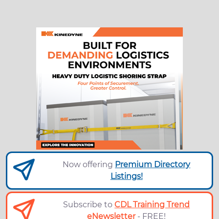
Now offering
Premium Directory
Listings!
Subscribe to
CDL Training Trend
eNewsletter
- FREE!