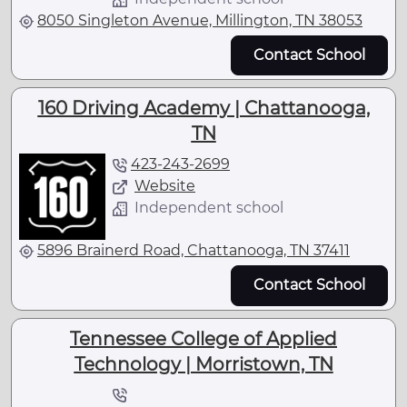
8050 Singleton Avenue, Millington, TN 38053
Contact School
160 Driving Academy | Chattanooga,
TN
423-243-2699
Website
Independent school
5896 Brainerd Road, Chattanooga, TN 37411
Contact School
Tennessee College of Applied
Technology | Morristown, TN