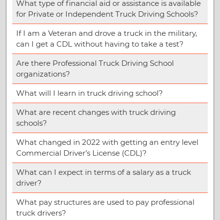
What type of financial aid or assistance is available
for Private or Independent Truck Driving Schools?
If I am a Veteran and drove a truck in the military,
can I get a CDL without having to take a test?
Are there Professional Truck Driving School
organizations?
What will I learn in truck driving school?
What are recent changes with truck driving
schools?
What changed in 2022 with getting an entry level
Commercial Driver’s License (CDL)?
What can I expect in terms of a salary as a truck
driver?
What pay structures are used to pay professional
truck drivers?