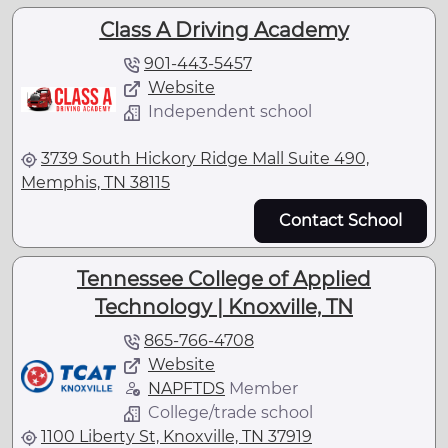
Class A Driving Academy
901-443-5457
Website
Independent school
3739 South Hickory Ridge Mall Suite 490,
Memphis, TN 38115
Contact School
Tennessee College of Applied
Technology | Knoxville, TN
865-766-4708
Website
NAPFTDS
Member
College/trade school
1100 Liberty St, Knoxville, TN 37919