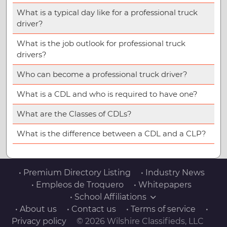
What is a typical day like for a professional truck
driver?
What is the job outlook for professional truck
drivers?
Who can become a professional truck driver?
What is a CDL and who is required to have one?
What are the Classes of CDLs?
What is the difference between a CDL and a CLP?
• Premium Directory Listing
• Industry News
• Empleos de Troquero
• Whitepapers
• School Affiliations
• About us
• Contact us
• Terms of service
•
Privacy policy
© 2026 Wilshire Classifieds, LLC