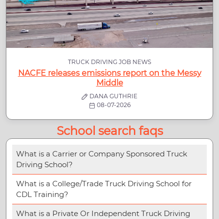
TRUCK DRIVING JOB NEWS
NACFE releases emissions report on the Messy
Middle
DANA GUTHRIE
08-07-2026
School search faqs
What is a Carrier or Company Sponsored Truck
Driving School?
What is a College/Trade Truck Driving School for
CDL Training?
What is a Private Or Independent Truck Driving