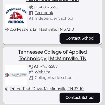
615-686-6553
Facebook
Independent school
233 Fesslers Ln, Nashville, TN 37210
Contact School
Tennessee College of Applied
Technology | McMinnville, TN
931-473-5587
Website
College/trade school
241 Vo-Tech Drive, McMinnville, TN 37110
Contact School