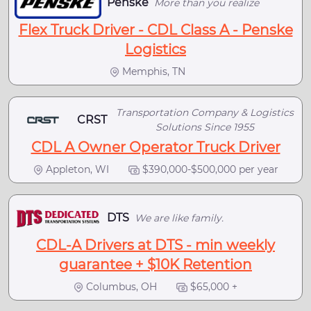
Penske
More than you realize
Flex Truck Driver - CDL Class A - Penske
Logistics
Memphis, TN
Transportation Company & Logistics
CRST
Solutions Since 1955
CDL A Owner Operator Truck Driver
Appleton, WI
$390,000-$500,000 per year
DTS
We are like family.
CDL-A Drivers at DTS - min weekly
guarantee + $10K Retention
Columbus, OH
$65,000 +