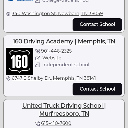
College/trade school
340 Washington St, Newbern, TN 38059
Contact School
160 Driving Academy | Memphis, TN
901-446-2325
Website
Independent school
6747 E Shelby Dr., Memphis, TN 38141
Contact School
United Truck Driving School |
Murfreesboro, TN
615-410-7600