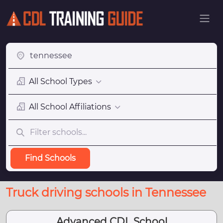
All School Types
All School Affiliations
Find Schools
Truck driving schools in Tennessee
Advanced CDL School