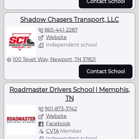
Contact School
Shadow Chasers Transport, LLC
865-441-2287
Website
Independent school
100 Tevet Way, Newport, TN 37821
Contact School
Roadmaster Drivers School | Memphis,
TN
901-873-3742
Website
Facebook
CVTA
Member
Independent school