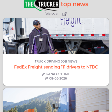
top news
View all
TRUCK DRIVING JOB NEWS
FedEx Freight sending 111 drivers to NTDC
DANA GUTHRIE
08-05-2026