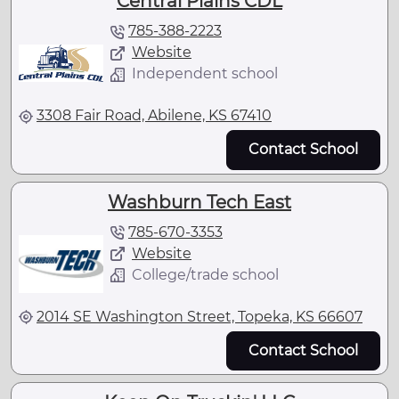
Central Plains CDL
785-388-2223
Website
Independent school
3308 Fair Road, Abilene, KS 67410
Contact School
Washburn Tech East
785-670-3353
Website
College/trade school
2014 SE Washington Street, Topeka, KS 66607
Contact School