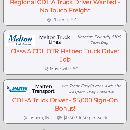
Regional CDL A Truck Driver Wanted -
No Touch Freight
Phoenix, AZ
Veteran Friendly,$100
Melton Truck
Lines
Tarp Pay
Class A CDL OTR Flatbed Truck Driver
Job
Mayesville, SC
We Treat Employees with the
Marten
Transport
Respect They Deserve
CDL-A Truck Driver - $5,000 Sign-On
Bonus!
Fishers, IN
$1350-$1650 per week