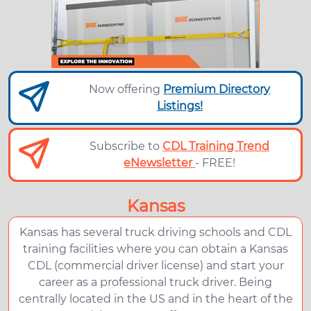
Now offering
Premium Directory
Listings!
Subscribe to
CDL Training Trend
eNewsletter
- FREE!
Kansas
Kansas has several truck driving schools and CDL
training facilities where you can obtain a Kansas
CDL (commercial driver license) and start your
career as a professional truck driver. Being
centrally located in the US and in the heart of the