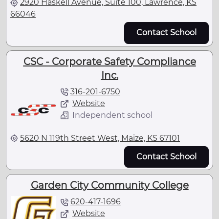
2920 Haskell Avenue, Suite 100, Lawrence, KS
66046
Contact School
CSC - Corporate Safety Compliance
Inc.
316-201-6750
Website
Independent school
5620 N 119th Street West, Maize, KS 67101
Contact School
Garden City Community College
620-417-1696
Website