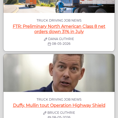
TRUCK DRIVING JOB NEWS
FTR: Preliminary North American Class 8 net
orders down 31% in July
DANA GUTHRIE
08-05-2026
TRUCK DRIVING JOB NEWS
Duffy, Mullin tout Operation Highway Shield
BRUCE GUTHRIE
08-05-2026