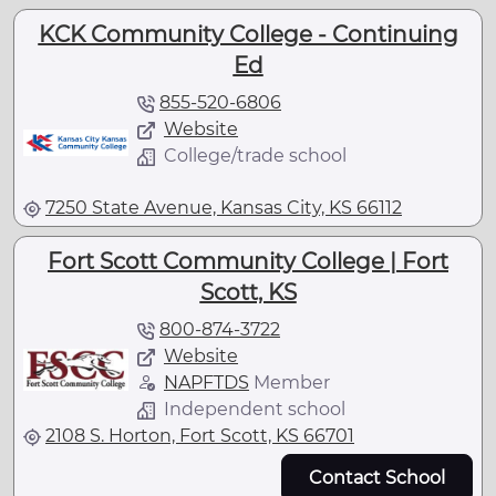
KCK Community College - Continuing
Ed
855-520-6806
Website
College/trade school
7250 State Avenue, Kansas City, KS 66112
Fort Scott Community College | Fort
Scott, KS
800-874-3722
Website
NAPFTDS
Member
Independent school
2108 S. Horton, Fort Scott, KS 66701
Contact School