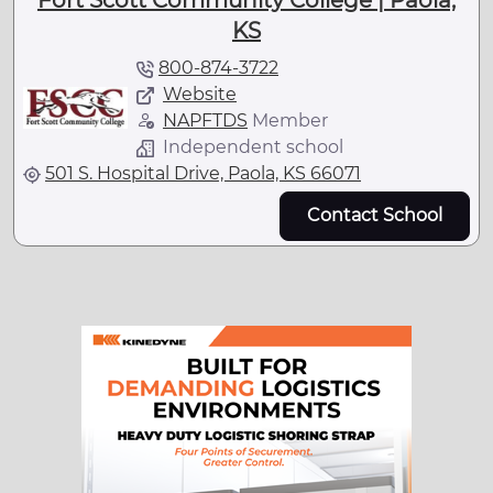
Fort Scott Community College | Paola,
KS
800-874-3722
Website
NAPFTDS
Member
Independent school
501 S. Hospital Drive, Paola, KS 66071
Contact School