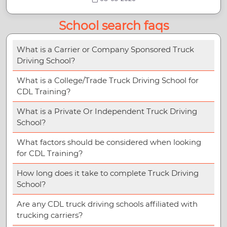
School search faqs
What is a Carrier or Company Sponsored Truck
Driving School?
What is a College/Trade Truck Driving School for
CDL Training?
What is a Private Or Independent Truck Driving
School?
What factors should be considered when looking
for CDL Training?
How long does it take to complete Truck Driving
School?
Are any CDL truck driving schools affiliated with
trucking carriers?