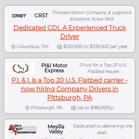
Transportation Company & Logistics
CRST
Solutions Since 1955
Dedicated CDL A Experienced Truck
Driver
Columbus, OH
$100,000 to $109,000 per year
Drive for a Top 20 U.S.
PI&I Motor
Express
Flatbed Hauler
P.I. & I. is a Top 20 U.S. Flatbed carrier -
now hiring Company Drivers in
Pittsburgh, PA
Pittsburgh, PA
Up to $88,000/yr
Dedicated to delivering the
Mesilla
Valley
best.