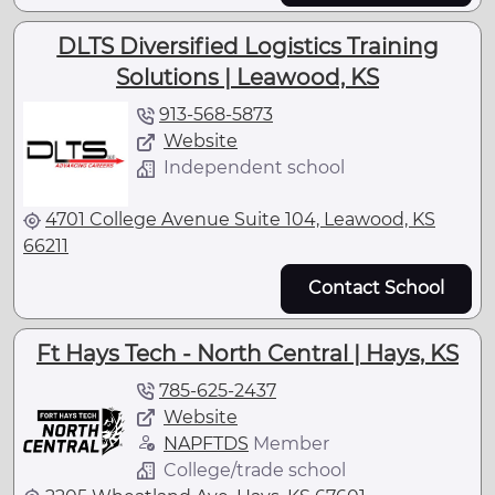
DLTS Diversified Logistics Training
Solutions | Leawood, KS
913-568-5873
Website
Independent school
4701 College Avenue Suite 104, Leawood, KS
66211
Contact School
Ft Hays Tech - North Central | Hays, KS
785-625-2437
Website
NAPFTDS
Member
College/trade school