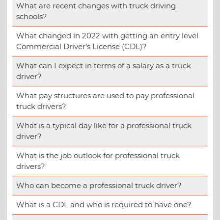
What are recent changes with truck driving
schools?
What changed in 2022 with getting an entry level
Commercial Driver’s License (CDL)?
What can I expect in terms of a salary as a truck
driver?
What pay structures are used to pay professional
truck drivers?
What is a typical day like for a professional truck
driver?
What is the job outlook for professional truck
drivers?
Who can become a professional truck driver?
What is a CDL and who is required to have one?