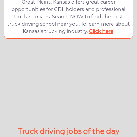
Great Plains, Kansas offers great career
opportunities for CDL holders and professional
trucker drivers. Search NOW to find the best
truck driving school near you. To learn more about
Kansas's trucking industry,
Click here
.
Truck driving jobs of the day