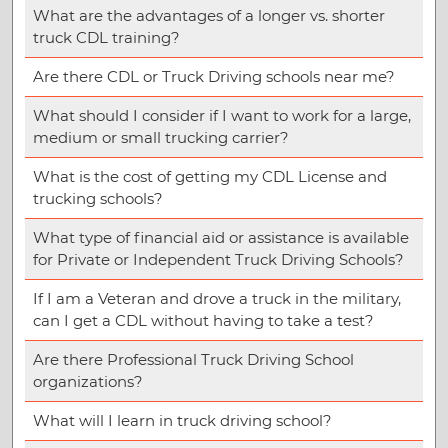
What are the advantages of a longer vs. shorter
truck CDL training?
Are there CDL or Truck Driving schools near me?
What should I consider if I want to work for a large,
medium or small trucking carrier?
What is the cost of getting my CDL License and
trucking schools?
What type of financial aid or assistance is available
for Private or Independent Truck Driving Schools?
If I am a Veteran and drove a truck in the military,
can I get a CDL without having to take a test?
Are there Professional Truck Driving School
organizations?
What will I learn in truck driving school?