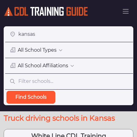
All School Types
All School Affiliations
Find Schools
Truck driving schools in Kansas
White Line CDL Training