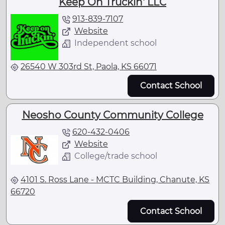
Keep On Truckin' LLC
913-839-7107
Website
Independent school
26540 W 303rd St, Paola, KS 66071
Contact School
Neosho County Community College
620-432-0406
Website
College/trade school
4101 S. Ross Lane - MCTC Building, Chanute, KS
66720
Contact School