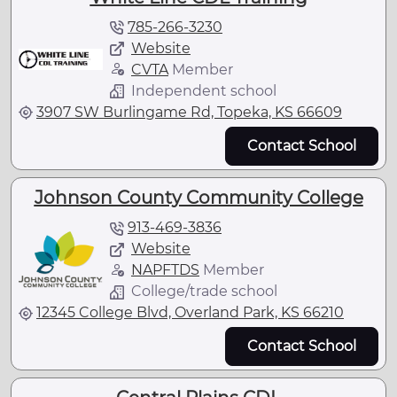
785-266-3230
Website
CVTA
Member
Independent school
3907 SW Burlingame Rd, Topeka, KS 66609
Contact School
Johnson County Community College
913-469-3836
Website
NAPFTDS
Member
College/trade school
12345 College Blvd, Overland Park, KS 66210
Contact School