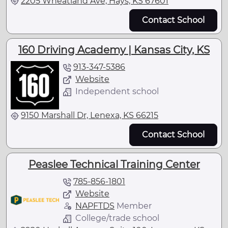
2205 Wheatland Ave, Hays, KS 67601
Contact School
160 Driving Academy | Kansas City, KS
913-347-5386
Website
Independent school
9150 Marshall Dr, Lenexa, KS 66215
Contact School
Peaslee Technical Training Center
785-856-1801
Website
NAPFTDS
Member
College/trade school