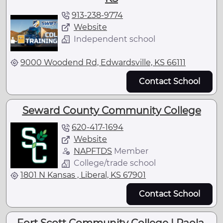
913-238-9774
Website
Independent school
9000 Woodend Rd, Edwardsville, KS 66111
Contact School
Seward County Community College
620-417-1694
Website
NAPFTDS
Member
College/trade school
1801 N Kansas , Liberal, KS 67901
Contact School