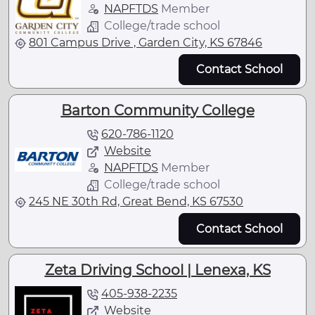
NAPFTDS
Member
College/trade school
801 Campus Drive , Garden City, KS 67846
Contact School
Barton Community College
620-786-1120
Website
NAPFTDS
Member
College/trade school
245 NE 30th Rd, Great Bend, KS 67530
Contact School
Zeta Driving School | Lenexa, KS
405-938-2235
Website