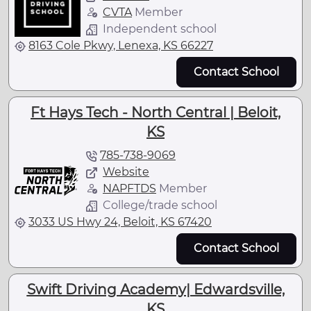
CVTA
Member
Independent school
8163 Cole Pkwy, Lenexa, KS 66227
Contact School
Ft Hays Tech - North Central | Beloit,
KS
785-738-9069
Website
NAPFTDS
Member
College/trade school
3033 US Hwy 24, Beloit, KS 67420
Contact School
Swift Driving Academy| Edwardsville,
KS