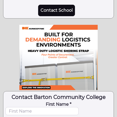
Contact School
Contact Barton Community College
First Name *