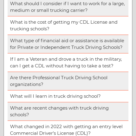
What should I consider if I want to work for a large,
medium or small trucking carrier?
What is the cost of getting my CDL License and
trucking schools?
What type of financial aid or assistance is available
for Private or Independent Truck Driving Schools?
If I am a Veteran and drove a truck in the military,
can I get a CDL without having to take a test?
Are there Professional Truck Driving School
organizations?
What will I learn in truck driving school?
What are recent changes with truck driving
schools?
What changed in 2022 with getting an entry level
Commercial Driver’s License (CDL)?