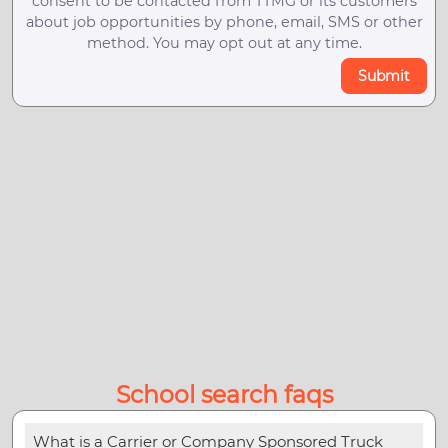
consent to be contacted from TTMG or its customers
about job opportunities by phone, email, SMS or other
method. You may opt out at any time.
Submit
School search faqs
What is a Carrier or Company Sponsored Truck