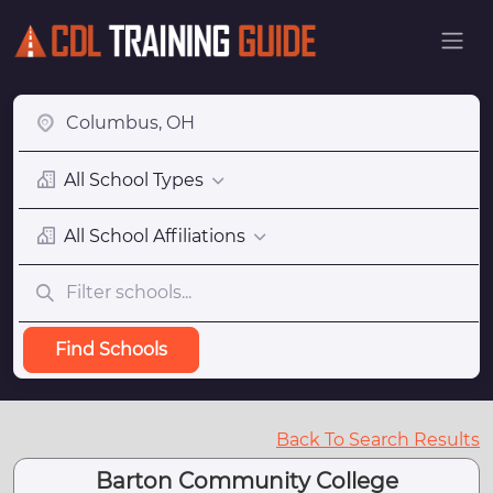
All School Types
All School Affiliations
Find Schools
Back To Search Results
Barton Community College