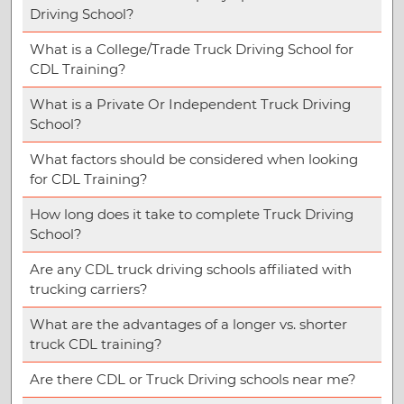
Driving School?
What is a College/Trade Truck Driving School for
CDL Training?
What is a Private Or Independent Truck Driving
School?
What factors should be considered when looking
for CDL Training?
How long does it take to complete Truck Driving
School?
Are any CDL truck driving schools affiliated with
trucking carriers?
What are the advantages of a longer vs. shorter
truck CDL training?
Are there CDL or Truck Driving schools near me?