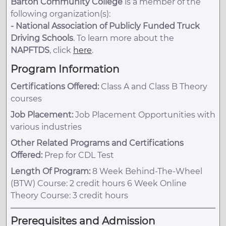
Barton Community College
is a member of the
following organization(s):
-
National Association of Publicly Funded Truck
Driving Schools
. To learn more about the
NAPFTDS
, click
here
.
Program Information
Certifications Offered:
Class A and Class B Theory
courses
Job Placement:
Job Placement Opportunities with
various industries
Other Related Programs and Certifications
Offered:
Prep for CDL Test
Length Of Program:
8 Week Behind-The-Wheel
(BTW) Course: 2 credit hours 6 Week Online
Theory Course: 3 credit hours
Prerequisites and Admission