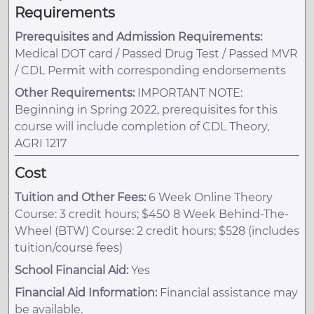
Requirements
Prerequisites and Admission Requirements:
Medical DOT card / Passed Drug Test / Passed MVR
/ CDL Permit with corresponding endorsements
Other Requirements:
IMPORTANT NOTE:
Beginning in Spring 2022, prerequisites for this
course will include completion of CDL Theory,
AGRI 1217
Cost
Tuition and Other Fees:
6 Week Online Theory
Course: 3 credit hours; $450 8 Week Behind-The-
Wheel (BTW) Course: 2 credit hours; $528 (includes
tuition/course fees)
School Financial Aid:
Yes
Financial Aid Information:
Financial assistance may
be available.