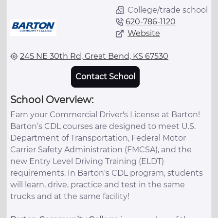
College/trade school
620-786-1120
Website
245 NE 30th Rd, Great Bend, KS 67530
Contact School
School Overview:
Earn your Commercial Driver's License at Barton!
Barton’s CDL courses are designed to meet U.S.
Department of Transportation, Federal Motor
Carrier Safety Administration (FMCSA), and the
new Entry Level Driving Training (ELDT)
requirements. In Barton's CDL program, students
will learn, drive, practice and test in the same
trucks and at the same facility!