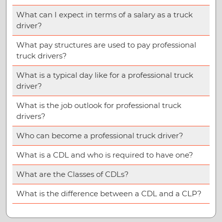
What can I expect in terms of a salary as a truck
driver?
What pay structures are used to pay professional
truck drivers?
What is a typical day like for a professional truck
driver?
What is the job outlook for professional truck
drivers?
Who can become a professional truck driver?
What is a CDL and who is required to have one?
What are the Classes of CDLs?
What is the difference between a CDL and a CLP?