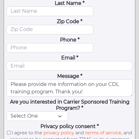
Last Name *
Zip Code *
Phone *
Email *
Message *
Are you interested in Carrier Sponsored Training
Program? *
Privacy policy consent *
I agree to the
privacy policy
and
terms of service
, and