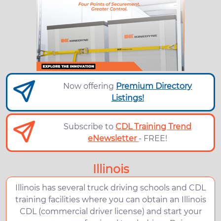
Now offering
Premium Directory
Listings!
Subscribe to
CDL Training Trend
eNewsletter
- FREE!
Illinois
Illinois has several truck driving schools and CDL
training facilities where you can obtain an Illinois
CDL (commercial driver license) and start your