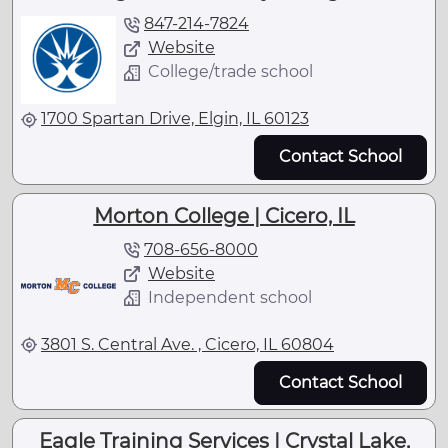
847-214-7824
Website
College/trade school
1700 Spartan Drive, Elgin, IL 60123
Contact School
Morton College | Cicero, IL
708-656-8000
Website
Independent school
3801 S. Central Ave. , Cicero, IL 60804
Contact School
Eagle Training Services | Crystal Lake,