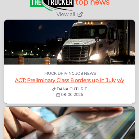
top news
View all
TRUCK DRIVING JOB NEWS
ACT: Preliminary Class 8 orders up in July y/y
DANA GUTHRIE
08-06-2026