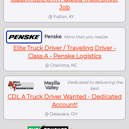
Job
Fulton, KY
Penske
More than you realize
Elite Truck Driver / Traveling Driver -
Class A - Penske Logistics
Charlotte, NC
Dedicated to delivering the
Mesilla
Valley
best.
CDL A Truck Driver Wanted - Dedicated
Account!
Delaware, OH