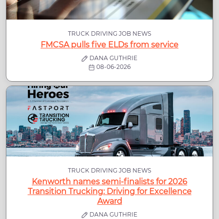
TRUCK DRIVING JOB NEWS
FMCSA pulls five ELDs from service
DANA GUTHRIE
08-06-2026
TRUCK DRIVING JOB NEWS
Kenworth names semi-finalists for 2026
Transition Trucking: Driving for Excellence
Award
DANA GUTHRIE