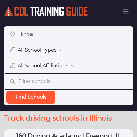
All School Types
All School Affiliations
Find Schools
Truck driving schools in Illinois
160 Driving Academy | Freeport, IL