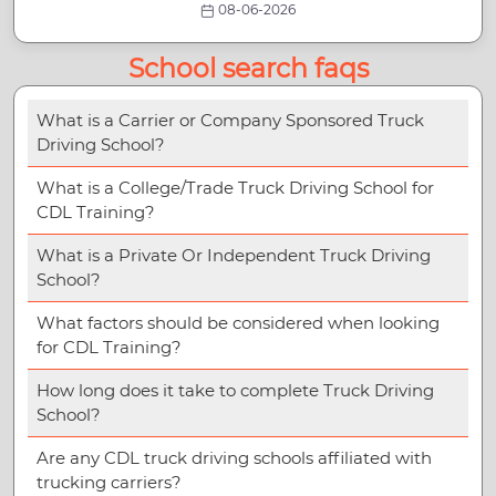
08-06-2026
School search faqs
What is a Carrier or Company Sponsored Truck
Driving School?
What is a College/Trade Truck Driving School for
CDL Training?
What is a Private Or Independent Truck Driving
School?
What factors should be considered when looking
for CDL Training?
How long does it take to complete Truck Driving
School?
Are any CDL truck driving schools affiliated with
trucking carriers?