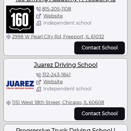
815-205-1108
Website
Independent school
2998 W Pearl City Rd, Freeport, IL 61032
Contact School
Juarez Driving School
312-243-1841
Website
Independent school
1151 West 18th Street, Chicago, IL 60608
Contact School
Progressive Truck Driving School |