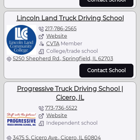
Lincoln Land Truck Driving School
217-786-2565
Website
CVTA
Member
College/trade school
5250 Shepherd Rd., Springfield, IL 62703
Contact School
Progressive Truck Driving School |
Cicero, IL
773-736-5522
Website
Independent school
3475 S. Cicero Ave., Cicero, IL 60804