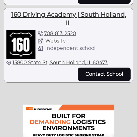
160 Driving Academy | South Holland,
IL
708-813-2520
Website
Independent school
15800 State St, South Holland, IL 60473
Contact School