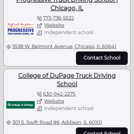
Chicago, IL
773-736-5522
Website
Independent school
5538 W. Belmont Avenue, Chicago, IL 60641
Contact School
College of DuPage Truck Driving
School
630-942-2275
Website
Independent school
301 S. Swift Road #6, Addison, IL 60101
Contact School