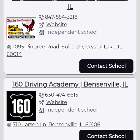
IL
847-854-3218
Website
Independent school
1095 Pingree Road, Suite 217, Crystal Lake, IL
60014
Contact School
160 Driving Academy | Bensenville, IL
630-474-6615
Website
Independent school
710 Larsen Ln, Bensenville, IL 60106
Contact School