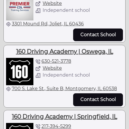
Website
Independent school
3301 Mound Rd, Joliet, IL 60436
Contact School
160 Driving Academy | Oswega, IL
630-521-3778
Website
Independent school
700 S. Lake St., Suite B, Montgomery, IL 60538
Contact School
160 Driving Academy | Springfield, IL
217-394-5299