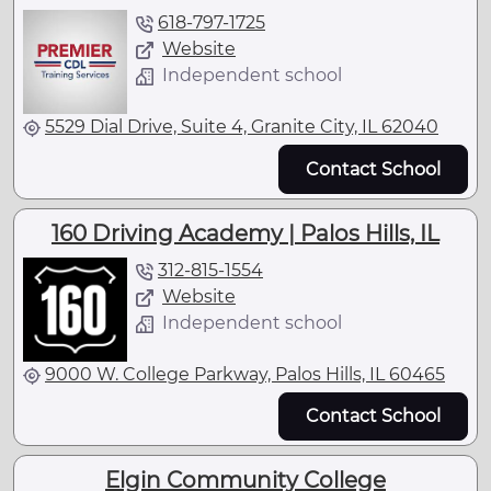
618-797-1725
Website
Independent school
5529 Dial Drive, Suite 4, Granite City, IL 62040
Contact School
160 Driving Academy | Palos Hills, IL
312-815-1554
Website
Independent school
9000 W. College Parkway, Palos Hills, IL 60465
Contact School
Elgin Community College