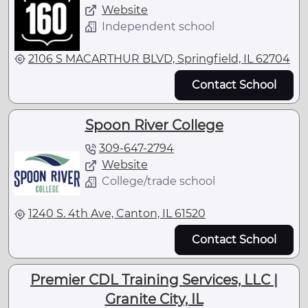
Website
Independent school
2106 S MACARTHUR BLVD, Springfield, IL 62704
Contact School
Spoon River College
309-647-2794
Website
College/trade school
1240 S. 4th Ave, Canton, IL 61520
Contact School
Premier CDL Training Services, LLC |
Granite City, IL