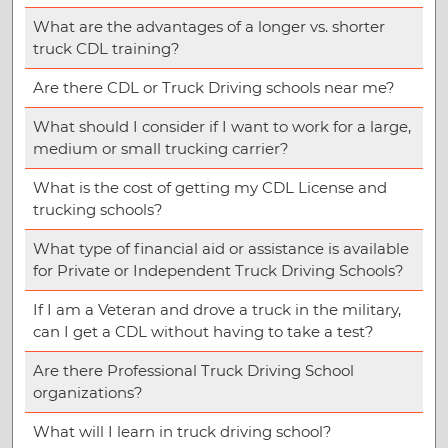
What are the advantages of a longer vs. shorter
truck CDL training?
Are there CDL or Truck Driving schools near me?
What should I consider if I want to work for a large,
medium or small trucking carrier?
What is the cost of getting my CDL License and
trucking schools?
What type of financial aid or assistance is available
for Private or Independent Truck Driving Schools?
If I am a Veteran and drove a truck in the military,
can I get a CDL without having to take a test?
Are there Professional Truck Driving School
organizations?
What will I learn in truck driving school?