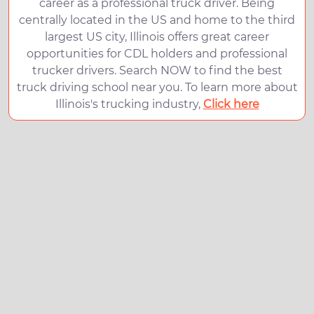
career as a professional truck driver. Being
centrally located in the US and home to the third
largest US city, Illinois offers great career
opportunities for CDL holders and professional
trucker drivers. Search NOW to find the best
truck driving school near you. To learn more about
Illinois's trucking industry,
Click here