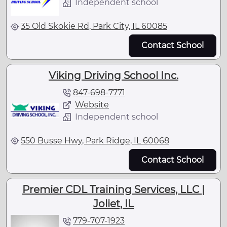
Independent school
35 Old Skokie Rd, Park City, IL 60085
Contact School
Viking Driving School Inc.
847-698-7771
Website
Independent school
550 Busse Hwy, Park Ridge, IL 60068
Contact School
Premier CDL Training Services, LLC |
Joliet, IL
779-707-1923