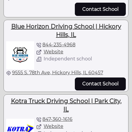
Contact School
Blue Horizon Driving School | Hickory
Hills, IL
844-235-4968
Website
Independent school
9555 S. 78th Ave, Hickory Hills, IL 60457
Contact School
Kotra Truck Driving School | Park City,
IL
847-360-1616
Website