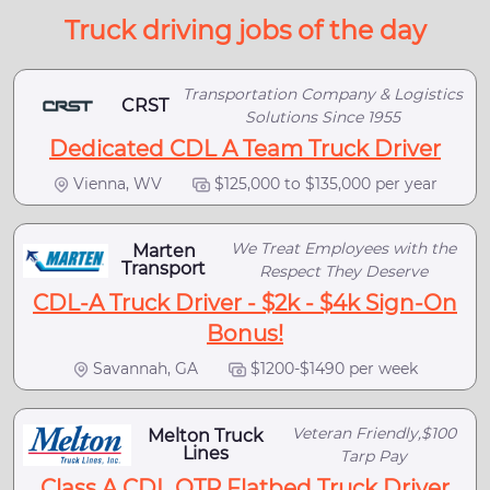
Truck driving jobs of the day
Transportation Company & Logistics
CRST
Solutions Since 1955
Dedicated CDL A Team Truck Driver
Vienna, WV
$125,000 to $135,000 per year
We Treat Employees with the
Marten
Transport
Respect They Deserve
CDL-A Truck Driver - $2k - $4k Sign-On
Bonus!
Savannah, GA
$1200-$1490 per week
Veteran Friendly,$100
Melton Truck
Lines
Tarp Pay
Class A CDL OTR Flatbed Truck Driver