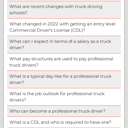
What are recent changes with truck driving
schools?
What changed in 2022 with getting an entry level
Commercial Driver’s License (CDL)?
What can I expect in terms of a salary as a truck
driver?
What pay structures are used to pay professional
truck drivers?
What is a typical day like for a professional truck
driver?
What is the job outlook for professional truck
drivers?
Who can become a professional truck driver?
What is a CDL and who is required to have one?