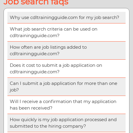
Job search faqs
Why use cdltrainingguide.com for my job search?
What job search criteria can be used on
cdltrainingguide.com?
How often are job listings added to
cdltrainingguide.com?
Does it cost to submit a job application on
cdltrainingguide.com?
Can I submit a job application for more than one
job?
Will I receive a confirmation that my application
has been received?
How quickly is my job application processed and
submitted to the hiring company?