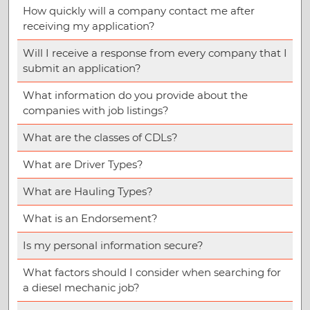
How quickly will a company contact me after
receiving my application?
Will I receive a response from every company that I
submit an application?
What information do you provide about the
companies with job listings?
What are the classes of CDLs?
What are Driver Types?
What are Hauling Types?
What is an Endorsement?
Is my personal information secure?
What factors should I consider when searching for
a diesel mechanic job?