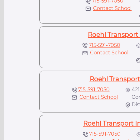
715-591-7050
Contact School
Roehl Transport 
715-591-7050
Contact School
N
Roehl Transport 
715-591-7050
421
Contact School
Conl
Dis
Roehl Transport In
715-591-7050