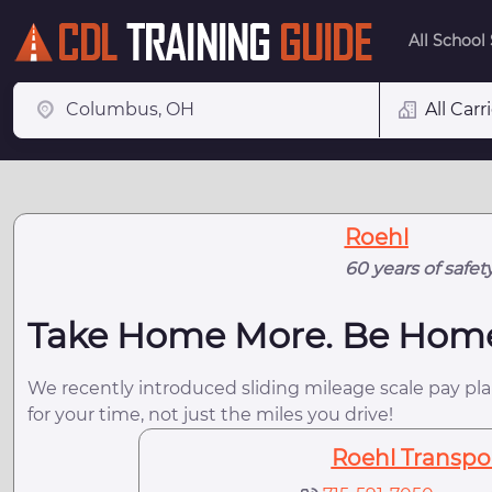
All School
All Carr
Roehl
60 years of safet
Take Home More. Be Hom
We recently introduced sliding mileage scale pay plan
for your time, not just the miles you drive!
Roehl Transport