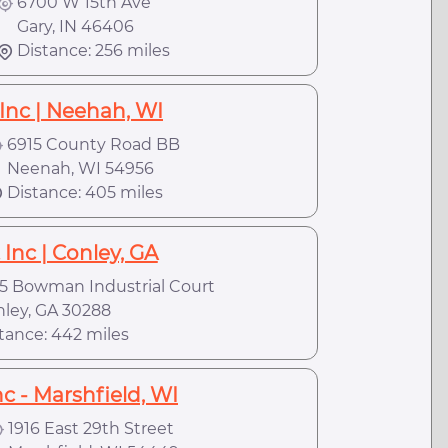
6700 W 15th Ave
Gary, IN 46406
Distance: 256 miles
Inc | Neehah, WI
6915 County Road BB
eenah, WI 54956
Distance: 405 miles
Inc | Conley, GA
5 Bowman Industrial Court
ey, GA 30288
tance: 442 miles
c - Marshfield, WI
1916 East 29th Street