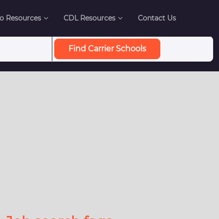
o Resources
CDL Resources
Contact Us
Find Carrier Schools