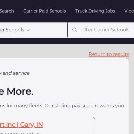
 Search
Carrier Paid Schools
Truck Driving Jobs
Vide
ier Schools
Return to results
y and service
e More.
s for many fleets. Our sliding pay scale rewards you
 Inc | Gary, IN