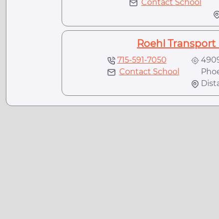
Contact School
M
Roehl Transport 
715-591-7050
4909
Contact School
Phoen
Dist