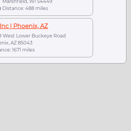
arshfield, WI 54449
Distance: 488 miles
Inc | Phoenix, AZ
 West Lower Buckeye Road
ix, AZ 85043
ance: 1671 miles