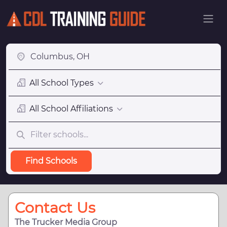
All School Types
All School Affiliations
Find Schools
Contact Us
The Trucker Media Group