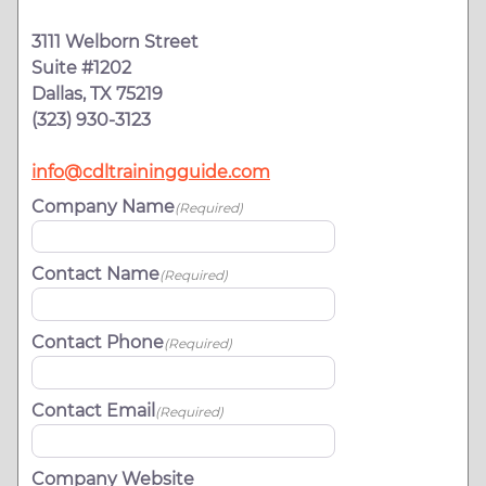
3111 Welborn Street
Suite #1202
Dallas, TX 75219
(323) 930-3123
info@cdltrainingguide.com
Company Name
(Required)
Contact Name
(Required)
Contact Phone
(Required)
Contact Email
(Required)
Company Website