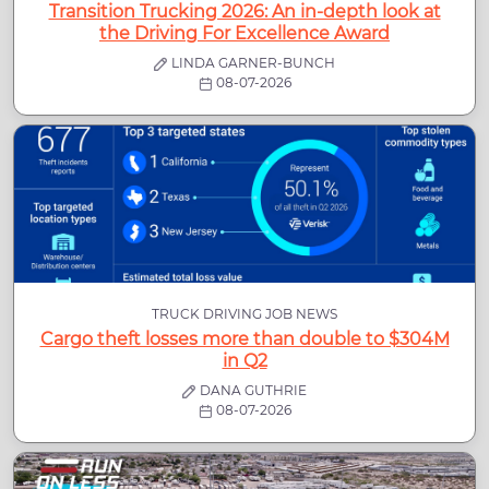
Transition Trucking 2026: An in-depth look at
the Driving For Excellence Award
LINDA GARNER-BUNCH
08-07-2026
TRUCK DRIVING JOB NEWS
Cargo theft losses more than double to $304M
in Q2
DANA GUTHRIE
08-07-2026