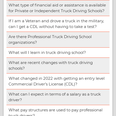
What type of financial aid or assistance is available
for Private or Independent Truck Driving Schools?
If I am a Veteran and drove a truck in the military,
can I get a CDL without having to take a test?
Are there Professional Truck Driving School
organizations?
What will I learn in truck driving school?
What are recent changes with truck driving
schools?
What changed in 2022 with getting an entry level
Commercial Driver’s License (CDL)?
What can I expect in terms of a salary as a truck
driver?
What pay structures are used to pay professional
truck drivers?