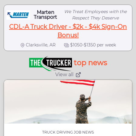
We Treat Employees with the
Marten
Transport
Respect They Deserve
CDL-A Truck Driver - $2k - $4k Sign-On
Bonus!
Clarksville, AR
$1050-$1350 per week
top news
View all
TRUCK DRIVING JOB NEWS