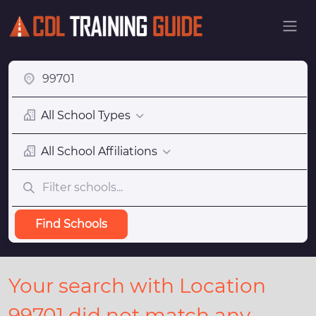
All School Types
All School Affiliations
Find Schools
Your search with Location
99701 did not match any