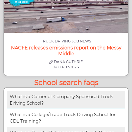
TRUCK DRIVING JOB NEWS
NACFE releases emissions report on the Messy
Middle
DANA GUTHRIE
08-07-2026
School search faqs
What is a Carrier or Company Sponsored Truck
Driving School?
What is a College/Trade Truck Driving School for
CDL Training?