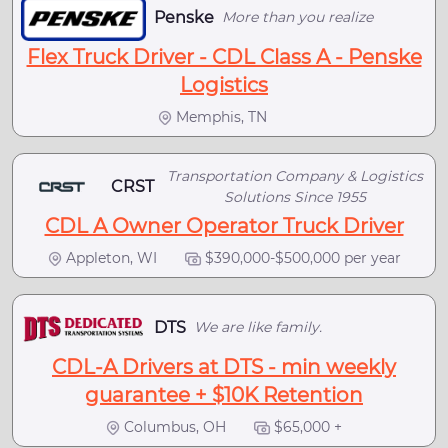
Penske
More than you realize
Flex Truck Driver - CDL Class A - Penske
Logistics
Memphis, TN
Transportation Company & Logistics
CRST
Solutions Since 1955
CDL A Owner Operator Truck Driver
Appleton, WI
$390,000-$500,000 per year
DTS
We are like family.
CDL-A Drivers at DTS - min weekly
guarantee + $10K Retention
Columbus, OH
$65,000 +