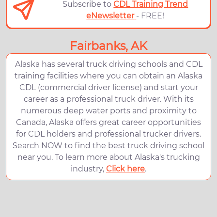
Subscribe to
CDL Training Trend
eNewsletter
- FREE!
Fairbanks, AK
Alaska has several truck driving schools and CDL
training facilities where you can obtain an Alaska
CDL (commercial driver license) and start your
career as a professional truck driver. With its
numerous deep water ports and proximity to
Canada, Alaska offers great career opportunities
for CDL holders and professional trucker drivers.
Search NOW to find the best truck driving school
near you. To learn more about Alaska's trucking
industry,
Click here
.