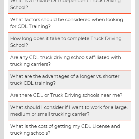
What is a Private Or Independent Truck Driving
School?
What factors should be considered when looking
for CDL Training?
How long does it take to complete Truck Driving
School?
Are any CDL truck driving schools affiliated with
trucking carriers?
What are the advantages of a longer vs. shorter
truck CDL training?
Are there CDL or Truck Driving schools near me?
What should I consider if I want to work for a large,
medium or small trucking carrier?
What is the cost of getting my CDL License and
trucking schools?