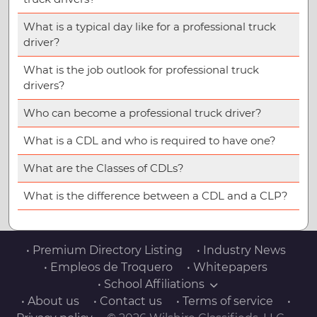
What is a typical day like for a professional truck
driver?
What is the job outlook for professional truck
drivers?
Who can become a professional truck driver?
What is a CDL and who is required to have one?
What are the Classes of CDLs?
What is the difference between a CDL and a CLP?
• Premium Directory Listing
• Industry News
• Empleos de Troquero
• Whitepapers
• School Affiliations
• About us
• Contact us
• Terms of service
•