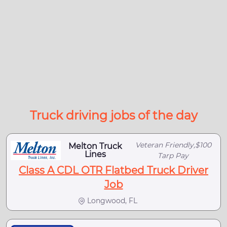
Truck driving jobs of the day
Veteran Friendly,$100
Melton Truck
Lines
Tarp Pay
Class A CDL OTR Flatbed Truck Driver
Job
Longwood, FL