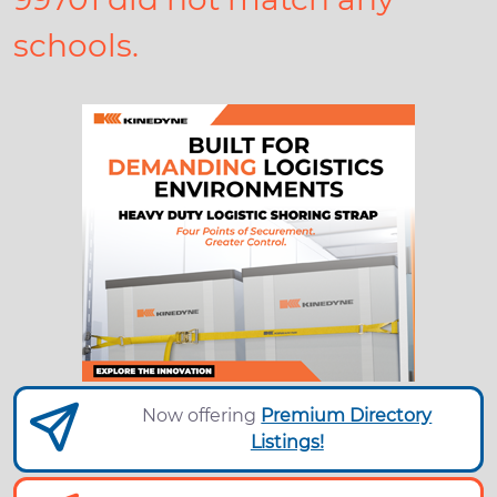
schools.
Now offering
Premium Directory
Listings!