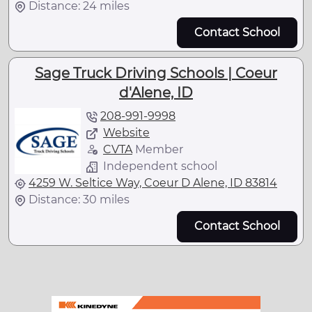
Distance: 24 miles
Contact School
Sage Truck Driving Schools | Coeur
d'Alene, ID
208-991-9998
Website
CVTA
Member
Independent school
4259 W. Seltice Way, Coeur D Alene, ID 83814
Distance: 30 miles
Contact School