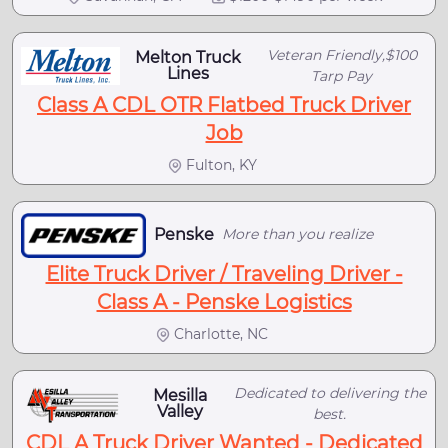
Veteran Friendly,$100
Melton Truck
Lines
Tarp Pay
Class A CDL OTR Flatbed Truck Driver
Job
Fulton, KY
Penske
More than you realize
Elite Truck Driver / Traveling Driver -
Class A - Penske Logistics
Charlotte, NC
Dedicated to delivering the
Mesilla
Valley
best.
CDL A Truck Driver Wanted - Dedicated