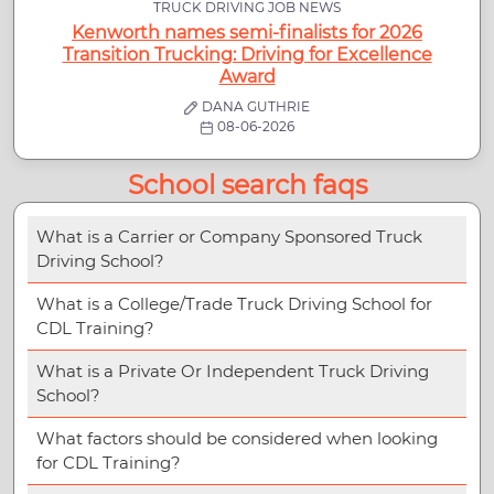
TRUCK DRIVING JOB NEWS
Kenworth names semi-finalists for 2026
Transition Trucking: Driving for Excellence
Award
DANA GUTHRIE
08-06-2026
School search faqs
What is a Carrier or Company Sponsored Truck
Driving School?
What is a College/Trade Truck Driving School for
CDL Training?
What is a Private Or Independent Truck Driving
School?
What factors should be considered when looking
for CDL Training?