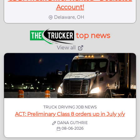
Account!
Delaware, OH
top news
View all
TRUCK DRIVING JOB NEWS
ACT: Preliminary Class 8 orders up in July y/y
DANA GUTHRIE
08-06-2026