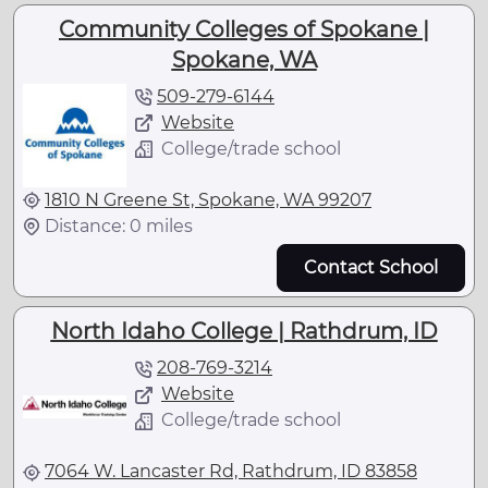
Community Colleges of Spokane |
Spokane, WA
509-279-6144
Website
College/trade school
1810 N Greene St, Spokane, WA 99207
Distance: 0 miles
Contact School
North Idaho College | Rathdrum, ID
208-769-3214
Website
College/trade school
7064 W. Lancaster Rd, Rathdrum, ID 83858