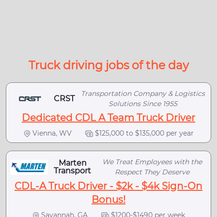
Truck driving jobs of the day
Transportation Company & Logistics
CRST
Solutions Since 1955
Dedicated CDL A Team Truck Driver
Vienna, WV
$125,000 to $135,000 per year
We Treat Employees with the
Marten
Transport
Respect They Deserve
CDL-A Truck Driver - $2k - $4k Sign-On
Bonus!
Savannah, GA
$1200-$1490 per week