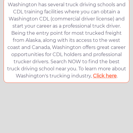
Washington has several truck driving schools and
CDL training facilities where you can obtain a
Washington CDL (commercial driver license) and
start your career as a professional truck driver.
Being the entry point for most trucked freight
from Alaska, along with its access to the west
coast and Canada, Washington offers great career
opportunities for CDL holders and professional
trucker drivers. Search NOW to find the best
truck driving school near you. To learn more about
Washington's trucking industry,
Click here
.