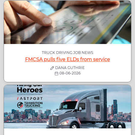
TRUCK DRIVING JOB NEWS
FMCSA pulls five ELDs from service
DANA GUTHRIE
08-06-2026