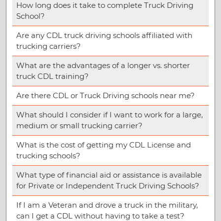
How long does it take to complete Truck Driving
School?
Are any CDL truck driving schools affiliated with
trucking carriers?
What are the advantages of a longer vs. shorter
truck CDL training?
Are there CDL or Truck Driving schools near me?
What should I consider if I want to work for a large,
medium or small trucking carrier?
What is the cost of getting my CDL License and
trucking schools?
What type of financial aid or assistance is available
for Private or Independent Truck Driving Schools?
If I am a Veteran and drove a truck in the military,
can I get a CDL without having to take a test?