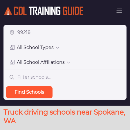
All School Types
All School Affiliations
Find Schools
Truck driving schools near Spokane,
WA