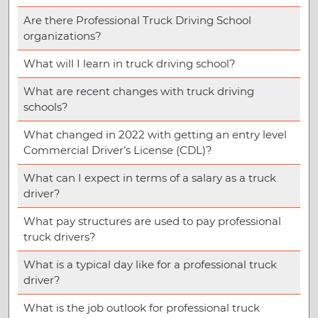
Are there Professional Truck Driving School
organizations?
What will I learn in truck driving school?
What are recent changes with truck driving
schools?
What changed in 2022 with getting an entry level
Commercial Driver’s License (CDL)?
What can I expect in terms of a salary as a truck
driver?
What pay structures are used to pay professional
truck drivers?
What is a typical day like for a professional truck
driver?
What is the job outlook for professional truck