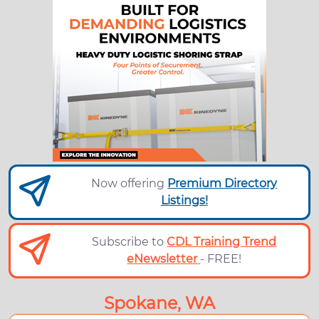
Now offering
Premium Directory
Listings!
Subscribe to
CDL Training Trend
eNewsletter
- FREE!
Spokane, WA